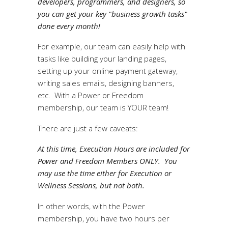
developers, programmers, and designers, so
you can get your key "business growth tasks"
done every month!
For example, our team can easily help with
tasks like building your landing pages,
setting up your online payment gateway,
writing sales emails, designing banners,
etc. With a Power or Freedom
membership, our team is YOUR team!
There are just a few caveats:
At this time, Execution Hours are included for
Power and Freedom Members ONLY. You
may use the time either for Execution or
Wellness Sessions, but not both.
In other words, with the Power
membership, you have two hours per