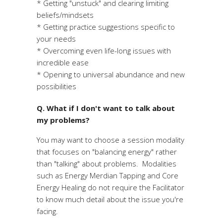
* Getting "unstuck" and clearing limiting
beliefs/mindsets
* Getting practice suggestions specific to
your needs
* Overcoming even life-long issues with
incredible ease
* Opening to universal abundance and new
possibilities
Q. What if I don't want to talk about
my problems?
You may want to choose a session modality
that focuses on "balancing energy" rather
than "talking" about problems. Modalities
such as Energy Merdian Tapping and Core
Energy Healing do not require the Facilitator
to know much detail about the issue you're
facing.