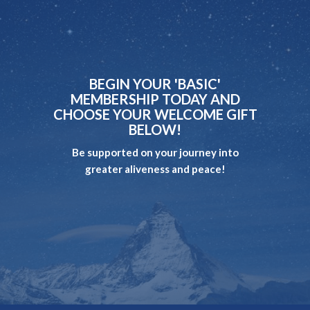
BEGIN YOUR 'BASIC'
MEMBERSHIP TODAY AND
CHOOSE YOUR WELCOME GIFT
BELOW!
Be supported on your journey into
greater aliveness and peace!