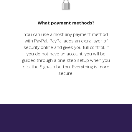
What payment methods?
You can use almost any payment method
with PayPal. PayPal adds an extra layer of
security online and gives you full control. If
you do not have an account, you will be
guided through a one-step setup when you
click the Sign-Up button. Everything is more
secure.