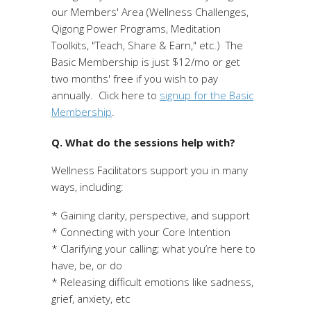
our Members' Area (Wellness Challenges,
Qigong Power Programs, Meditation
Toolkits, "Teach, Share & Earn," etc.) The
Basic Membership is just $12/mo or get
two months' free if you wish to pay
annually. Click here to
signup for the Basic
Membership
.
Q. What do the sessions help with?
Wellness Facilitators support you in many
ways, including:
* Gaining clarity, perspective, and support
* Connecting with your Core Intention
* Clarifying your calling; what you’re here to
have, be, or do
* Releasing difficult emotions like sadness,
grief, anxiety, etc