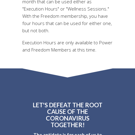
month that can be used either as
"Execution Hours" or "Wellness Sessions."
With the Freedom membership, you have
four hours that can be used for either one,
but not both.
Execution Hours are only available to Power
and Freedom Members at this time.
LET'S DEFEAT THE ROOT
CAUSE OF THE
CORONAVIRUS
TOGETHER!
The antidote is for each of us to