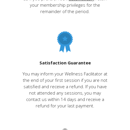
your membership privileges for the
remainder of the period.
Satisfaction Guarantee
You may inform your Wellness Facilitator at
the end of your first session if you are not
satisfied and receive a refund. If you have
not attended any sessions, you may
contact us within 14 days and receive a
refund for your last payment.