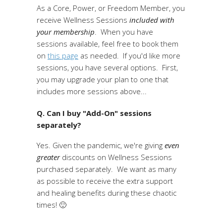
As a Core, Power, or Freedom Member, you
receive Wellness Sessions
included with
your membership
. When you have
sessions available, feel free to book them
on
this page
as needed. If you'd like more
sessions, you have several options. First,
you may upgrade your plan to one that
includes more sessions above...
Q. Can I buy "Add-On" sessions
separately?
Yes. Given the pandemic, we're giving
even
greater
discounts on Wellness Sessions
purchased separately. We want as many
as possible to receive the extra support
and healing benefits during these chaotic
times! 🙂