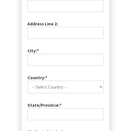
Address Line 2:
City:*
Country:*
State/Province:*