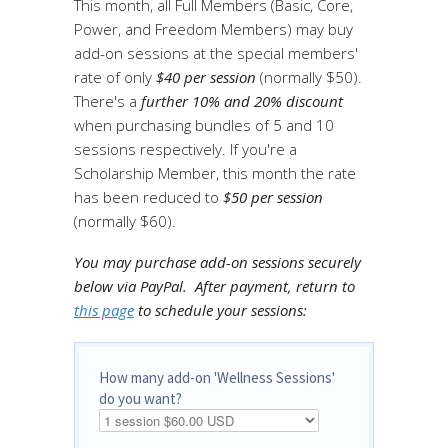
This month, all Full Members (Basic, Core,
Power, and Freedom Members) may buy
add-on sessions at the special members'
rate of only
$40 per session
(normally $50).
There's a
further 10% and 20% discount
when purchasing bundles of 5 and 10
sessions respectively. If you're a
Scholarship Member, this month the rate
has been reduced to
$50 per session
(normally $60).
You may purchase add-on sessions securely
below via PayPal.
After payment, return to
this page
to schedule your sessions:
How many add-on 'Wellness Sessions'
do you want?