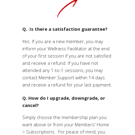
Q. Is there a satisfaction guarantee?
Yes. If you are a new member, you may
inform your Wellness Facilitator at the end
of your first session if you are not satisfied
and receive a refund. If you have not
attended any 1-to-1 sessions, you may
contact Member Support within 14 days
and receive a refund for your last payment.
Q. How do I upgrade, downgrade, or
cancel?
Simply choose the membership plan you
want above or from your Members' Home
> Subscriptions. For peace of mind, you