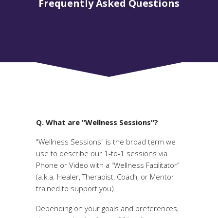
Frequently Asked Questions
Q. What are "Wellness Sessions"?
"Wellness Sessions" is the broad term we
use to describe our 1-to-1 sessions via
Phone or Video with a "Wellness Facilitator"
(a.k.a. Healer, Therapist, Coach, or Mentor
trained to support you).
Depending on your goals and preferences,