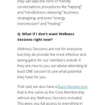
they can take the form of friendly
conversations, procedures like "tapping"
and "mindfulness releasing," business
strategizing, and even "energy
transmission" and "healing."
Q. What if I don't want Wellness
Sessions right now?
Wellness Sessions are not for everyone,
but they do provide the most effective and
lasting gains for our members overall. If
they are new to you, we advise attending at
least ONE session to see what potential
they have for you.
That said, we also have a
Basic Membership
that is the same as the Core Membership
without any Wellness Sessions included.
This gives you full access to everything in