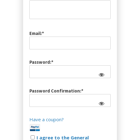
Email:*
Password:*
Password Confirmation:*
Have a coupon?
I agree to the General