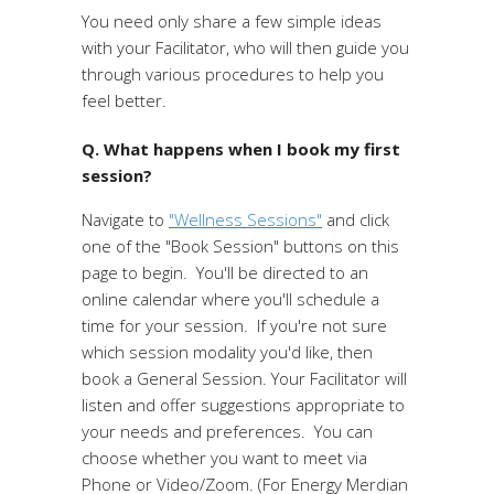
You need only share a few simple ideas
with your Facilitator, who will then guide you
through various procedures to help you
feel better.
Q. What happens when I book my first
session?
Navigate to
"Wellness Sessions"
and click
one of the "Book Session" buttons on this
page to begin. You'll be directed to an
online calendar where you'll schedule a
time for your session. If you're not sure
which session modality you'd like, then
book a General Session. Your Facilitator will
listen and offer suggestions appropriate to
your needs and preferences. You can
choose whether you want to meet via
Phone or Video/Zoom. (For Energy Merdian