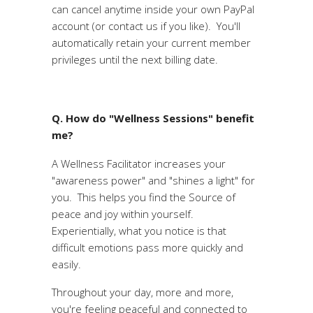
can cancel anytime inside your own PayPal
account (or contact us if you like). You'll
automatically retain your current member
privileges until the next billing date.
Q. How do "Wellness Sessions" benefit
me?
A Wellness Facilitator increases your
"awareness power" and "shines a light" for
you. This helps you find the Source of
peace and joy within yourself.
Experientially, what you notice is that
difficult emotions pass more quickly and
easily.
Throughout your day, more and more,
you're feeling peaceful and connected to