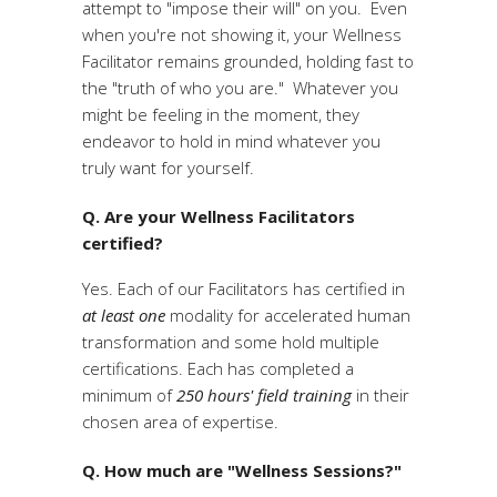
attempt to "impose their will" on you. Even
when you're not showing it, your Wellness
Facilitator remains grounded, holding fast to
the "truth of who you are." Whatever you
might be feeling in the moment, they
endeavor to hold in mind whatever you
truly want for yourself.
Q. Are your Wellness Facilitators
certified?
Yes. Each of our Facilitators has certified in
at least one
modality for accelerated human
transformation and some hold multiple
certifications. Each has completed a
minimum of
250 hours' field training
in their
chosen area of expertise.
Q. How much are "Wellness Sessions?"