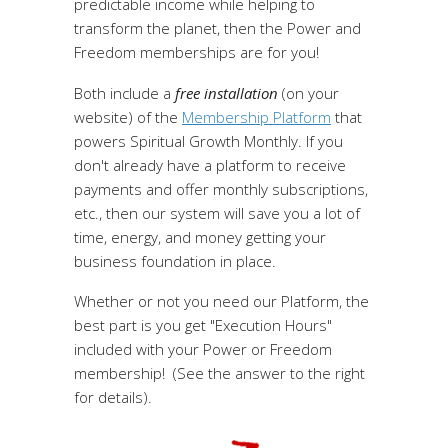
predictable income while helping to
transform the planet, then the Power and
Freedom memberships are for you!
Both include a
free installation
(on your
website) of the
Membership Platform
that
powers Spiritual Growth Monthly. If you
don't already have a platform to receive
payments and offer monthly subscriptions,
etc., then our system will save you a lot of
time, energy, and money getting your
business foundation in place.
Whether or not you need our Platform, the
best part is you get "Execution Hours"
included with your Power or Freedom
membership! (See the answer to the right
for details).