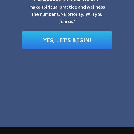
make spiritual practice and wellness
the number ONE priority. Will you
join us?
YES, LET'S BEGIN!