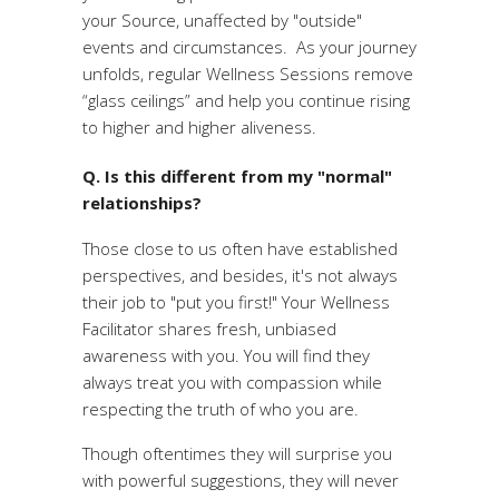
your Source, unaffected by "outside"
events and circumstances. As your journey
unfolds, regular Wellness Sessions remove
“glass ceilings” and help you continue rising
to higher and higher aliveness.
Q. Is this different from my "normal"
relationships?
Those close to us often have established
perspectives, and besides, it's not always
their job to "put you first!" Your Wellness
Facilitator shares fresh, unbiased
awareness with you. You will find they
always treat you with compassion while
respecting the truth of who you are.
Though oftentimes they will surprise you
with powerful suggestions, they will never