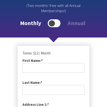
(Two months' free with all Annual
Memberships!)
Monthly
Annual
Terms:
$12 / Month
First Name:*
Last Name:*
Address Line 1:*