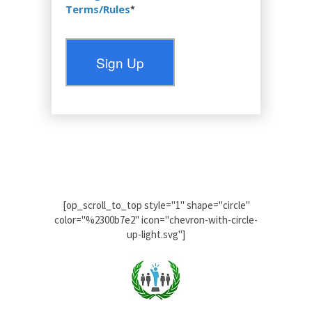
Terms/Rules
*
No val
[op_scroll_to_top style="1" shape="circle"
color="%2300b7e2" icon="chevron-with-circle-
up-light.svg"]