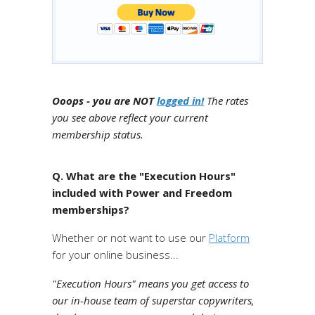
Ooops - you are NOT
logged in!
The rates
you see above reflect your current
membership status.
Q. What are the "Execution Hours"
included with Power and Freedom
memberships?
Whether or not want to use our
Platform
for your online business...
"Execution Hours" means you get access to
our in-house team of superstar copywriters,