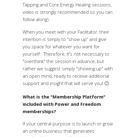
Tapping and Core Energy Healing sessions,
video is strongly recommended so you can
follow along).
When you meet with your Facilitator, their
intention is simply to “show up” and give
you space for whatever you want for
yourself. Therefore, it's not necessary to
"overthink" the session in advance, but
rather we suggest simply "showing up" with
an open mind, ready to receive additional
support and insight that will serve you! 🙂
What is the "Membership Platform"
included with Power and Freedom
memberships?
If your central purpose is to launch or grow
an online business that generates