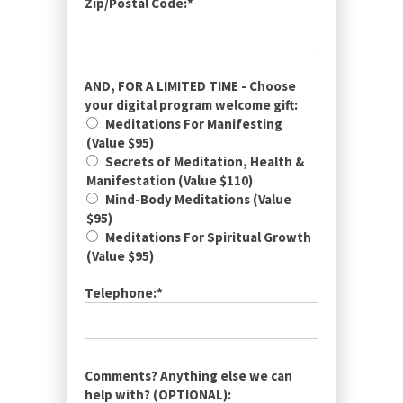
Zip/Postal Code:*
AND, FOR A LIMITED TIME - Choose
your digital program welcome gift:
Meditations For Manifesting
(Value $95)
Secrets of Meditation, Health &
Manifestation (Value $110)
Mind-Body Meditations (Value
$95)
Meditations For Spiritual Growth
(Value $95)
Telephone:*
Comments? Anything else we can
help with? (OPTIONAL):