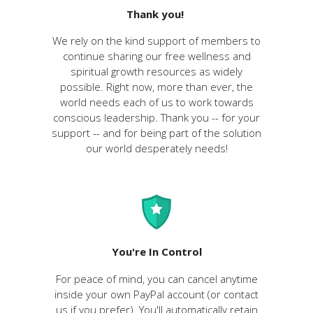
Thank you!
We rely on the kind support of members to
continue sharing our free wellness and
spiritual growth resources as widely
possible. Right now, more than ever, the
world needs each of us to work towards
conscious leadership. Thank you -- for your
support -- and for being part of the solution
our world desperately needs!
You're In Control
For peace of mind, you can cancel anytime
inside your own PayPal account (or contact
us if you prefer). You'll
automatically
retain