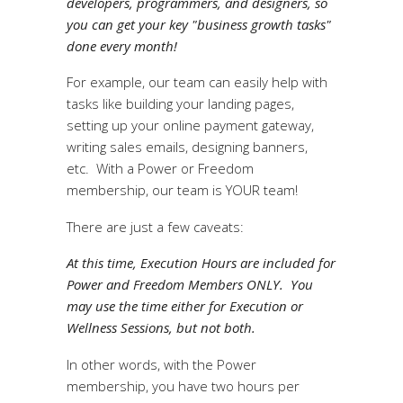
developers, programmers, and designers, so
you can get your key "business growth tasks"
done every month!
For example, our team can easily help with
tasks like building your landing pages,
setting up your online payment gateway,
writing sales emails, designing banners,
etc. With a Power or Freedom
membership, our team is YOUR team!
There are just a few caveats:
At this time, Execution Hours are included for
Power and Freedom Members ONLY. You
may use the time either for Execution or
Wellness Sessions, but not both.
In other words, with the Power
membership, you have two hours per