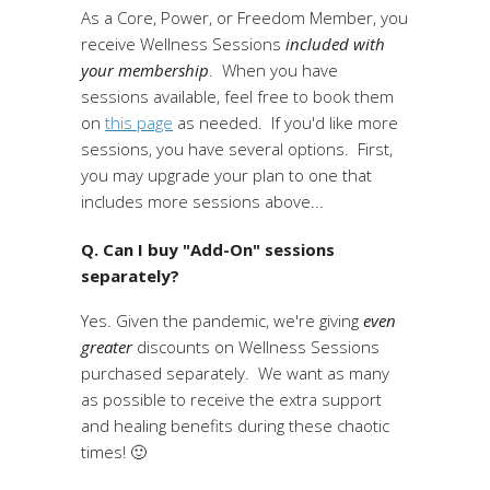
As a Core, Power, or Freedom Member, you
receive Wellness Sessions
included with
your membership
. When you have
sessions available, feel free to book them
on
this page
as needed. If you'd like more
sessions, you have several options. First,
you may upgrade your plan to one that
includes more sessions above...
Q. Can I buy "Add-On" sessions
separately?
Yes. Given the pandemic, we're giving
even
greater
discounts on Wellness Sessions
purchased separately. We want as many
as possible to receive the extra support
and healing benefits during these chaotic
times! 🙂