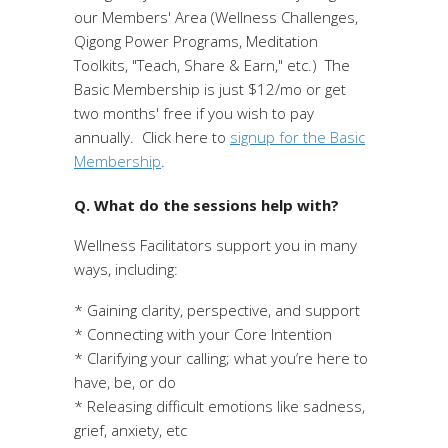
our Members' Area (Wellness Challenges,
Qigong Power Programs, Meditation
Toolkits, "Teach, Share & Earn," etc.) The
Basic Membership is just $12/mo or get
two months' free if you wish to pay
annually. Click here to
signup for the Basic
Membership
.
Q. What do the sessions help with?
Wellness Facilitators support you in many
ways, including:
* Gaining clarity, perspective, and support
* Connecting with your Core Intention
* Clarifying your calling; what you’re here to
have, be, or do
* Releasing difficult emotions like sadness,
grief, anxiety, etc