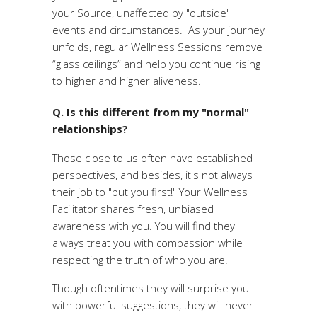
your Source, unaffected by "outside"
events and circumstances. As your journey
unfolds, regular Wellness Sessions remove
“glass ceilings” and help you continue rising
to higher and higher aliveness.
Q. Is this different from my "normal"
relationships?
Those close to us often have established
perspectives, and besides, it's not always
their job to "put you first!" Your Wellness
Facilitator shares fresh, unbiased
awareness with you. You will find they
always treat you with compassion while
respecting the truth of who you are.
Though oftentimes they will surprise you
with powerful suggestions, they will never