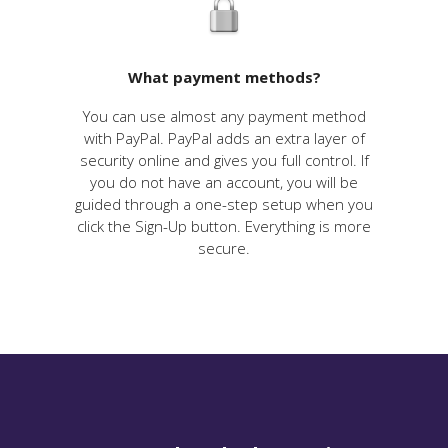
What payment methods?
You can use almost any payment method
with PayPal. PayPal adds an extra layer of
security online and gives you full control. If
you do not have an account, you will be
guided through a one-step setup when you
click the Sign-Up button. Everything is more
secure.