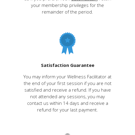
your membership privileges for the
remainder of the period.
Satisfaction Guarantee
You may inform your Wellness Facilitator at
the end of your first session if you are not
satisfied and receive a refund. If you have
not attended any sessions, you may
contact us within 14 days and receive a
refund for your last payment.