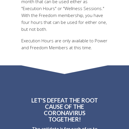
month that can be used either as
"Execution Hours" or "Wellness Sessions."
With the Freedom membership, you have
four hours that can be used for either one,
but not both.
Execution Hours are only available to Power
and Freedom Members at this time.
LET'S DEFEAT THE ROOT
CAUSE OF THE
CORONAVIRUS
TOGETHER!
The antidote is for each of us to