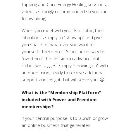
Tapping and Core Energy Healing sessions,
video is strongly recommended so you can
follow along).
When you meet with your Facilitator, their
intention is simply to “show up” and give
you space for whatever you want for
yourself. Therefore, it's not necessary to
"overthink" the session in advance, but
rather we suggest simply "showing up" with
an open mind, ready to receive additional
support and insight that will serve you! 🙂
What is the "Membership Platform"
included with Power and Freedom
memberships?
If your central purpose is to launch or grow
an online business that generates