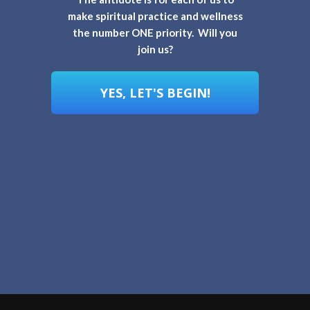
make spiritual practice and wellness
the number ONE priority. Will you
join us?
YES, LET'S BEGIN!