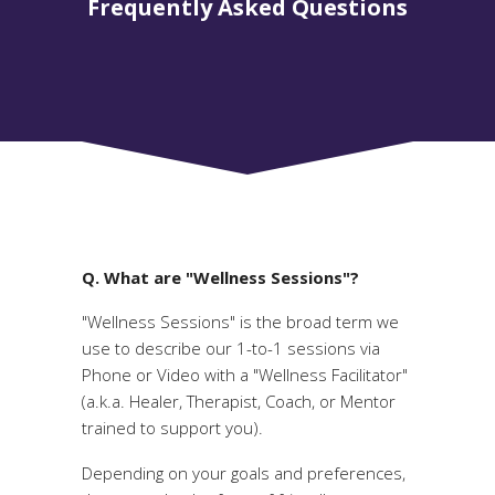
Frequently Asked Questions
Q. What are "Wellness Sessions"?
"Wellness Sessions" is the broad term we
use to describe our 1-to-1 sessions via
Phone or Video with a "Wellness Facilitator"
(a.k.a. Healer, Therapist, Coach, or Mentor
trained to support you).
Depending on your goals and preferences,