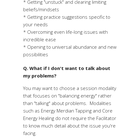
* Getting "unstuck" and clearing limiting
beliefs/mindsets
* Getting practice suggestions specific to
your needs
* Overcoming even life-long issues with
incredible ease
* Opening to universal abundance and new
possibilities
Q. What if I don't want to talk about
my problems?
You may want to choose a session modality
that focuses on "balancing energy" rather
than "talking" about problems. Modalities
such as Energy Merdian Tapping and Core
Energy Healing do not require the Facilitator
to know much detail about the issue you're
facing.