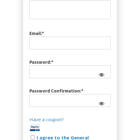
Email:*
Password:*
Password Confirmation:*
Have a coupon?
I agree to the General