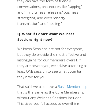
they can take the form of friendly
conversations, procedures like "tapping"
and "mindfulness releasing," business
strategizing, and even "energy
transmission" and "healing."
Q. What if I don't want Wellness
Sessions right now?
Wellness Sessions are not for everyone,
but they do provide the most effective and
lasting gains for our members overall. If
they are new to you, we advise attending at
least ONE session to see what potential
they have for you.
That said, we also have a
Basic Membership
that is the same as the Core Membership
without any Wellness Sessions included.
This gives you full access to everything in