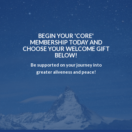
BEGIN YOUR 'CORE'
MEMBERSHIP TODAY AND
CHOOSE YOUR WELCOME GIFT
BELOW!
Be supported on your journey into
greater aliveness and peace!