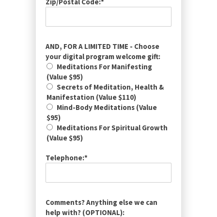
Zip/Postal Code:*
AND, FOR A LIMITED TIME - Choose
your digital program welcome gift:
Meditations For Manifesting
(Value $95)
Secrets of Meditation, Health &
Manifestation (Value $110)
Mind-Body Meditations (Value
$95)
Meditations For Spiritual Growth
(Value $95)
Telephone:*
Comments? Anything else we can
help with? (OPTIONAL):