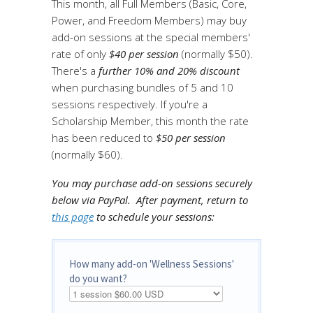
This month, all Full Members (Basic, Core,
Power, and Freedom Members) may buy
add-on sessions at the special members'
rate of only
$40 per session
(normally $50).
There's a
further 10% and 20% discount
when purchasing bundles of 5 and 10
sessions respectively. If you're a
Scholarship Member, this month the rate
has been reduced to
$50 per session
(normally $60).
You may purchase add-on sessions securely
below via PayPal.
After payment, return to
this page
to schedule your sessions:
How many add-on 'Wellness Sessions'
do you want?