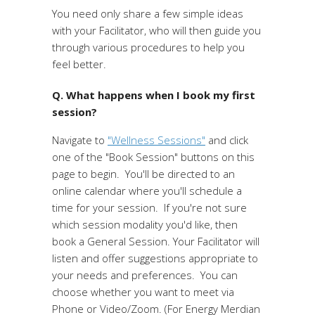
You need only share a few simple ideas
with your Facilitator, who will then guide you
through various procedures to help you
feel better.
Q. What happens when I book my first
session?
Navigate to
"Wellness Sessions"
and click
one of the "Book Session" buttons on this
page to begin. You'll be directed to an
online calendar where you'll schedule a
time for your session. If you're not sure
which session modality you'd like, then
book a General Session. Your Facilitator will
listen and offer suggestions appropriate to
your needs and preferences. You can
choose whether you want to meet via
Phone or Video/Zoom. (For Energy Merdian