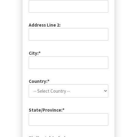
Address Line 2:
City:*
Country:*
State/Province:*