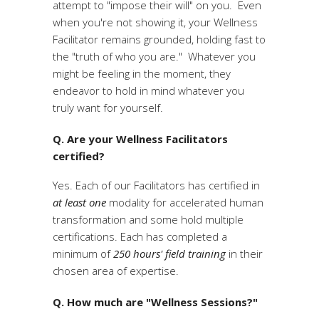
attempt to "impose their will" on you. Even
when you're not showing it, your Wellness
Facilitator remains grounded, holding fast to
the "truth of who you are." Whatever you
might be feeling in the moment, they
endeavor to hold in mind whatever you
truly want for yourself.
Q. Are your Wellness Facilitators
certified?
Yes. Each of our Facilitators has certified in
at least one
modality for accelerated human
transformation and some hold multiple
certifications. Each has completed a
minimum of
250 hours' field training
in their
chosen area of expertise.
Q. How much are "Wellness Sessions?"