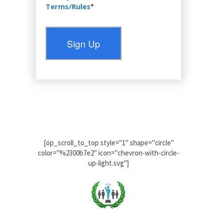
Terms/Rules
*
No val
[op_scroll_to_top style="1" shape="circle"
color="%2300b7e2" icon="chevron-with-circle-
up-light.svg"]