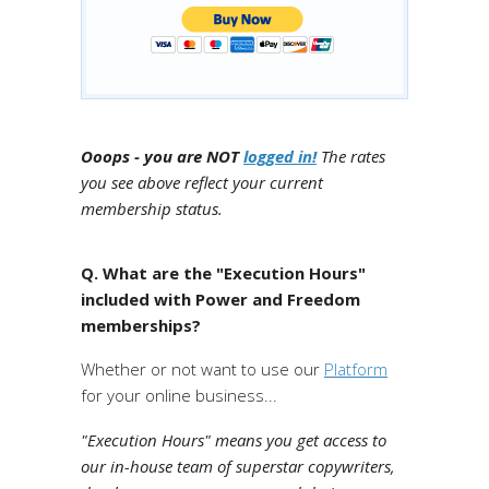
Ooops - you are NOT
logged in!
The rates
you see above reflect your current
membership status.
Q. What are the "Execution Hours"
included with Power and Freedom
memberships?
Whether or not want to use our
Platform
for your online business...
"Execution Hours" means you get access to
our in-house team of superstar copywriters,