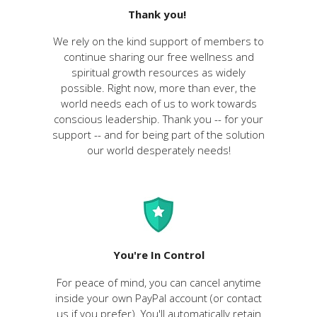
Thank you!
We rely on the kind support of members to
continue sharing our free wellness and
spiritual growth resources as widely
possible. Right now, more than ever, the
world needs each of us to work towards
conscious leadership. Thank you -- for your
support -- and for being part of the solution
our world desperately needs!
You're In Control
For peace of mind, you can cancel anytime
inside your own PayPal account (or contact
us if you prefer). You'll
automatically
retain