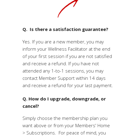
Q. Is there a satisfaction guarantee?
Yes. If you are a new member, you may
inform your Wellness Facilitator at the end
of your first session if you are not satisfied
and receive a refund. If you have not
attended any 1-to-1 sessions, you may
contact Member Support within 14 days
and receive a refund for your last payment.
Q. How do I upgrade, downgrade, or
cancel?
Simply choose the membership plan you
want above or from your Members' Home
> Subscriptions. For peace of mind, you