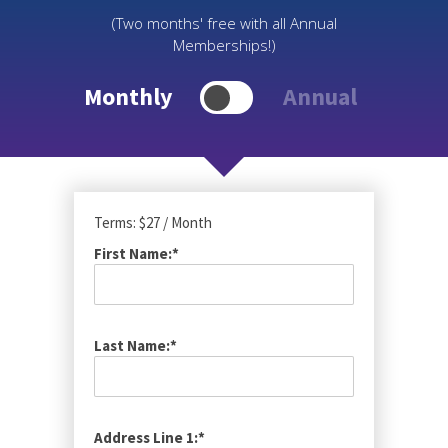
(Two months' free with all Annual
Memberships!)
Monthly
Annual
Terms:
$27 / Month
First Name:*
Last Name:*
Address Line 1:*