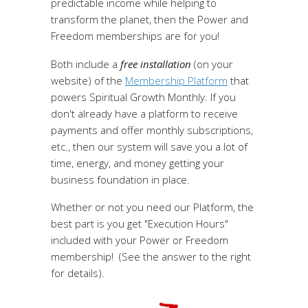
predictable income while helping to
transform the planet, then the Power and
Freedom memberships are for you!
Both include a
free installation
(on your
website) of the
Membership Platform
that
powers Spiritual Growth Monthly. If you
don't already have a platform to receive
payments and offer monthly subscriptions,
etc., then our system will save you a lot of
time, energy, and money getting your
business foundation in place.
Whether or not you need our Platform, the
best part is you get "Execution Hours"
included with your Power or Freedom
membership! (See the answer to the right
for details).