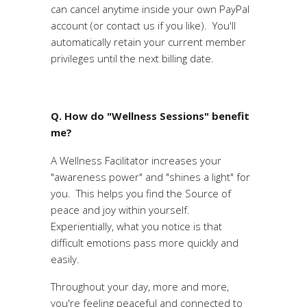
can cancel anytime inside your own PayPal
account (or contact us if you like). You'll
automatically retain your current member
privileges until the next billing date.
Q. How do "Wellness Sessions" benefit
me?
A Wellness Facilitator increases your
"awareness power" and "shines a light" for
you. This helps you find the Source of
peace and joy within yourself.
Experientially, what you notice is that
difficult emotions pass more quickly and
easily.
Throughout your day, more and more,
you're feeling peaceful and connected to