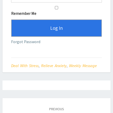
Remember Me
Forgot Password
Deal With Stress
,
Relieve Anxiety
,
Weekly Message
Post
navigation
PREVIOUS