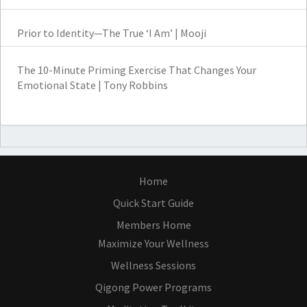
Prior to Identity—The True ‘I Am’ | Mooji
The 10-Minute Priming Exercise That Changes Your
Emotional State | Tony Robbins
Home
Quick Start Guide
Members Home
Maximize Your Wellness
Wellness Sessions
Qigong Power Programs