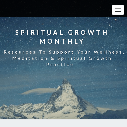
Toggle
SPIRITUAL GROWTH
MONTHLY
Resources To Support Your Wellness,
Meditation & Spiritual Growth
Practice