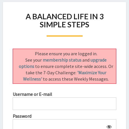
A
A BALANCED LIFE IN 3
BALANCED
LIFE
SIMPLE STEPS
IN
3
SIMPLE
STEPS
Please ensure you are logged in.
See your
membership status
and
upgrade
options
to ensure complete site-wide access. Or
take the 7-Day Challenge:
'Maximize Your
Wellness'
to access these Weekly Messages.
Username or E-mail
Password