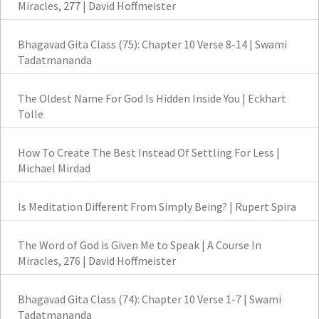
Miracles, 277 | David Hoffmeister
Bhagavad Gita Class (75): Chapter 10 Verse 8-14 | Swami
Tadatmananda
The Oldest Name For God Is Hidden Inside You | Eckhart
Tolle
How To Create The Best Instead Of Settling For Less |
Michael Mirdad
Is Meditation Different From Simply Being? | Rupert Spira
The Word of God is Given Me to Speak | A Course In
Miracles, 276 | David Hoffmeister
Bhagavad Gita Class (74): Chapter 10 Verse 1-7 | Swami
Tadatmananda