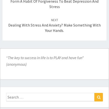
Form A Habit Of Forgiveness To Beat Depression And
Stress
NEXT
Dealing With Stress And Anxiety? Make Something With
Your Hands.
“The key to success in life is to PLAY and have fun”
(anonymous)
Search
for:
Search