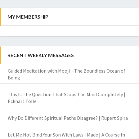
MY MEMBERSHIP
RECENT WEEKLY MESSAGES
Guided Meditation with Mooji ~ The Boundless Ocean of
Being
This Is The Question That Stops The Mind Completely |
Eckhart Tolle
Why Do Different Spiritual Paths Disagree? | Rupert Spira
Let Me Not Bind Your Son With Laws I Made | A Course In