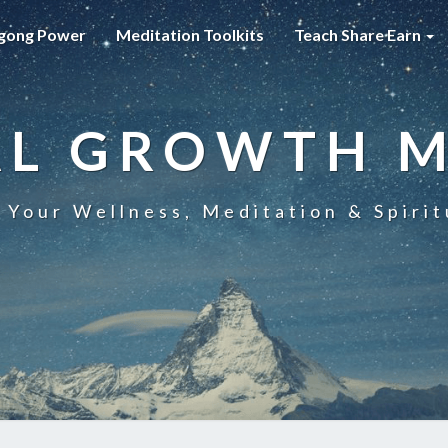
gong Power
Meditation Toolkits
Teach Share Earn
AL GROWTH 
 Your Wellness, Meditation & Spirit