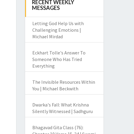
RECENT WEEKLY
MESSAGES
Letting God Help Us with
Challenging Emotions |
Michael Mirdad
Eckhart Tolle's Answer To
Someone Who Has Tried
Everything
The Invisible Resources Within
You | Michael Beckwith
Dwarka's Fall: What Krishna
Silently Witnessed | Sadhguru
Bhagavad Gita Class (76):