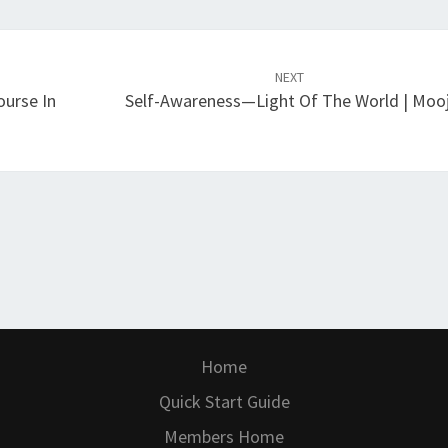
NEXT
ourse In
Self-Awareness—Light Of The World | Mooj
Home
Quick Start Guide
Members Home