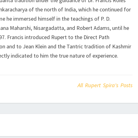
edanta tradition under the guidance of Dr. Francis Roles
karacharya of the north of India, which he continued for
ime he immersed himself in the teachings of P. D.
ana Maharshi, Nisargadatta, and Robert Adams, until he
1997. Francis introduced Rupert to the Direct Path
 and to Jean Klein and the Tantric tradition of Kashmir
ctly indicated to him the true nature of experience.
All Rupert Spira's Posts