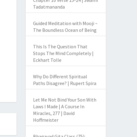
Chapter 10 Verse 15-24 | Swami
Tadatmananda
Guided Meditation with Mooji ~
The Boundless Ocean of Being
This Is The Question That
Stops The Mind Completely |
Eckhart Tolle
Why Do Different Spiritual
Paths Disagree? | Rupert Spira
Let Me Not Bind Your Son With
Laws I Made | A Course In
Miracles, 277 | David
Hoffmeister
Bhagavad Gita Class (75):