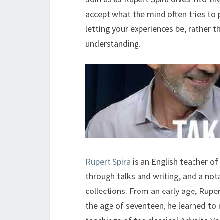
accept what the mind often tries to
letting your experiences be, rather t
understanding.
Rupert Spira
is an English teacher of 
through talks and writing, and a nota
collections. From an early age, Ruper
the age of seventeen, he learned to