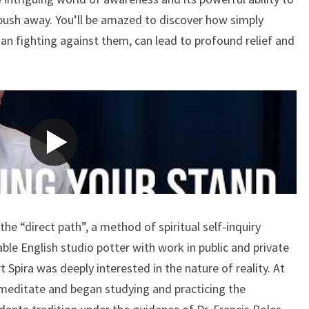
RUPERT
 push away. You’ll be amazed to discover how simply
SPIRA
han fighting against them, can lead to profound relief and
the “direct path”, a method of spiritual self-inquiry
ble English studio potter with work in public and private
t Spira was deeply interested in the nature of reality. At
 meditate and began studying and practicing the