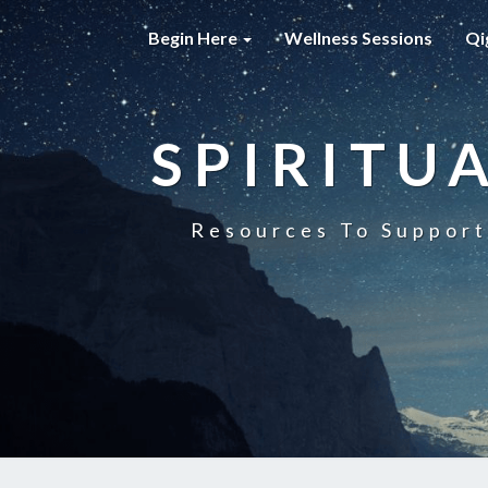
Begin Here
Wellness Sessions
Qi
SPIRITU
Resources To Support