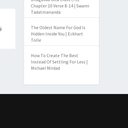
Chapter 10 Verse 8-14 | Swami
Tadatmananda
The Oldest Name For God Is
i
Hidden Inside You | Eckhart
Tolle
How To Create The Best
Instead Of Settling For Less |
Michael Mirdad