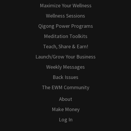
Maximize Your Wellness
Wellness Sessions
Qigong Power Programs
Meditation Toolkits
Teach, Share & Earn!
Launch/Grow Your Business
Weekly Messages
Back Issues
The EWM Community
About
Make Money
Log In