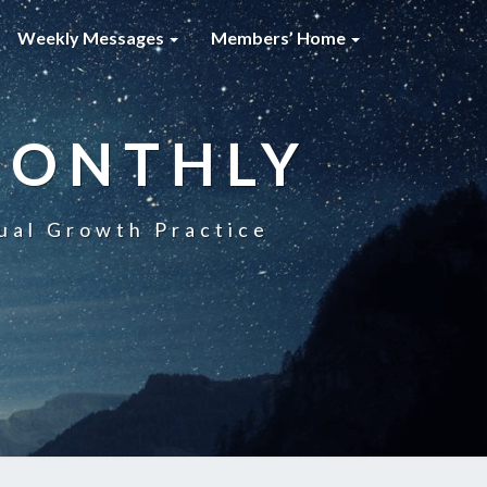
Weekly Messages
Members’ Home
MONTHLY
ual Growth Practice