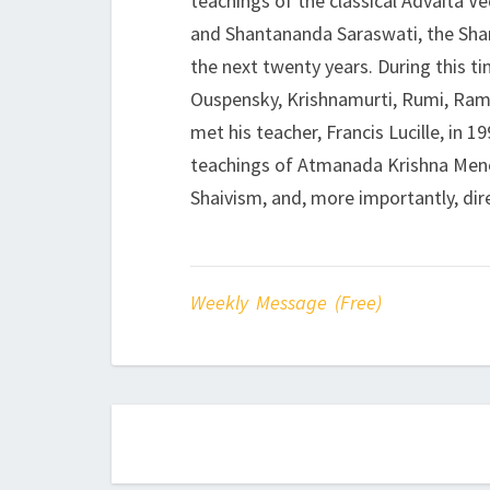
teachings of the classical Advaita V
and Shantananda Saraswati, the Shan
the next twenty years. During this t
Ouspensky, Krishnamurti, Rumi, Ram
met his teacher, Francis Lucille, in 
teachings of Atmanada Krishna Menon
Shaivism, and, more importantly, dire
Weekly Message (Free)