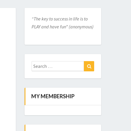
“The key to success in life is to
PLAY and have fun” (anonymous)
Search
for:
Search
MY MEMBERSHIP