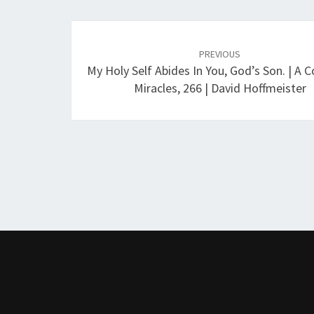
Post
navigation
PREVIOUS
My Holy Self Abides In You, God’s Son. | A C
Miracles, 266 | David Hoffmeister