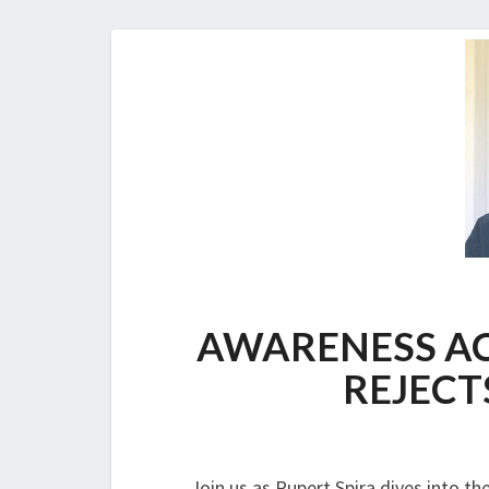
AWARENESS AC
REJECT
Join us as Rupert Spira dives into th