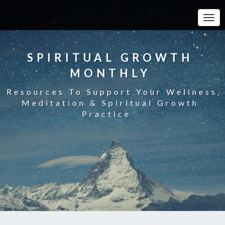
Toggle
SPIRITUAL GROWTH
MONTHLY
Resources To Support Your Wellness,
Meditation & Spiritual Growth
Practice