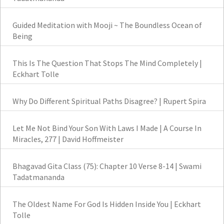
Guided Meditation with Mooji ~ The Boundless Ocean of
Being
This Is The Question That Stops The Mind Completely |
Eckhart Tolle
Why Do Different Spiritual Paths Disagree? | Rupert Spira
Let Me Not Bind Your Son With Laws I Made | A Course In
Miracles, 277 | David Hoffmeister
Bhagavad Gita Class (75): Chapter 10 Verse 8-14 | Swami
Tadatmananda
The Oldest Name For God Is Hidden Inside You | Eckhart
Tolle