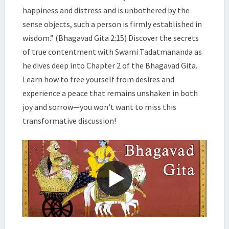
|
happiness and distress and is unbothered by the
SWAMI
sense objects, such a person is firmly established in
TADATMANANDA
wisdom.” (Bhagavad Gita 2:15) Discover the secrets
of true contentment with Swami Tadatmananda as
he dives deep into Chapter 2 of the Bhagavad Gita.
Learn how to free yourself from desires and
experience a peace that remains unshaken in both
joy and sorrow—you won’t want to miss this
transformative discussion!