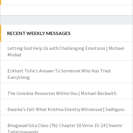
RECENT WEEKLY MESSAGES
Letting God Help Us with Challenging Emotions | Michael
Mirdad
Eckhart Tolle's Answer To Someone Who Has Tried
Everything
The Invisible Resources Within You | Michael Beckwith
Dwarka's Fall: What Krishna Silently Witnessed | Sadhguru
Bhagavad Gita Class (76): Chapter 10 Verse 15-24 | Swami
Tadatmananda