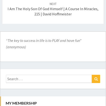
NEXT
I Am The Holy Son Of God Himself | A Course In Miracles,
215 | David Hoffmeister
“The key to success in life is to PLAY and have fun”
(anonymous)
Search
for:
Search
MY MEMBERSHIP