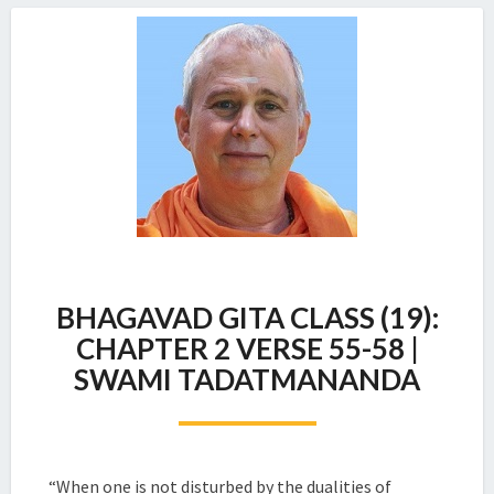
BHAGAVAD
BHAGAVAD GITA CLASS (19):
GITA
CLASS
CHAPTER 2 VERSE 55-58 |
(19):
SWAMI TADATMANANDA
CHAPTER
2
VERSE
55-
58
“When one is not disturbed by the dualities of