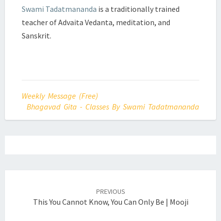
Swami Tadatmananda
is a traditionally trained
teacher of Advaita Vedanta, meditation, and
Sanskrit.
Weekly Message (Free)
Bhagavad Gita - Classes By Swami Tadatmananda
Post
navigation
PREVIOUS
This You Cannot Know, You Can Only Be | Mooji