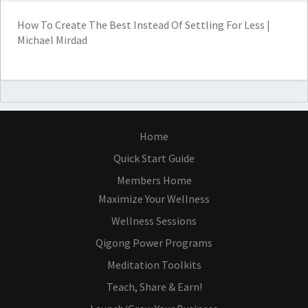
How To Create The Best Instead Of Settling For Less |
Michael Mirdad
Home
Quick Start Guide
Members Home
Maximize Your Wellness
Wellness Sessions
Qigong Power Programs
Meditation Toolkits
Teach, Share & Earn!