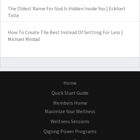
The Oldest Name For God Is Hidden Inside You | Eckhart
Tolle
How To Create The Best Instead Of Settling For Less |
Michael Mirdad
Home
Quick Start Guide
Members Home
Maximize Your Wellness
Wellness Sessions
Qigong Power Programs