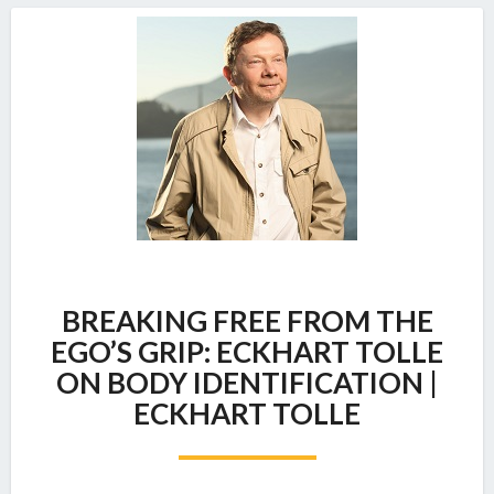
BREAKING
BREAKING FREE FROM THE
FREE
FROM
EGO’S GRIP: ECKHART TOLLE
THE
ON BODY IDENTIFICATION |
EGO’S
ECKHART TOLLE
GRIP:
ECKHART
TOLLE
ON