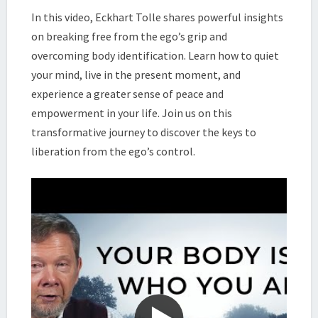
BODY
In this video, Eckhart Tolle shares powerful insights
IDENTIFICATION
on breaking free from the ego’s grip and
|
overcoming body identification. Learn how to quiet
ECKHART
your mind, live in the present moment, and
TOLLE
experience a greater sense of peace and
empowerment in your life. Join us on this
transformative journey to discover the keys to
liberation from the ego’s control.