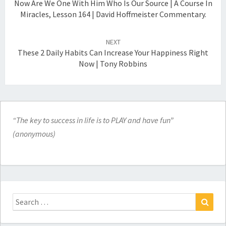
Now Are We One With Him Who Is Our Source | A Course In
Miracles, Lesson 164 | David Hoffmeister Commentary.
NEXT
These 2 Daily Habits Can Increase Your Happiness Right
Now | Tony Robbins
“The key to success in life is to PLAY and have fun”
(anonymous)
Search
for:
Search