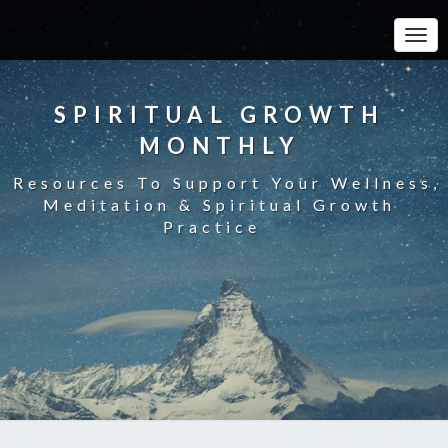
Toggle
SPIRITUAL GROWTH
MONTHLY
Resources To Support Your Wellness,
Meditation & Spiritual Growth
Practice