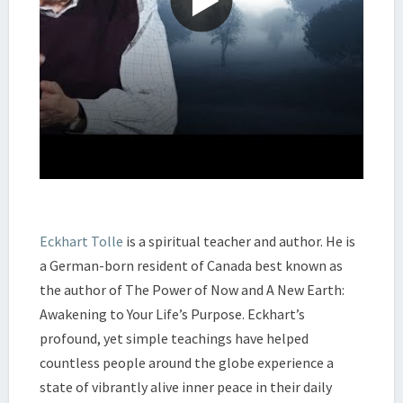
Eckhart Tolle
is a spiritual teacher and author. He is
a German-born resident of Canada best known as
the author of The Power of Now and A New Earth:
Awakening to Your Life’s Purpose. Eckhart’s
profound, yet simple teachings have helped
countless people around the globe experience a
state of vibrantly alive inner peace in their daily