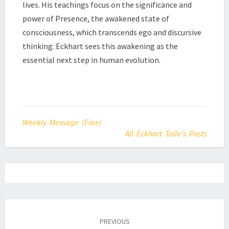
lives. His teachings focus on the significance and
power of Presence, the awakened state of
consciousness, which transcends ego and discursive
thinking. Eckhart sees this awakening as the
essential next step in human evolution.
Weekly Message (Free)
All Eckhart Tolle's Posts
Post
navigation
PREVIOUS