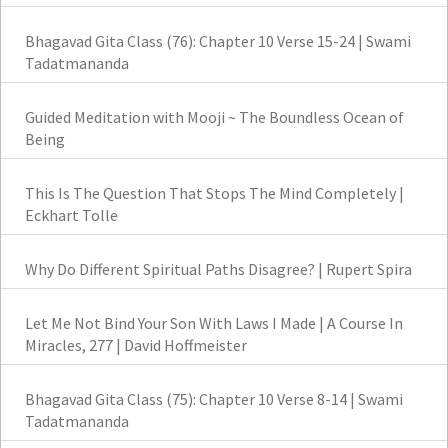
Bhagavad Gita Class (76): Chapter 10 Verse 15-24 | Swami
Tadatmananda
Guided Meditation with Mooji ~ The Boundless Ocean of
Being
This Is The Question That Stops The Mind Completely |
Eckhart Tolle
Why Do Different Spiritual Paths Disagree? | Rupert Spira
Let Me Not Bind Your Son With Laws I Made | A Course In
Miracles, 277 | David Hoffmeister
Bhagavad Gita Class (75): Chapter 10 Verse 8-14 | Swami
Tadatmananda