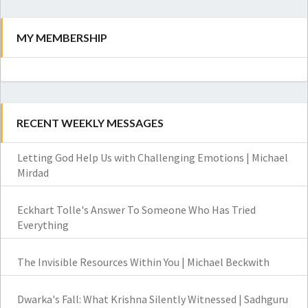
MY MEMBERSHIP
RECENT WEEKLY MESSAGES
Letting God Help Us with Challenging Emotions | Michael
Mirdad
Eckhart Tolle's Answer To Someone Who Has Tried
Everything
The Invisible Resources Within You | Michael Beckwith
Dwarka's Fall: What Krishna Silently Witnessed | Sadhguru