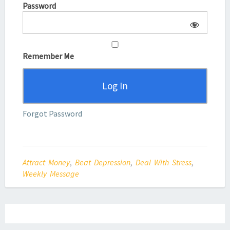
Password
Remember Me
Forgot Password
Attract Money
,
Beat Depression
,
Deal With Stress
,
Weekly Message