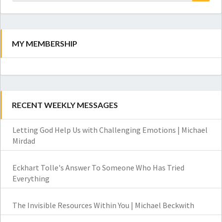
for:
Search
MY MEMBERSHIP
RECENT WEEKLY MESSAGES
Letting God Help Us with Challenging Emotions | Michael
Mirdad
Eckhart Tolle's Answer To Someone Who Has Tried
Everything
The Invisible Resources Within You | Michael Beckwith