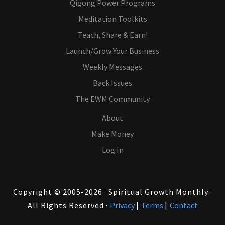
Qigong Power Programs
Meditation Toolkits
Teach, Share & Earn!
Launch/Grow Your Business
Weekly Messages
Back Issues
The EWM Community
About
Make Money
Log In
Copyright © 2005-2026 · Spiritual Growth Monthly ·
All Rights Reserved ·
Privacy
|
Terms
|
Contact