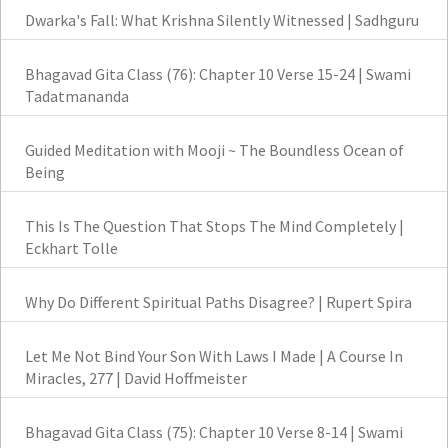
Dwarka's Fall: What Krishna Silently Witnessed | Sadhguru
Bhagavad Gita Class (76): Chapter 10 Verse 15-24 | Swami
Tadatmananda
Guided Meditation with Mooji ~ The Boundless Ocean of
Being
This Is The Question That Stops The Mind Completely |
Eckhart Tolle
Why Do Different Spiritual Paths Disagree? | Rupert Spira
Let Me Not Bind Your Son With Laws I Made | A Course In
Miracles, 277 | David Hoffmeister
Bhagavad Gita Class (75): Chapter 10 Verse 8-14 | Swami