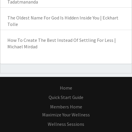
Tadatmananda
The Oldest Name For God Is Hidden Inside You | Eckhart
Tolle
How To Create The Best Instead Of Settling For Less |
Michael Mirdad
Home
Quick Start Guide
Members Home
Maximize Your Wellness
Wellness Sessions