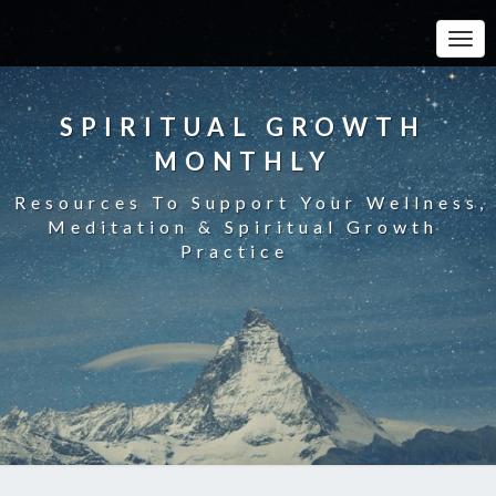
Toggle
SPIRITUAL GROWTH
MONTHLY
Resources To Support Your Wellness,
Meditation & Spiritual Growth
Practice