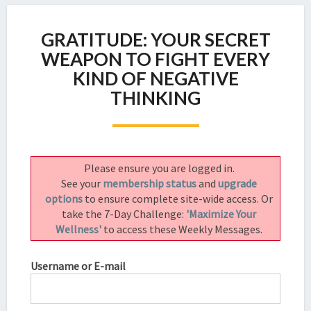
GRATITUDE:
GRATITUDE: YOUR SECRET
YOUR
SECRET
WEAPON TO FIGHT EVERY
WEAPON
KIND OF NEGATIVE
TO
THINKING
FIGHT
EVERY
KIND
OF
NEGATIVE
Please ensure you are logged in.
THINKING
See your
membership status
and
upgrade
options
to ensure complete site-wide access. Or
take the 7-Day Challenge:
'Maximize Your
Wellness'
to access these Weekly Messages.
Username or E-mail