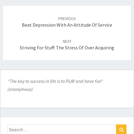
Post
navigation
PREVIOUS
Beat Depression With An Attitude Of Service
NEXT
Striving For Stuff: The Stress Of Over Acquiring
“The key to success in life is to PLAY and have fun”
(anonymous)
Search