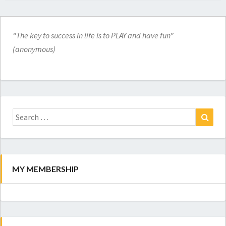
“The key to success in life is to PLAY and have fun”
(anonymous)
Search
for:
Search
MY MEMBERSHIP