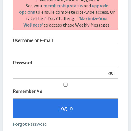
See your
membership status
and
upgrade
options
to ensure complete site-wide access. Or
take the 7-Day Challenge:
'Maximize Your
Wellness'
to access these Weekly Messages.
Username or E-mail
Password
Remember Me
Forgot Password