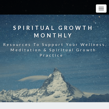
Toggle
SPIRITUAL GROWTH
MONTHLY
Resources To Support Your Wellness,
Meditation & Spiritual Growth
Practice