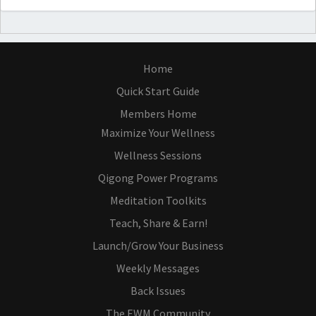
Home
Quick Start Guide
Members Home
Maximize Your Wellness
Wellness Sessions
Qigong Power Programs
Meditation Toolkits
Teach, Share & Earn!
Launch/Grow Your Business
Weekly Messages
Back Issues
The EWM Community