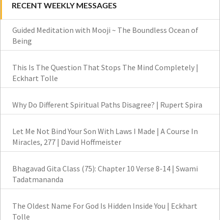
RECENT WEEKLY MESSAGES
Guided Meditation with Mooji ~ The Boundless Ocean of
Being
This Is The Question That Stops The Mind Completely |
Eckhart Tolle
Why Do Different Spiritual Paths Disagree? | Rupert Spira
Let Me Not Bind Your Son With Laws I Made | A Course In
Miracles, 277 | David Hoffmeister
Bhagavad Gita Class (75): Chapter 10 Verse 8-14 | Swami
Tadatmananda
The Oldest Name For God Is Hidden Inside You | Eckhart
Tolle