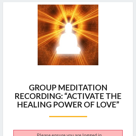
GROUP
GROUP MEDITATION
MEDITATION
RECORDING:
RECORDING: “ACTIVATE THE
“ACTIVATE
HEALING POWER OF LOVE”
THE
HEALING
POWER
OF
LOVE”
Please ensure you are logged in.