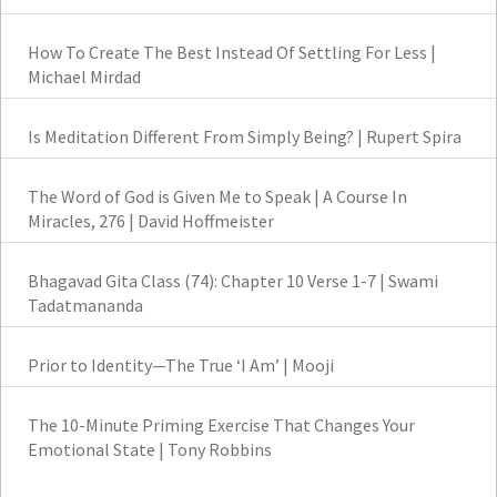
How To Create The Best Instead Of Settling For Less |
Michael Mirdad
Is Meditation Different From Simply Being? | Rupert Spira
The Word of God is Given Me to Speak | A Course In
Miracles, 276 | David Hoffmeister
Bhagavad Gita Class (74): Chapter 10 Verse 1-7 | Swami
Tadatmananda
Prior to Identity—The True ‘I Am’ | Mooji
The 10-Minute Priming Exercise That Changes Your
Emotional State | Tony Robbins