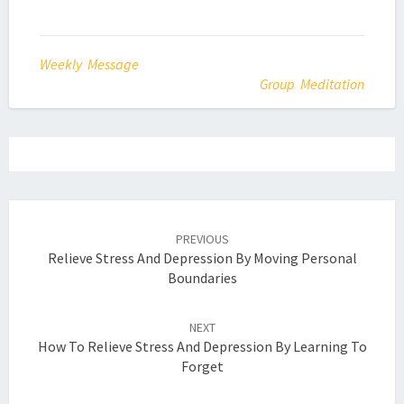
Weekly Message
Group Meditation
Post
navigation
PREVIOUS
Relieve Stress And Depression By Moving Personal
Boundaries
NEXT
How To Relieve Stress And Depression By Learning To
Forget