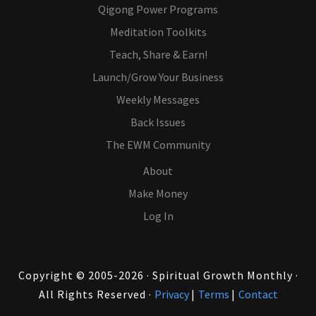
Qigong Power Programs
Meditation Toolkits
Teach, Share & Earn!
Launch/Grow Your Business
Weekly Messages
Back Issues
The EWM Community
About
Make Money
Log In
Copyright © 2005-2026 · Spiritual Growth Monthly ·
All Rights Reserved ·
Privacy
|
Terms
|
Contact