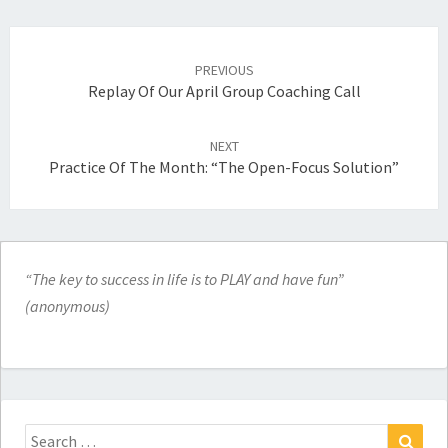
Post
navigation
PREVIOUS
Replay Of Our April Group Coaching Call
NEXT
Practice Of The Month: “The Open-Focus Solution”
“The key to success in life is to PLAY and have fun”
(anonymous)
Search