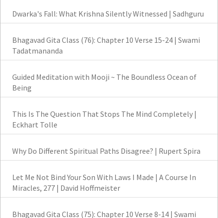
Dwarka's Fall: What Krishna Silently Witnessed | Sadhguru
Bhagavad Gita Class (76): Chapter 10 Verse 15-24 | Swami
Tadatmananda
Guided Meditation with Mooji ~ The Boundless Ocean of
Being
This Is The Question That Stops The Mind Completely |
Eckhart Tolle
Why Do Different Spiritual Paths Disagree? | Rupert Spira
Let Me Not Bind Your Son With Laws I Made | A Course In
Miracles, 277 | David Hoffmeister
Bhagavad Gita Class (75): Chapter 10 Verse 8-14 | Swami