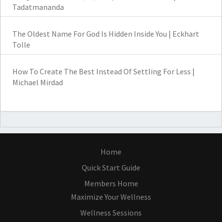
Tadatmananda
The Oldest Name For God Is Hidden Inside You | Eckhart
Tolle
How To Create The Best Instead Of Settling For Less |
Michael Mirdad
Home
Quick Start Guide
Members Home
Maximize Your Wellness
Wellness Sessions