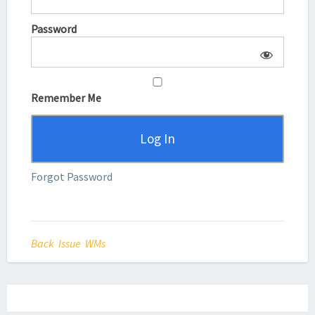
Password
Remember Me
Forgot Password
Back Issue WMs