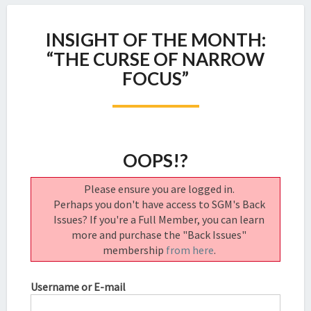
INSIGHT
INSIGHT OF THE MONTH:
OF
THE
“THE CURSE OF NARROW
MONTH:
FOCUS”
“THE
CURSE
OF
NARROW
FOCUS”
OOPS!?
Please ensure you are logged in.
Perhaps you don't have access to SGM's Back
Issues? If you're a Full Member, you can learn
more and purchase the "Back Issues"
membership
from here
.
Username or E-mail