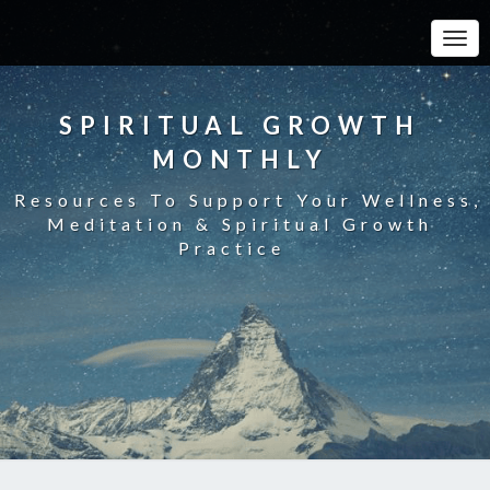
Toggle
SPIRITUAL GROWTH
MONTHLY
Resources To Support Your Wellness,
Meditation & Spiritual Growth
Practice