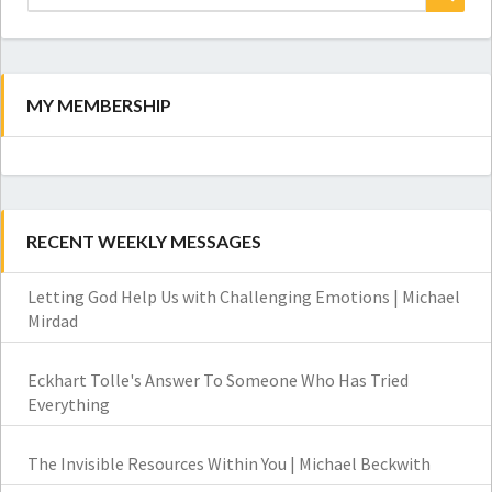
for:
Search
MY MEMBERSHIP
RECENT WEEKLY MESSAGES
Letting God Help Us with Challenging Emotions | Michael
Mirdad
Eckhart Tolle's Answer To Someone Who Has Tried
Everything
The Invisible Resources Within You | Michael Beckwith