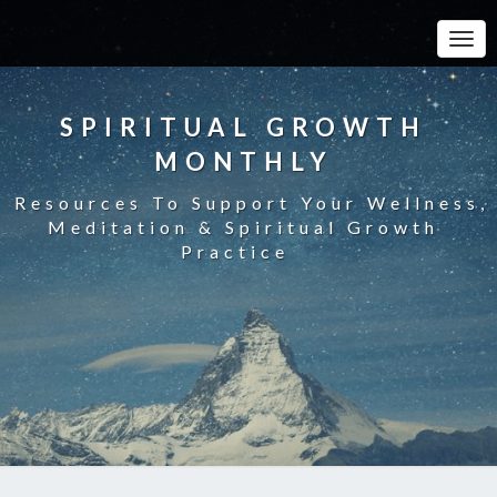
Toggle
SPIRITUAL GROWTH
MONTHLY
Resources To Support Your Wellness,
Meditation & Spiritual Growth
Practice