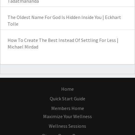
Tadatmananda
The Oldest Name For God Is Hidden Inside You | Eckhart
Tolle
How To Create The Best Instead Of Settling For Less |
Michael Mirdad
Home
Quick Start Guide
Members Home
Maximize Your Wellness
Wellness Sessions