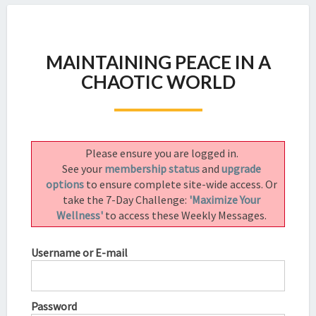
MAINTAINING
MAINTAINING PEACE IN A
PEACE
IN
CHAOTIC WORLD
A
CHAOTIC
WORLD
Please ensure you are logged in.
See your
membership status
and
upgrade
options
to ensure complete site-wide access. Or
take the 7-Day Challenge:
'Maximize Your
Wellness'
to access these Weekly Messages.
Username or E-mail
Password