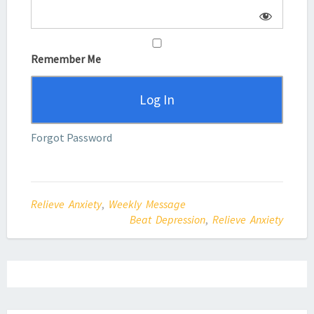
Remember Me
Forgot Password
Relieve Anxiety
,
Weekly Message
Beat Depression
,
Relieve Anxiety