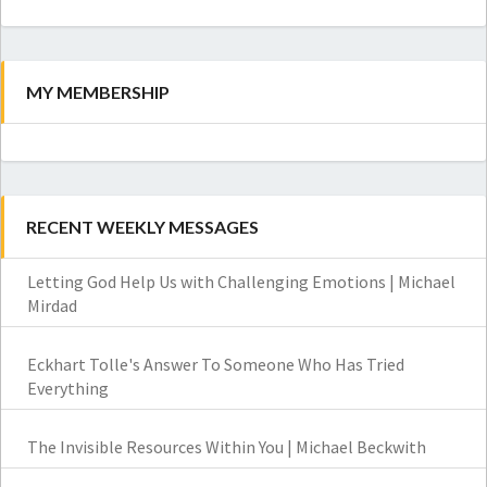
Search
MY MEMBERSHIP
RECENT WEEKLY MESSAGES
Letting God Help Us with Challenging Emotions | Michael
Mirdad
Eckhart Tolle's Answer To Someone Who Has Tried
Everything
The Invisible Resources Within You | Michael Beckwith