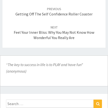
Post
navigation
PREVIOUS
Getting Off The Self Confidence Roller Coaster
NEXT
Feel Your Inner Bliss: Why You May Not Know How
Wonderful You Really Are
“The key to success in life is to PLAY and have fun”
(anonymous)
Search
for: