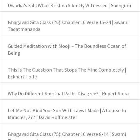
Dwarka's Fall: What Krishna Silently Witnessed | Sadhguru
Bhagavad Gita Class (76): Chapter 10 Verse 15-24 | Swami
Tadatmananda
Guided Meditation with Mooji ~ The Boundless Ocean of
Being
This Is The Question That Stops The Mind Completely |
Eckhart Tolle
Why Do Different Spiritual Paths Disagree? | Rupert Spira
Let Me Not Bind Your Son With Laws I Made | A Course In
Miracles, 277 | David Hoffmeister
Bhagavad Gita Class (75): Chapter 10 Verse 8-14 | Swami