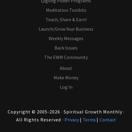
Qigong Power Programs
Meditation Toolkits
Teach, Share & Earn!
Launch/Grow Your Business
Weekly Messages
Back Issues
The EWM Community
About
Make Money
Log In
Copyright © 2005-2026 · Spiritual Growth Monthly ·
All Rights Reserved ·
Privacy
|
Terms
|
Contact