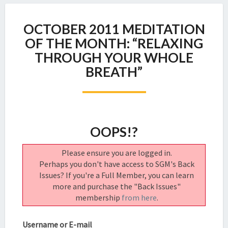
OCTOBER
OCTOBER 2011 MEDITATION
2011
MEDITATION
OF THE MONTH: “RELAXING
OF
THROUGH YOUR WHOLE
THE
BREATH”
MONTH:
“RELAXING
THROUGH
YOUR
WHOLE
OOPS!?
BREATH”
Please ensure you are logged in.
Perhaps you don't have access to SGM's Back
Issues? If you're a Full Member, you can learn
more and purchase the "Back Issues"
membership
from here
.
Username or E-mail