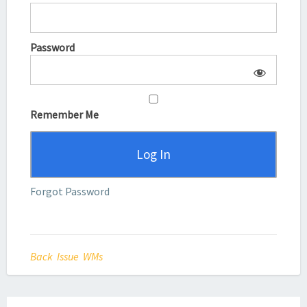
Password
Remember Me
Forgot Password
Back Issue WMs