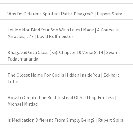
Why Do Different Spiritual Paths Disagree? | Rupert Spira
Let Me Not Bind Your Son With Laws I Made | A Course In
Miracles, 277 | David Hoffmeister
Bhagavad Gita Class (75): Chapter 10 Verse 8-14 | Swami
Tadatmananda
The Oldest Name For God Is Hidden Inside You | Eckhart
Tolle
How To Create The Best Instead Of Settling For Less |
Michael Mirdad
Is Meditation Different From Simply Being? | Rupert Spira