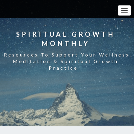
Toggle
SPIRITUAL GROWTH
MONTHLY
Resources To Support Your Wellness,
Meditation & Spiritual Growth
Practice