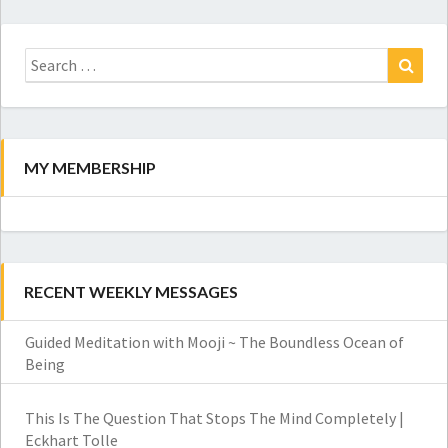
Search
for:
Search
MY MEMBERSHIP
RECENT WEEKLY MESSAGES
Guided Meditation with Mooji ~ The Boundless Ocean of
Being
This Is The Question That Stops The Mind Completely |
Eckhart Tolle