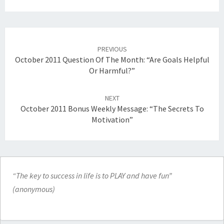
Post
navigation
PREVIOUS
October 2011 Question Of The Month: “Are Goals Helpful
Or Harmful?”
NEXT
October 2011 Bonus Weekly Message: “The Secrets To
Motivation”
“The key to success in life is to PLAY and have fun”
(anonymous)