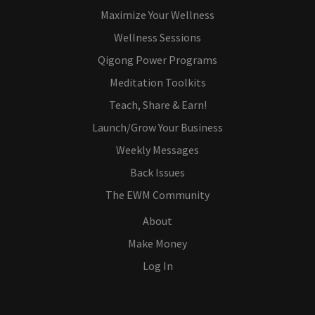
Maximize Your Wellness
Wellness Sessions
Qigong Power Programs
Meditation Toolkits
Teach, Share & Earn!
Launch/Grow Your Business
Weekly Messages
Back Issues
The EWM Community
About
Make Money
Log In