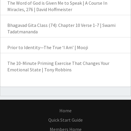
The Word of God is Given Me to Speak | A Course In
Miracles, 276 | David Hoffmeister
Bhagavad Gita Class (74): Chapter 10 Verse 1-7 | Swami
Tadatmananda
Prior to Identity—The True ‘I Am’ | Mooji
The 10-Minute Priming Exercise That Changes Your
Emotional State | Tony Robbins
Home
Quick Start Guide
Members Home