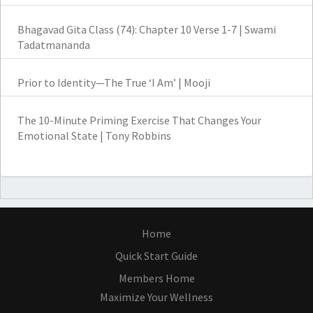
Bhagavad Gita Class (74): Chapter 10 Verse 1-7 | Swami
Tadatmananda
Prior to Identity—The True ‘I Am’ | Mooji
The 10-Minute Priming Exercise That Changes Your
Emotional State | Tony Robbins
Home
Quick Start Guide
Members Home
Maximize Your Wellness