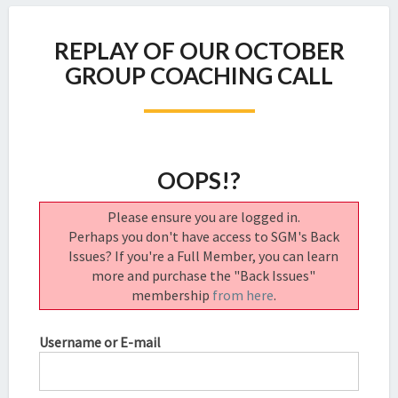
REPLAY
REPLAY OF OUR OCTOBER
OF
OUR
GROUP COACHING CALL
OCTOBER
GROUP
COACHING
CALL
OOPS!?
Please ensure you are logged in.
Perhaps you don't have access to SGM's Back
Issues? If you're a Full Member, you can learn
more and purchase the "Back Issues"
membership
from here
.
Username or E-mail