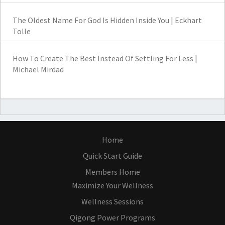
The Oldest Name For God Is Hidden Inside You | Eckhart
Tolle
How To Create The Best Instead Of Settling For Less |
Michael Mirdad
Home
Quick Start Guide
Members Home
Maximize Your Wellness
Wellness Sessions
Qigong Power Programs