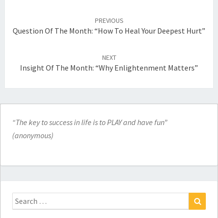
Post
navigation
PREVIOUS
Question Of The Month: “How To Heal Your Deepest Hurt”
NEXT
Insight Of The Month: “Why Enlightenment Matters”
“The key to success in life is to PLAY and have fun”
(anonymous)
Search
for:
Search