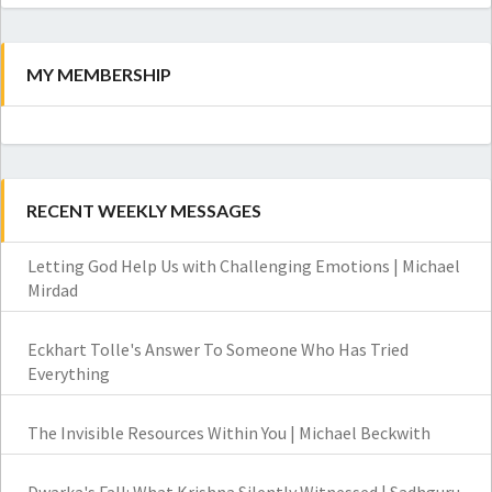
MY MEMBERSHIP
RECENT WEEKLY MESSAGES
Letting God Help Us with Challenging Emotions | Michael
Mirdad
Eckhart Tolle's Answer To Someone Who Has Tried
Everything
The Invisible Resources Within You | Michael Beckwith