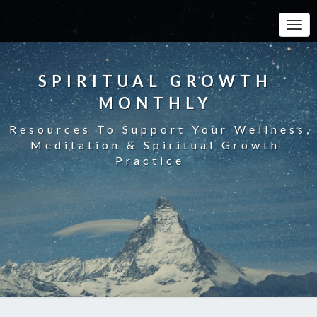
Toggle
SPIRITUAL GROWTH
MONTHLY
Resources To Support Your Wellness,
Meditation & Spiritual Growth
Practice