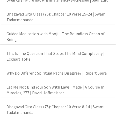
Dwarka's Fall: What Krishna Silently Witnessed | Sadhguru
Bhagavad Gita Class (76): Chapter 10 Verse 15-24 | Swami
Tadatmananda
Guided Meditation with Mooji ~ The Boundless Ocean of
Being
This Is The Question That Stops The Mind Completely |
Eckhart Tolle
Why Do Different Spiritual Paths Disagree? | Rupert Spira
Let Me Not Bind Your Son With Laws I Made | A Course In
Miracles, 277 | David Hoffmeister
Bhagavad Gita Class (75): Chapter 10 Verse 8-14 | Swami
Tadatmananda