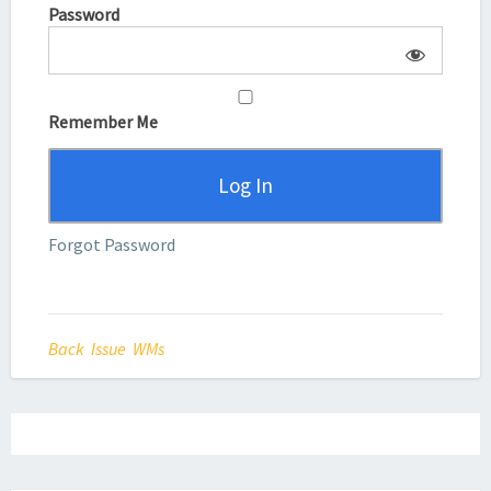
Password
Remember Me
Forgot Password
Back Issue WMs