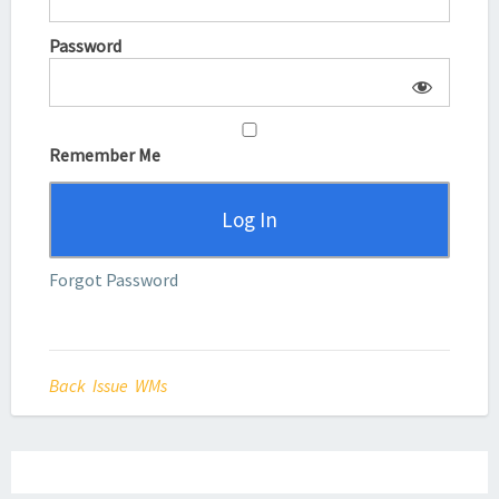
Password
Remember Me
Forgot Password
Back Issue WMs