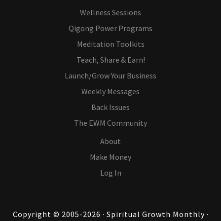
Wellness Sessions
Qigong Power Programs
Meditation Toolkits
Teach, Share & Earn!
Launch/Grow Your Business
Weekly Messages
Back Issues
The EWM Community
About
Make Money
Log In
Copyright © 2005-2026 · Spiritual Growth Monthly ·