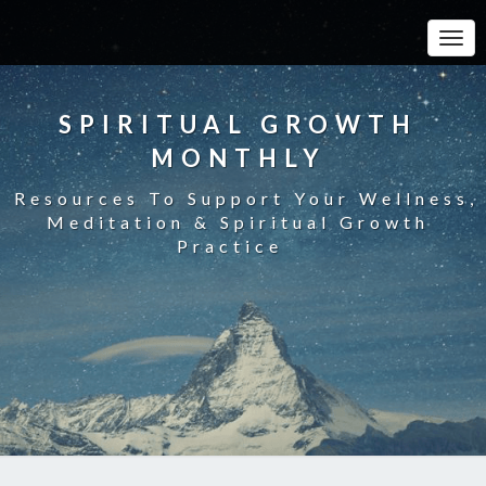
Toggle
SPIRITUAL GROWTH
MONTHLY
Resources To Support Your Wellness,
Meditation & Spiritual Growth
Practice