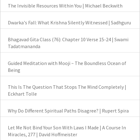
The Invisible Resources Within You | Michael Beckwith
Dwarka's Fall: What Krishna Silently Witnessed | Sadhguru
Bhagavad Gita Class (76): Chapter 10 Verse 15-24 | Swami
Tadatmananda
Guided Meditation with Mooji ~ The Boundless Ocean of
Being
This Is The Question That Stops The Mind Completely |
Eckhart Tolle
Why Do Different Spiritual Paths Disagree? | Rupert Spira
Let Me Not Bind Your Son With Laws I Made | A Course In
Miracles, 277 | David Hoffmeister