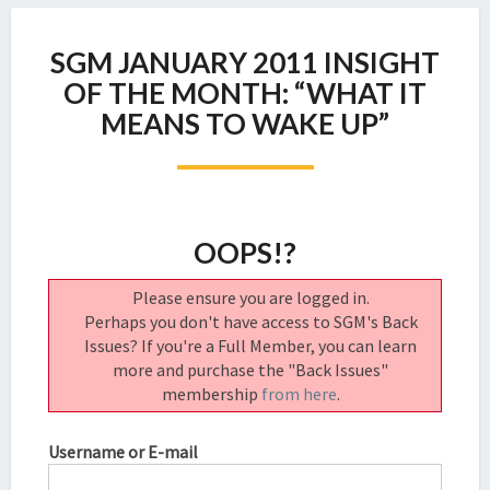
SGM
SGM JANUARY 2011 INSIGHT
JANUARY
2011
OF THE MONTH: “WHAT IT
INSIGHT
MEANS TO WAKE UP”
OF
THE
MONTH:
“WHAT
IT
OOPS!?
MEANS
TO
Please ensure you are logged in.
WAKE
Perhaps you don't have access to SGM's Back
UP”
Issues? If you're a Full Member, you can learn
more and purchase the "Back Issues"
membership
from here
.
Username or E-mail