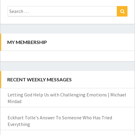
Search
for:
Search
MY MEMBERSHIP
RECENT WEEKLY MESSAGES
Letting God Help Us with Challenging Emotions | Michael
Mirdad
Eckhart Tolle's Answer To Someone Who Has Tried
Everything