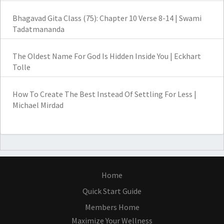
Bhagavad Gita Class (75): Chapter 10 Verse 8-14 | Swami
Tadatmananda
The Oldest Name For God Is Hidden Inside You | Eckhart
Tolle
How To Create The Best Instead Of Settling For Less |
Michael Mirdad
Home
Quick Start Guide
Members Home
Maximize Your Wellness