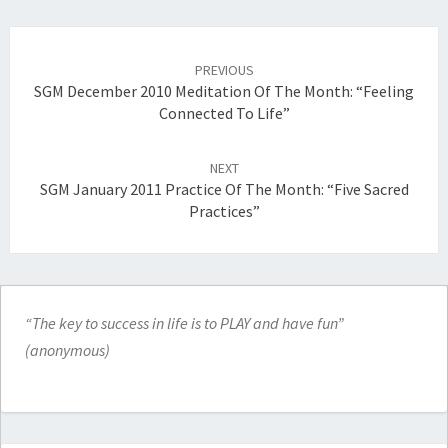
Post
navigation
PREVIOUS
SGM December 2010 Meditation Of The Month: “Feeling
Connected To Life”
NEXT
SGM January 2011 Practice Of The Month: “Five Sacred
Practices”
“The key to success in life is to PLAY and have fun”
(anonymous)