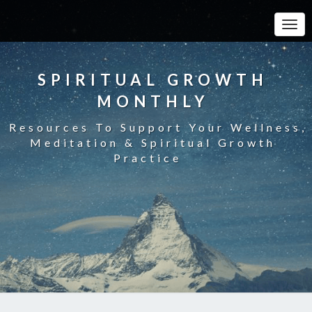
Toggle
SPIRITUAL GROWTH
MONTHLY
Resources To Support Your Wellness,
Meditation & Spiritual Growth
Practice