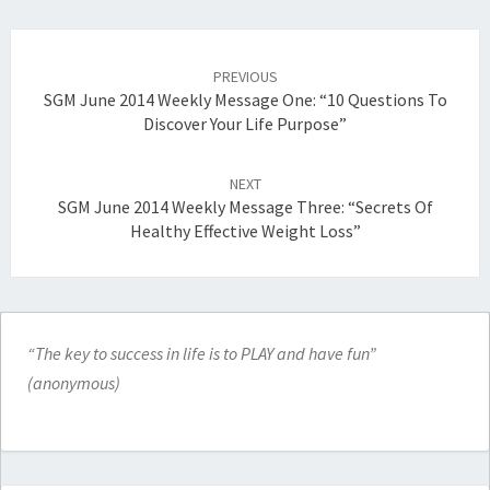
Post
navigation
PREVIOUS
SGM June 2014 Weekly Message One: “10 Questions To
Discover Your Life Purpose”
NEXT
SGM June 2014 Weekly Message Three: “Secrets Of
Healthy Effective Weight Loss”
“The key to success in life is to PLAY and have fun”
(anonymous)