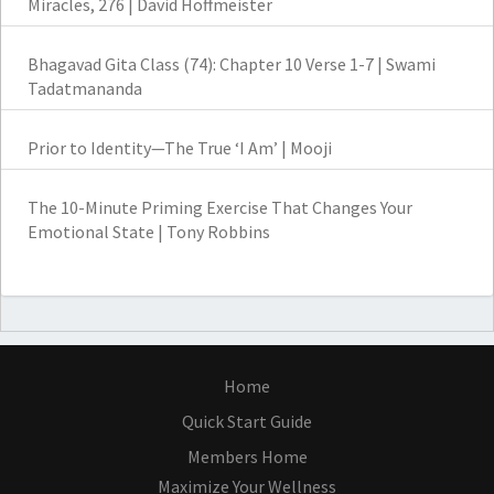
Miracles, 276 | David Hoffmeister
Bhagavad Gita Class (74): Chapter 10 Verse 1-7 | Swami
Tadatmananda
Prior to Identity—The True ‘I Am’ | Mooji
The 10-Minute Priming Exercise That Changes Your
Emotional State | Tony Robbins
Home
Quick Start Guide
Members Home
Maximize Your Wellness