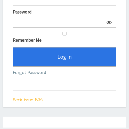
Password
Remember Me
Forgot Password
Back Issue WMs