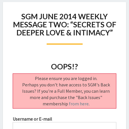
SGM
SGM JUNE 2014 WEEKLY
JUNE
2014
MESSAGE TWO: “SECRETS OF
WEEKLY
DEEPER LOVE & INTIMACY”
MESSAGE
TWO:
“SECRETS
OF
DEEPER
OOPS!?
LOVE
&
Please ensure you are logged in.
INTIMACY”
Perhaps you don't have access to SGM's Back
Issues? If you're a Full Member, you can learn
more and purchase the "Back Issues"
membership
from here
.
Username or E-mail