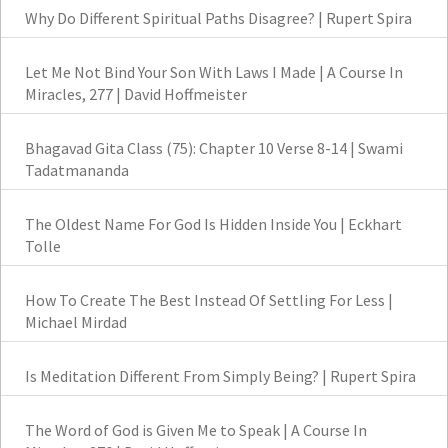
Why Do Different Spiritual Paths Disagree? | Rupert Spira
Let Me Not Bind Your Son With Laws I Made | A Course In
Miracles, 277 | David Hoffmeister
Bhagavad Gita Class (75): Chapter 10 Verse 8-14 | Swami
Tadatmananda
The Oldest Name For God Is Hidden Inside You | Eckhart
Tolle
How To Create The Best Instead Of Settling For Less |
Michael Mirdad
Is Meditation Different From Simply Being? | Rupert Spira
The Word of God is Given Me to Speak | A Course In