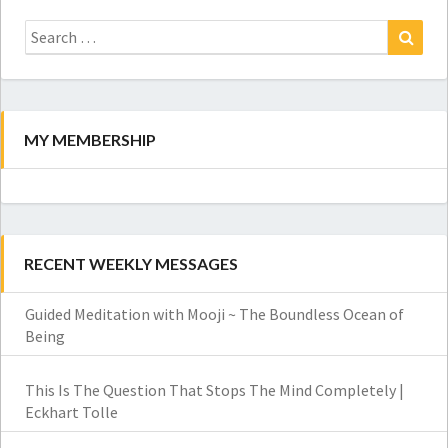
Search
for:
Search
MY MEMBERSHIP
RECENT WEEKLY MESSAGES
Guided Meditation with Mooji ~ The Boundless Ocean of
Being
This Is The Question That Stops The Mind Completely |
Eckhart Tolle