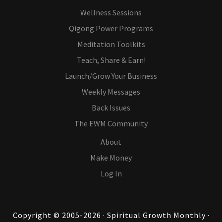
Wellness Sessions
Qigong Power Programs
Meditation Toolkits
Teach, Share & Earn!
Launch/Grow Your Business
Weekly Messages
Back Issues
The EWM Community
About
Make Money
Log In
Copyright © 2005-2026 · Spiritual Growth Monthly ·