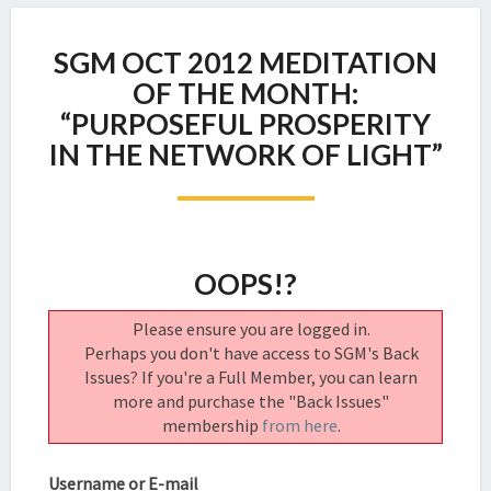
SGM
SGM OCT 2012 MEDITATION
OCT
2012
OF THE MONTH:
MEDITATION
“PURPOSEFUL PROSPERITY
OF
IN THE NETWORK OF LIGHT”
THE
MONTH:
“PURPOSEFUL
PROSPERITY
IN
OOPS!?
THE
NETWORK
OF
Please ensure you are logged in.
LIGHT”
Perhaps you don't have access to SGM's Back
Issues? If you're a Full Member, you can learn
more and purchase the "Back Issues"
membership
from here
.
Username or E-mail