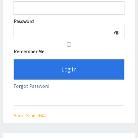
Password
Remember Me
Forgot Password
Back Issue WMs