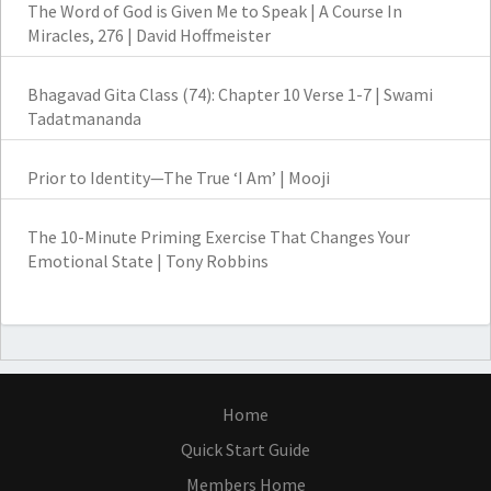
The Word of God is Given Me to Speak | A Course In
Miracles, 276 | David Hoffmeister
Bhagavad Gita Class (74): Chapter 10 Verse 1-7 | Swami
Tadatmananda
Prior to Identity—The True ‘I Am’ | Mooji
The 10-Minute Priming Exercise That Changes Your
Emotional State | Tony Robbins
Home
Quick Start Guide
Members Home