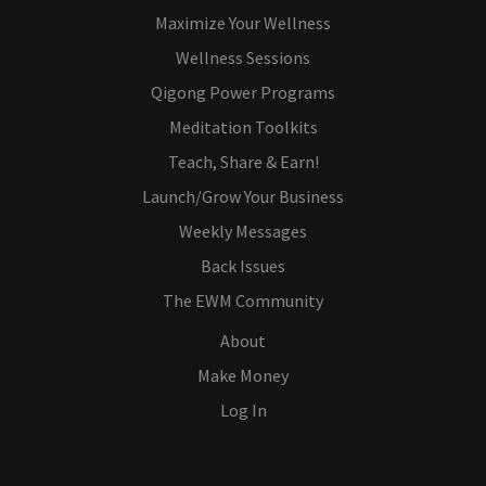
Maximize Your Wellness
Wellness Sessions
Qigong Power Programs
Meditation Toolkits
Teach, Share & Earn!
Launch/Grow Your Business
Weekly Messages
Back Issues
The EWM Community
About
Make Money
Log In