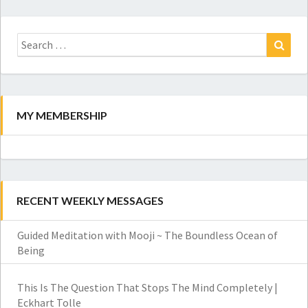
Search
for:
Search
MY MEMBERSHIP
RECENT WEEKLY MESSAGES
Guided Meditation with Mooji ~ The Boundless Ocean of
Being
This Is The Question That Stops The Mind Completely |
Eckhart Tolle