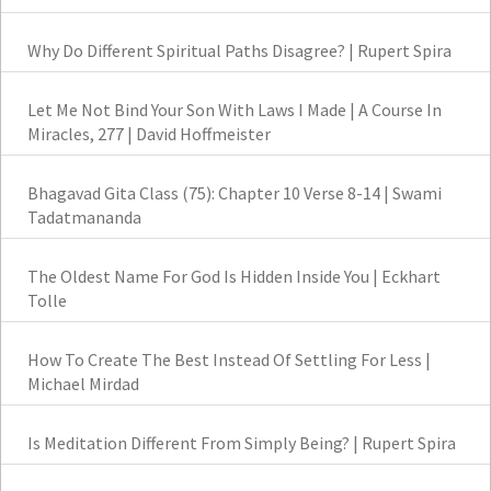
Why Do Different Spiritual Paths Disagree? | Rupert Spira
Let Me Not Bind Your Son With Laws I Made | A Course In
Miracles, 277 | David Hoffmeister
Bhagavad Gita Class (75): Chapter 10 Verse 8-14 | Swami
Tadatmananda
The Oldest Name For God Is Hidden Inside You | Eckhart
Tolle
How To Create The Best Instead Of Settling For Less |
Michael Mirdad
Is Meditation Different From Simply Being? | Rupert Spira