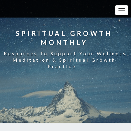
Toggle
SPIRITUAL GROWTH
MONTHLY
Resources To Support Your Wellness,
Meditation & Spiritual Growth
Practice