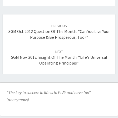
Post
navigation
PREVIOUS
SGM Oct 2012 Question Of The Month: “Can You Live Your
Purpose & Be Prosperous, Too?”
NEXT
SGM Nov. 2012 Insight Of The Month: “Life’s Universal
Operating Principles”
“The key to success in life is to PLAY and have fun”
(anonymous)