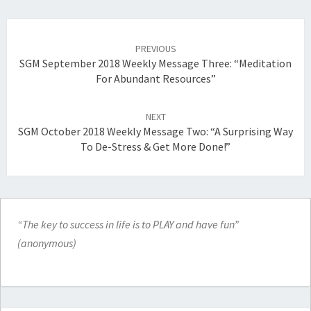
Post
navigation
PREVIOUS
SGM September 2018 Weekly Message Three: “Meditation
For Abundant Resources”
NEXT
SGM October 2018 Weekly Message Two: “A Surprising Way
To De-Stress & Get More Done!”
“The key to success in life is to PLAY and have fun”
(anonymous)