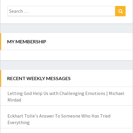
Search
for:
Search
MY MEMBERSHIP
RECENT WEEKLY MESSAGES
Letting God Help Us with Challenging Emotions | Michael
Mirdad
Eckhart Tolle's Answer To Someone Who Has Tried
Everything