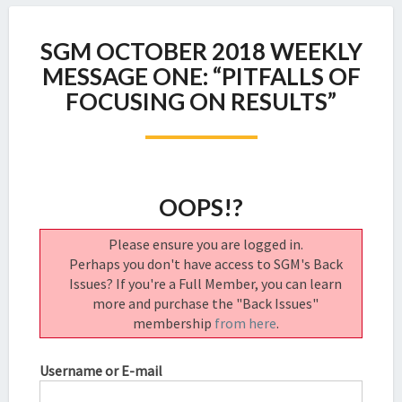
SGM
SGM OCTOBER 2018 WEEKLY
OCTOBER
2018
MESSAGE ONE: “PITFALLS OF
WEEKLY
FOCUSING ON RESULTS”
MESSAGE
ONE:
“PITFALLS
OF
FOCUSING
OOPS!?
ON
RESULTS”
Please ensure you are logged in.
Perhaps you don't have access to SGM's Back
Issues? If you're a Full Member, you can learn
more and purchase the "Back Issues"
membership
from here
.
Username or E-mail