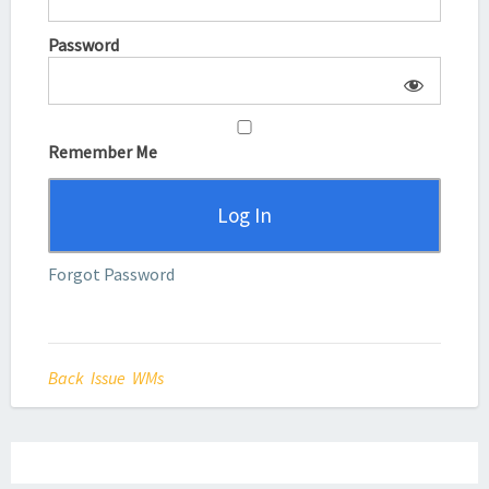
Password
Remember Me
Forgot Password
Back Issue WMs