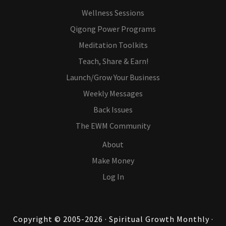
Wellness Sessions
Qigong Power Programs
Meditation Toolkits
Teach, Share & Earn!
Launch/Grow Your Business
Weekly Messages
Back Issues
The EWM Community
About
Make Money
Log In
Copyright © 2005-2026 · Spiritual Growth Monthly ·