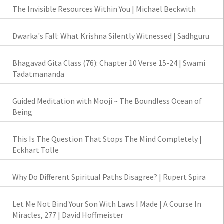
The Invisible Resources Within You | Michael Beckwith
Dwarka's Fall: What Krishna Silently Witnessed | Sadhguru
Bhagavad Gita Class (76): Chapter 10 Verse 15-24 | Swami
Tadatmananda
Guided Meditation with Mooji ~ The Boundless Ocean of
Being
This Is The Question That Stops The Mind Completely |
Eckhart Tolle
Why Do Different Spiritual Paths Disagree? | Rupert Spira
Let Me Not Bind Your Son With Laws I Made | A Course In
Miracles, 277 | David Hoffmeister