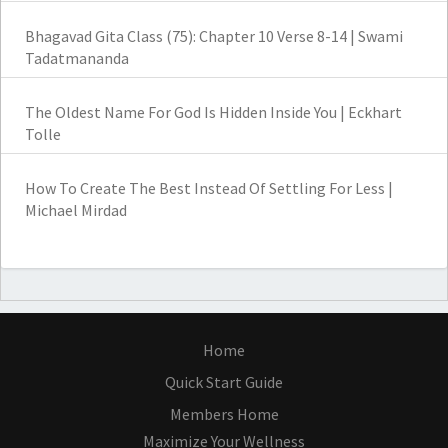
Bhagavad Gita Class (75): Chapter 10 Verse 8-14 | Swami
Tadatmananda
The Oldest Name For God Is Hidden Inside You | Eckhart
Tolle
How To Create The Best Instead Of Settling For Less |
Michael Mirdad
Home
Quick Start Guide
Members Home
Maximize Your Wellness