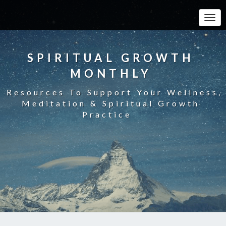
Toggle
SPIRITUAL GROWTH
MONTHLY
Resources To Support Your Wellness,
Meditation & Spiritual Growth
Practice