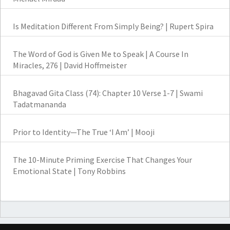
Is Meditation Different From Simply Being? | Rupert Spira
The Word of God is Given Me to Speak | A Course In
Miracles, 276 | David Hoffmeister
Bhagavad Gita Class (74): Chapter 10 Verse 1-7 | Swami
Tadatmananda
Prior to Identity—The True ‘I Am’ | Mooji
The 10-Minute Priming Exercise That Changes Your
Emotional State | Tony Robbins