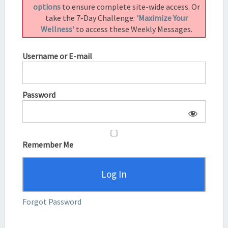
options
to ensure complete site-wide access. Or
take the 7-Day Challenge:
'Maximize Your
Wellness'
to access these Weekly Messages.
Username or E-mail
Password
Remember Me
Forgot Password