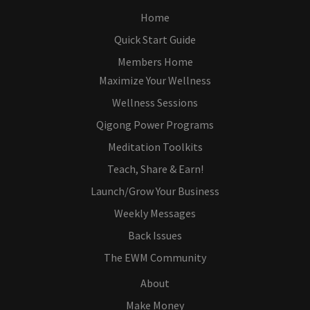
Home
Quick Start Guide
Members Home
Maximize Your Wellness
Wellness Sessions
Qigong Power Programs
Meditation Toolkits
Teach, Share & Earn!
Launch/Grow Your Business
Weekly Messages
Back Issues
The EWM Community
About
Make Money