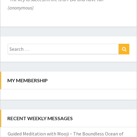
(anonymous)
Search
for:
Search
MY MEMBERSHIP
RECENT WEEKLY MESSAGES
Guided Meditation with Mooji ~ The Boundless Ocean of