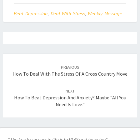
Beat Depression
,
Deal With Stress
,
Weekly Message
Post
navigation
PREVIOUS
How To Deal With The Stress Of A Cross Country Move
NEXT
How To Beat Depression And Anxiety? Maybe “All You
Need Is Love.”
“The key to success in life is to PLAY and have fun”