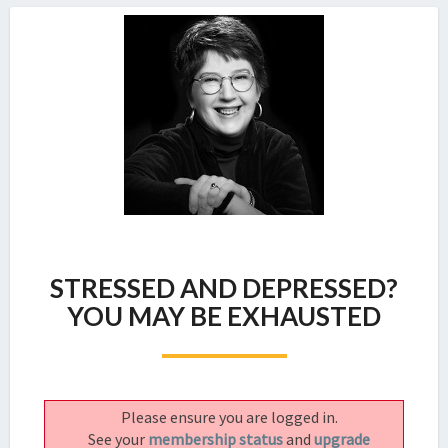
STRESSED
STRESSED AND DEPRESSED?
AND
DEPRESSED?
YOU MAY BE EXHAUSTED
YOU
MAY
BE
EXHAUSTED
Please ensure you are logged in.
See your
membership status
and
upgrade