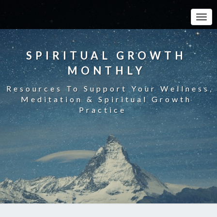
Toggle
SPIRITUAL GROWTH
MONTHLY
Resources To Support Your Wellness,
Meditation & Spiritual Growth
Practice