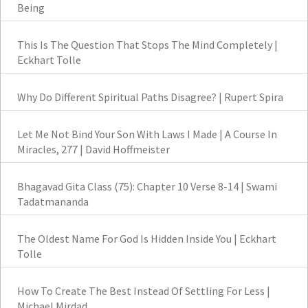
Being
This Is The Question That Stops The Mind Completely |
Eckhart Tolle
Why Do Different Spiritual Paths Disagree? | Rupert Spira
Let Me Not Bind Your Son With Laws I Made | A Course In
Miracles, 277 | David Hoffmeister
Bhagavad Gita Class (75): Chapter 10 Verse 8-14 | Swami
Tadatmananda
The Oldest Name For God Is Hidden Inside You | Eckhart
Tolle
How To Create The Best Instead Of Settling For Less |
Michael Mirdad