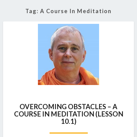
Tag:
A Course In Meditation
OVERCOMING
OVERCOMING OBSTACLES – A
OBSTACLES
COURSE IN MEDITATION (LESSON
–
10.1)
A
COURSE
IN