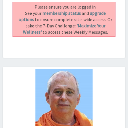
IN
Please ensure you are logged in.
MEDITATION
See your
membership status
and
upgrade
(LESSON
options
to ensure complete site-wide access. Or
9.2)
take the 7-Day Challenge:
'Maximize Your
Wellness'
to access these Weekly Messages.