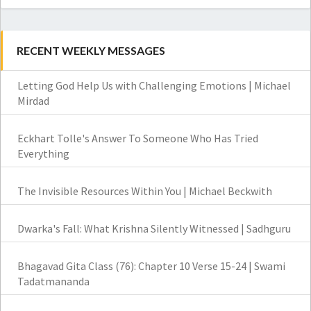
RECENT WEEKLY MESSAGES
Letting God Help Us with Challenging Emotions | Michael
Mirdad
Eckhart Tolle's Answer To Someone Who Has Tried
Everything
The Invisible Resources Within You | Michael Beckwith
Dwarka's Fall: What Krishna Silently Witnessed | Sadhguru
Bhagavad Gita Class (76): Chapter 10 Verse 15-24 | Swami
Tadatmananda