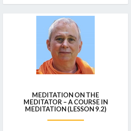
MEDITATION
MEDITATION ON THE
ON
MEDITATOR – A COURSE IN
THE
MEDITATION (LESSON 9.2)
MEDITATOR
–
A
COURSE