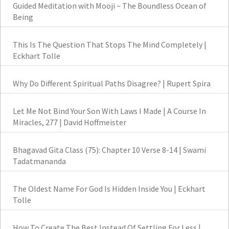
Guided Meditation with Mooji ~ The Boundless Ocean of
Being
This Is The Question That Stops The Mind Completely |
Eckhart Tolle
Why Do Different Spiritual Paths Disagree? | Rupert Spira
Let Me Not Bind Your Son With Laws I Made | A Course In
Miracles, 277 | David Hoffmeister
Bhagavad Gita Class (75): Chapter 10 Verse 8-14 | Swami
Tadatmananda
The Oldest Name For God Is Hidden Inside You | Eckhart
Tolle
How To Create The Best Instead Of Settling For Less |