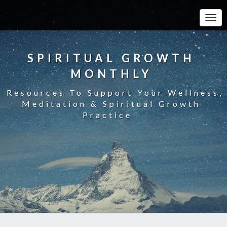
Toggle
SPIRITUAL GROWTH
MONTHLY
Resources To Support Your Wellness,
Meditation & Spiritual Growth
Practice