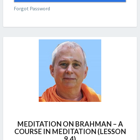
Forgot Password
MEDITATION
MEDITATION ON BRAHMAN – A
ON
COURSE IN MEDITATION (LESSON
BRAHMAN
9.4)
–