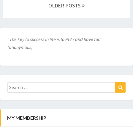
navigation
OLDER POSTS
“The key to success in life is to PLAY and have fun”
(anonymous)
Search
for:
Search
MY MEMBERSHIP