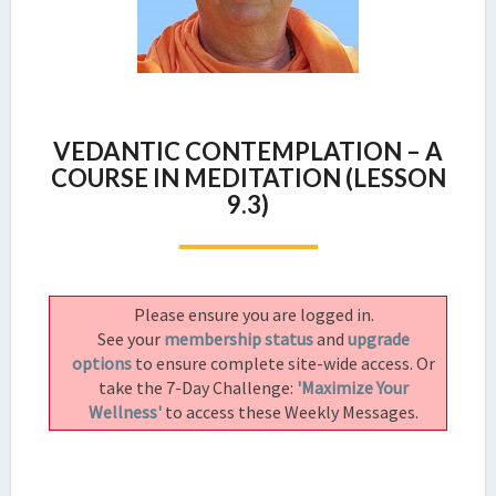
VEDANTIC
VEDANTIC CONTEMPLATION – A
CONTEMPLATION
COURSE IN MEDITATION (LESSON
–
9.3)
A
COURSE
IN
MEDITATION
(LESSON
Please ensure you are logged in.
9.3)
See your
membership status
and
upgrade
options
to ensure complete site-wide access. Or
take the 7-Day Challenge:
'Maximize Your
Wellness'
to access these Weekly Messages.