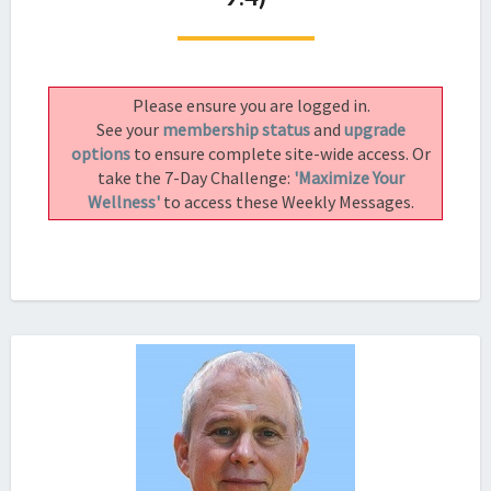
A
COURSE
IN
MEDITATION
Please ensure you are logged in.
(LESSON
See your
membership status
and
upgrade
9.4)
options
to ensure complete site-wide access. Or
take the 7-Day Challenge:
'Maximize Your
Wellness'
to access these Weekly Messages.