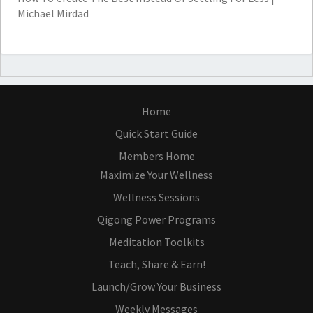
Michael Mirdad
Home
Quick Start Guide
Members Home
Maximize Your Wellness
Wellness Sessions
Qigong Power Programs
Meditation Toolkits
Teach, Share & Earn!
Launch/Grow Your Business
Weekly Messages