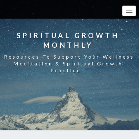
Toggle
SPIRITUAL GROWTH
MONTHLY
Resources To Support Your Wellness,
Meditation & Spiritual Growth
Practice