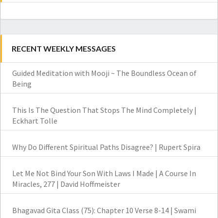
RECENT WEEKLY MESSAGES
Guided Meditation with Mooji ~ The Boundless Ocean of
Being
This Is The Question That Stops The Mind Completely |
Eckhart Tolle
Why Do Different Spiritual Paths Disagree? | Rupert Spira
Let Me Not Bind Your Son With Laws I Made | A Course In
Miracles, 277 | David Hoffmeister
Bhagavad Gita Class (75): Chapter 10 Verse 8-14 | Swami