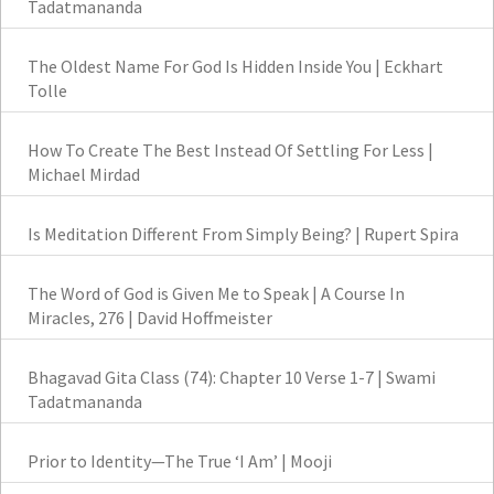
Tadatmananda
The Oldest Name For God Is Hidden Inside You | Eckhart
Tolle
How To Create The Best Instead Of Settling For Less |
Michael Mirdad
Is Meditation Different From Simply Being? | Rupert Spira
The Word of God is Given Me to Speak | A Course In
Miracles, 276 | David Hoffmeister
Bhagavad Gita Class (74): Chapter 10 Verse 1-7 | Swami
Tadatmananda
Prior to Identity—The True ‘I Am’ | Mooji