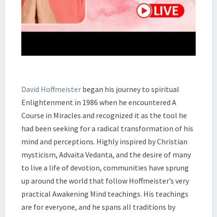
David Hoffmeister
began his journey to spiritual
Enlightenment in 1986 when he encountered A
Course in Miracles and recognized it as the tool he
had been seeking for a radical transformation of his
mind and perceptions. Highly inspired by Christian
mysticism, Advaita Vedanta, and the desire of many
to live a life of devotion, communities have sprung
up around the world that follow Hoffmeister’s very
practical Awakening Mind teachings. His teachings
are for everyone, and he spans all traditions by