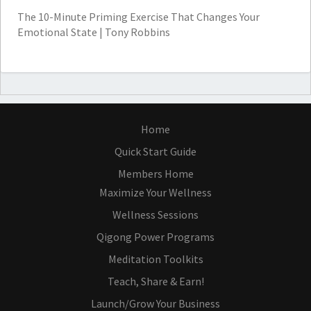
The 10-Minute Priming Exercise That Changes Your
Emotional State | Tony Robbins
Home
Quick Start Guide
Members Home
Maximize Your Wellness
Wellness Sessions
Qigong Power Programs
Meditation Toolkits
Teach, Share & Earn!
Launch/Grow Your Business