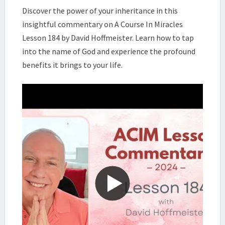
COURSE
Discover the power of your inheritance in this
IN
insightful commentary on A Course In Miracles
MIRACLES,
Lesson 184 by David Hoffmeister. Learn how to tap
LESSON
into the name of God and experience the profound
184
|
benefits it brings to your life.
DAVID
HOFFMEISTER