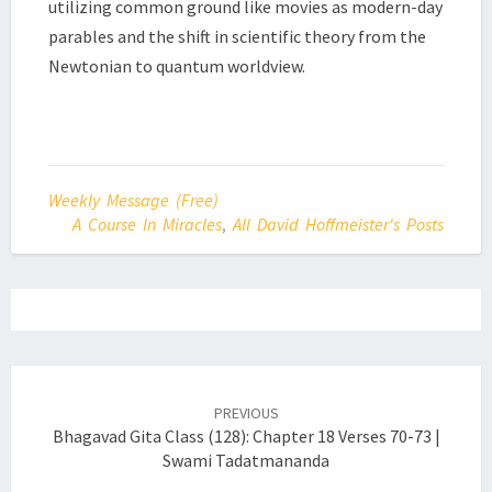
utilizing common ground like movies as modern-day
parables and the shift in scientific theory from the
Newtonian to quantum worldview.
Weekly Message (Free)
A Course In Miracles
,
All David Hoffmeister's Posts
Post
navigation
PREVIOUS
Bhagavad Gita Class (128): Chapter 18 Verses 70-73 |
Swami Tadatmananda