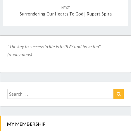
NEXT
Surrendering Our Hearts To God | Rupert Spira
“The key to success in life is to PLAY and have fun”
(anonymous)
Search
for:
Search
MY MEMBERSHIP