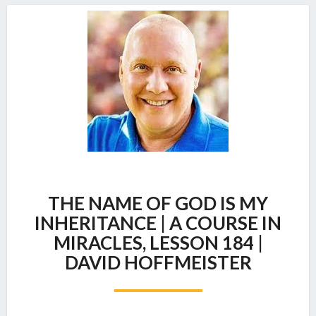
THE
THE NAME OF GOD IS MY
NAME
OF
INHERITANCE | A COURSE IN
GOD
MIRACLES, LESSON 184 |
IS
DAVID HOFFMEISTER
MY
INHERITANCE
|
A