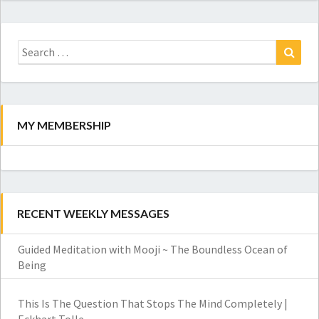
Search
for:
Search
MY MEMBERSHIP
RECENT WEEKLY MESSAGES
Guided Meditation with Mooji ~ The Boundless Ocean of
Being
This Is The Question That Stops The Mind Completely |