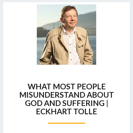
WHAT
WHAT MOST PEOPLE
MOST
PEOPLE
MISUNDERSTAND ABOUT
MISUNDERSTAND
GOD AND SUFFERING |
ABOUT
ECKHART TOLLE
GOD
AND
SUFFERING
|