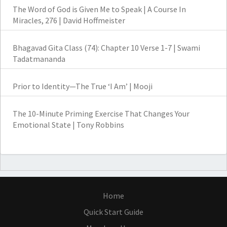
The Word of God is Given Me to Speak | A Course In
Miracles, 276 | David Hoffmeister
Bhagavad Gita Class (74): Chapter 10 Verse 1-7 | Swami
Tadatmananda
Prior to Identity—The True ‘I Am’ | Mooji
The 10-Minute Priming Exercise That Changes Your
Emotional State | Tony Robbins
Home
Quick Start Guide