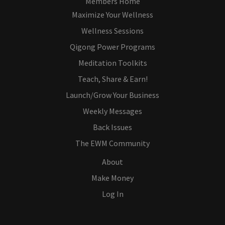
Members Home
Maximize Your Wellness
Wellness Sessions
Qigong Power Programs
Meditation Toolkits
Teach, Share & Earn!
Launch/Grow Your Business
Weekly Messages
Back Issues
The EWM Community
About
Make Money
Log In