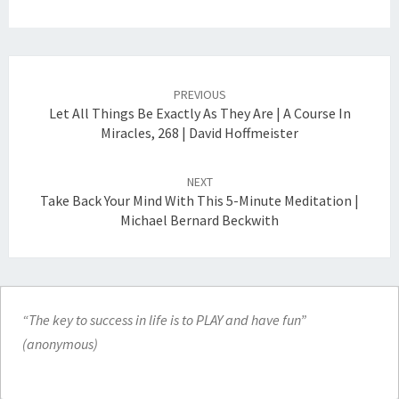
Post
navigation
PREVIOUS
Let All Things Be Exactly As They Are | A Course In
Miracles, 268 | David Hoffmeister
NEXT
Take Back Your Mind With This 5-Minute Meditation |
Michael Bernard Beckwith
“The key to success in life is to PLAY and have fun”
(anonymous)