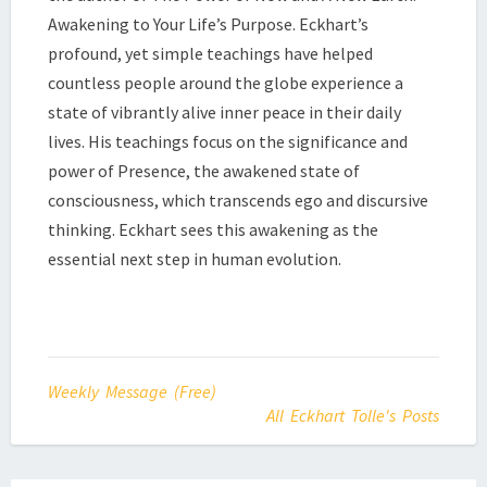
Awakening to Your Life’s Purpose. Eckhart’s
profound, yet simple teachings have helped
countless people around the globe experience a
state of vibrantly alive inner peace in their daily
lives. His teachings focus on the significance and
power of Presence, the awakened state of
consciousness, which transcends ego and discursive
thinking. Eckhart sees this awakening as the
essential next step in human evolution.
Weekly Message (Free)
All Eckhart Tolle's Posts