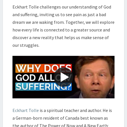
ECKHART
Eckhart Tolle challenges our understanding of God
TOLLE
and suffering, inviting us to see pain as just a bad
dream we are waking from. Together, we will explore
how every life is connected to a greater source and
discover a new reality that helps us make sense of
our struggles.
Eckhart Tolle
is a spiritual teacher and author. He is
a German-born resident of Canada best known as
the author of The Power of Now and A New Earth: