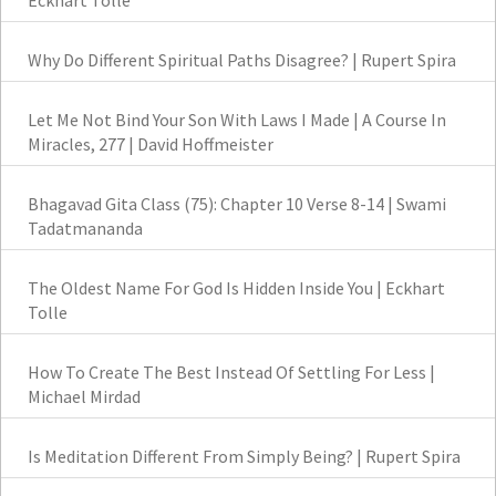
Eckhart Tolle
Why Do Different Spiritual Paths Disagree? | Rupert Spira
Let Me Not Bind Your Son With Laws I Made | A Course In
Miracles, 277 | David Hoffmeister
Bhagavad Gita Class (75): Chapter 10 Verse 8-14 | Swami
Tadatmananda
The Oldest Name For God Is Hidden Inside You | Eckhart
Tolle
How To Create The Best Instead Of Settling For Less |
Michael Mirdad
Is Meditation Different From Simply Being? | Rupert Spira