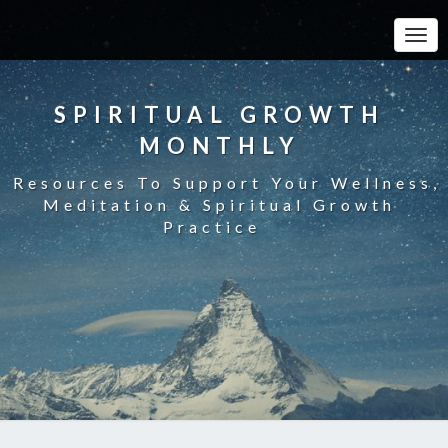
Toggle
SPIRITUAL GROWTH
MONTHLY
Resources To Support Your Wellness,
Meditation & Spiritual Growth
Practice