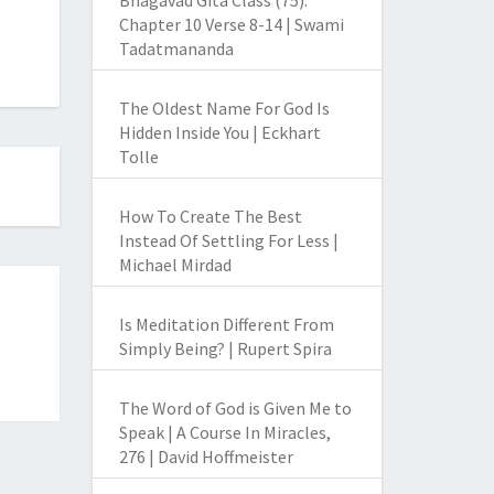
Bhagavad Gita Class (75):
Chapter 10 Verse 8-14 | Swami
Tadatmananda
The Oldest Name For God Is
Hidden Inside You | Eckhart
Tolle
How To Create The Best
Instead Of Settling For Less |
Michael Mirdad
Is Meditation Different From
Simply Being? | Rupert Spira
The Word of God is Given Me to
Speak | A Course In Miracles,
276 | David Hoffmeister