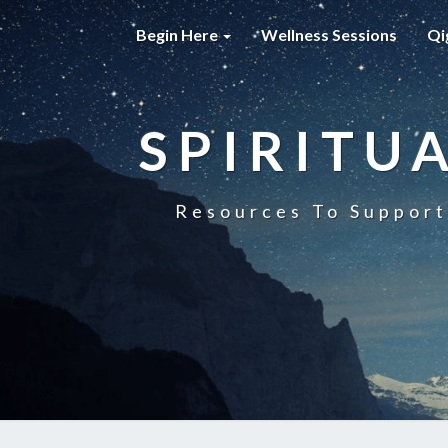
Begin Here
Wellness Sessions
Qi
SPIRITU
Resources To Support