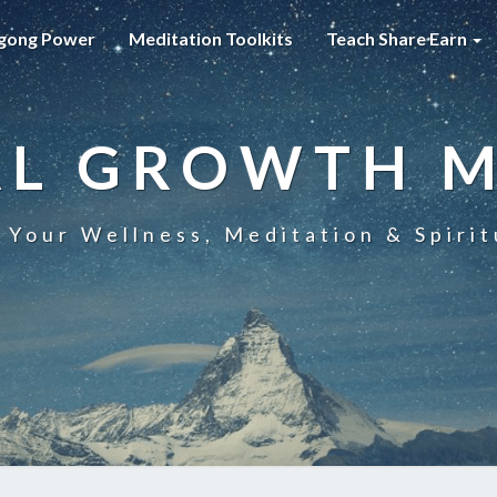
gong Power
Meditation Toolkits
Teach Share Earn
AL GROWTH 
 Your Wellness, Meditation & Spirit