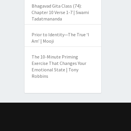
Bhagavad Gita Class (74):
Chapter 10 Verse 1-7 | Swami
Tadatmananda
Prior to Identity—The True ‘I
Am’ | Mooji
The 10-Minute Priming
Exercise That Changes Your
Emotional State | Tony
Robbins