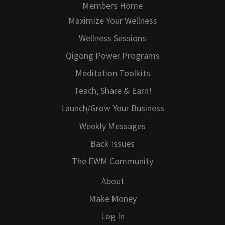
Members Home
Maximize Your Wellness
Wellness Sessions
Qigong Power Programs
Meditation Toolkits
Teach, Share & Earn!
Launch/Grow Your Business
Weekly Messages
Back Issues
The EWM Community
About
Make Money
Log In