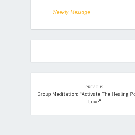
Weekly Message
Post
navigation
PREVIOUS
Group Meditation: “Activate The Healing 
Love”