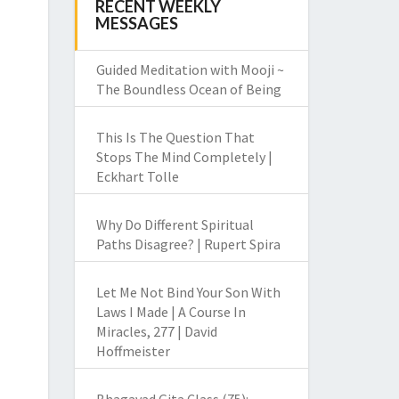
RECENT WEEKLY
MESSAGES
Guided Meditation with Mooji ~
The Boundless Ocean of Being
This Is The Question That
Stops The Mind Completely |
Eckhart Tolle
Why Do Different Spiritual
Paths Disagree? | Rupert Spira
Let Me Not Bind Your Son With
Laws I Made | A Course In
Miracles, 277 | David
Hoffmeister