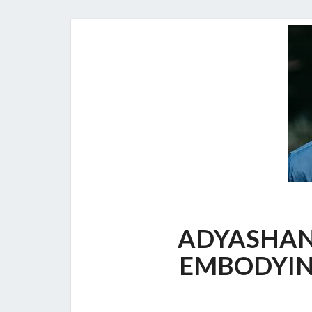
ADYASHAN
EMBODYIN