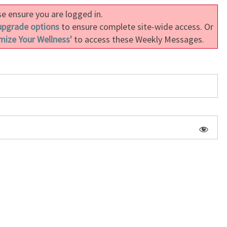
e ensure you are logged in.
upgrade options
to ensure complete site-wide access. Or
mize Your Wellness'
to access these Weekly Messages.