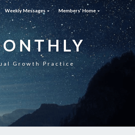
Weekly Messages
Members’ Home
MONTHLY
ual Growth Practice