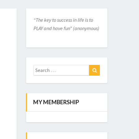
“The key to success in life is to
PLAY and have fun” (anonymous)
Search
for:
Search
MY MEMBERSHIP