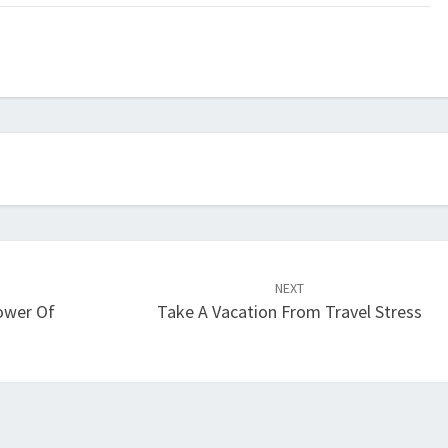
NEXT
Power Of
Take A Vacation From Travel Stress