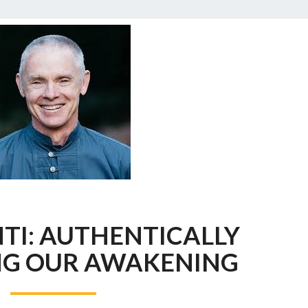
ADYASHANTI:
TI: AUTHENTICALLY
AUTHENTICALLY
EMBODYING
G OUR AWAKENING
OUR
AWAKENING