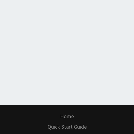
Home
Quick Start Guide