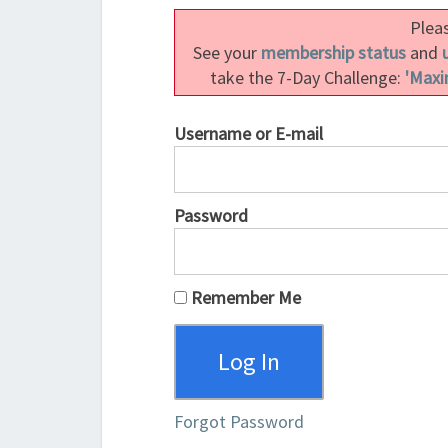
Pleas
See your
membership status
and
take the 7-Day Challenge:
'Maxi
Username or E-mail
Password
Remember Me
Forgot Password