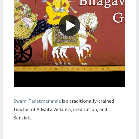
Swami Tadatmananda
is a traditionally-trained
teacher of Advaita Vedanta, meditation, and
Sanskrit.