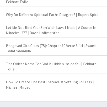
Eckhart Tolle
Why Do Different Spiritual Paths Disagree? | Rupert Spira
Let Me Not Bind Your Son With Laws I Made | A Course In
Miracles, 277 | David Hoffmeister
Bhagavad Gita Class (75): Chapter 10 Verse 8-14 | Swami
Tadatmananda
The Oldest Name For God Is Hidden Inside You | Eckhart
Tolle
How To Create The Best Instead Of Settling For Less |
Michael Mirdad