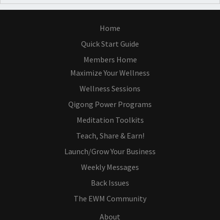
Home
Quick Start Guide
Members Home
Maximize Your Wellness
Wellness Sessions
Qigong Power Programs
Meditation Toolkits
Teach, Share & Earn!
Launch/Grow Your Business
Weekly Messages
Back Issues
The EWM Community
About