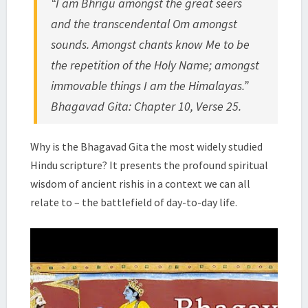
“I am Bhrigu amongst the great seers
|
and the transcendental Om amongst
SWAMI
TADATMANANDA
sounds. Amongst chants know Me to be
the repetition of the Holy Name; amongst
immovable things I am the Himalayas.”
Bhagavad Gita: Chapter 10, Verse 25.
Why is the Bhagavad Gita the most widely studied
Hindu scripture? It presents the profound spiritual
wisdom of ancient rishis in a context we can all
relate to – the battlefield of day-to-day life.