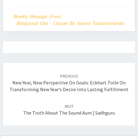
Weekly Message (Free)
Bhagavad Gita - Classes By Swami Tadatmananda
Post
navigation
PREVIOUS
New Year, New Perspective On Goals: Eckhart Tolle On
Transforming New Year’s Desire Into Lasting Fulfillment
NEXT
The Truth About The Sound Aum | Sadhguru