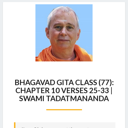
BHAGAVAD
BHAGAVAD GITA CLASS (77):
GITA
CLASS
CHAPTER 10 VERSES 25-33 |
(77):
SWAMI TADATMANANDA
CHAPTER
10
VERSES
25-
33