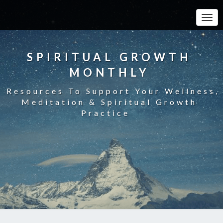
Toggle
SPIRITUAL GROWTH
MONTHLY
Resources To Support Your Wellness,
Meditation & Spiritual Growth
Practice