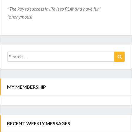
“The key to success in life is to PLAY and have fun”
(anonymous)
Search
for:
Search
MY MEMBERSHIP
RECENT WEEKLY MESSAGES