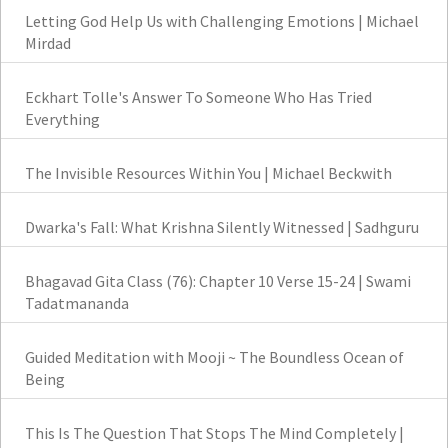
Letting God Help Us with Challenging Emotions | Michael
Mirdad
Eckhart Tolle's Answer To Someone Who Has Tried
Everything
The Invisible Resources Within You | Michael Beckwith
Dwarka's Fall: What Krishna Silently Witnessed | Sadhguru
Bhagavad Gita Class (76): Chapter 10 Verse 15-24 | Swami
Tadatmananda
Guided Meditation with Mooji ~ The Boundless Ocean of
Being
This Is The Question That Stops The Mind Completely |