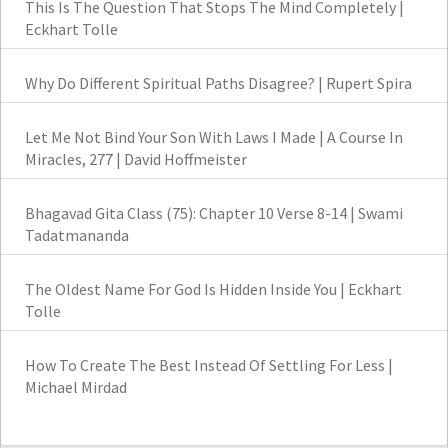
This Is The Question That Stops The Mind Completely |
Eckhart Tolle
Why Do Different Spiritual Paths Disagree? | Rupert Spira
Let Me Not Bind Your Son With Laws I Made | A Course In
Miracles, 277 | David Hoffmeister
Bhagavad Gita Class (75): Chapter 10 Verse 8-14 | Swami
Tadatmananda
The Oldest Name For God Is Hidden Inside You | Eckhart
Tolle
How To Create The Best Instead Of Settling For Less |
Michael Mirdad