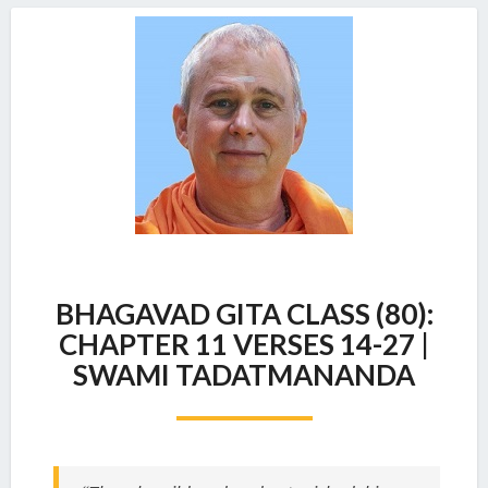
BHAGAVAD
BHAGAVAD GITA CLASS (80):
GITA
CLASS
CHAPTER 11 VERSES 14-27 |
(80):
SWAMI TADATMANANDA
CHAPTER
11
VERSES
14-
27