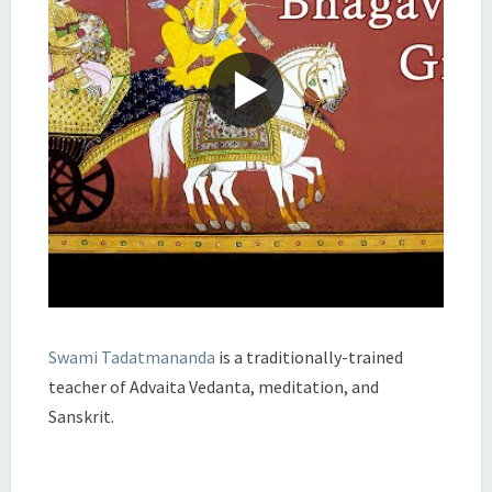
Swami Tadatmananda
is a traditionally-trained
teacher of Advaita Vedanta, meditation, and
Sanskrit.