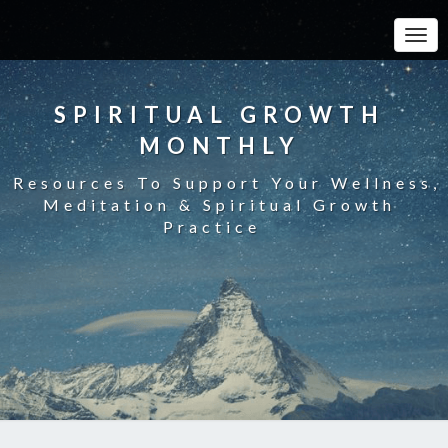
Toggle
SPIRITUAL GROWTH
MONTHLY
Resources To Support Your Wellness,
Meditation & Spiritual Growth
Practice