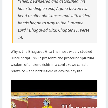
“Then, bewildered and astonished, his
|
hair standing on end, Arjuna bowed his
SWAMI
TADATMANANDA
head to offer obeisances and with folded
hands began to pray to the Supreme
Lord.” Bhagavad Gita: Chapter 11, Verse
14.
Why is the Bhagavad Gita the most widely studied
Hindu scripture? It presents the profound spiritual
wisdom of ancient rishis in a context we can all
relate to – the battlefield of day-to-day life.