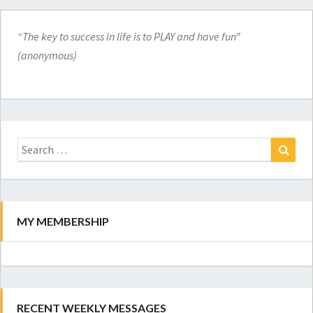
“The key to success in life is to PLAY and have fun”
(anonymous)
Search
for:
Search
MY MEMBERSHIP
RECENT WEEKLY MESSAGES