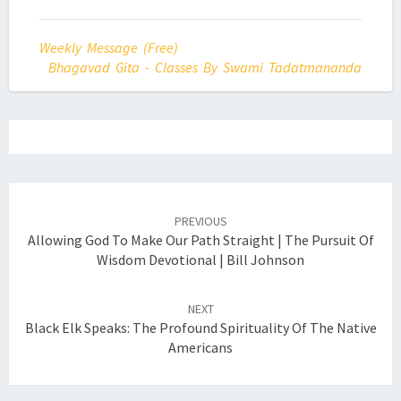
Weekly Message (Free)
Bhagavad Gita - Classes By Swami Tadatmananda
Post
navigation
PREVIOUS
Allowing God To Make Our Path Straight | The Pursuit Of
Wisdom Devotional | Bill Johnson
NEXT
Black Elk Speaks: The Profound Spirituality Of The Native
Americans