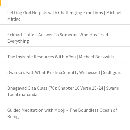
Letting God Help Us with Challenging Emotions | Michael
Mirdad
Eckhart Tolle's Answer To Someone Who Has Tried
Everything
The Invisible Resources Within You | Michael Beckwith
Dwarka's Fall: What Krishna Silently Witnessed | Sadhguru
Bhagavad Gita Class (76): Chapter 10 Verse 15-24 | Swami
Tadatmananda
Guided Meditation with Mooji ~ The Boundless Ocean of
Being