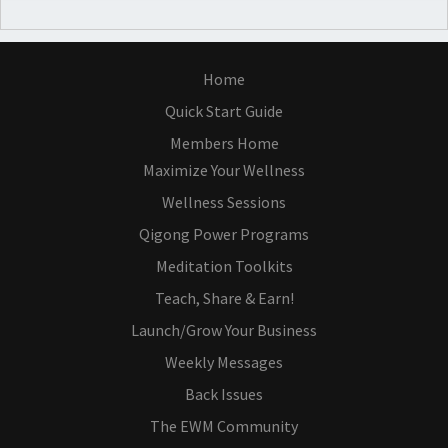
Home
Quick Start Guide
Members Home
Maximize Your Wellness
Wellness Sessions
Qigong Power Programs
Meditation Toolkits
Teach, Share & Earn!
Launch/Grow Your Business
Weekly Messages
Back Issues
The EWM Community