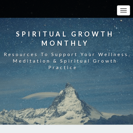
Toggle
SPIRITUAL GROWTH
MONTHLY
Resources To Support Your Wellness,
Meditation & Spiritual Growth
Practice