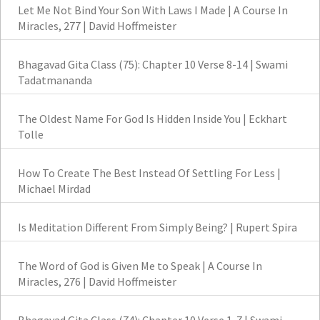
Let Me Not Bind Your Son With Laws I Made | A Course In
Miracles, 277 | David Hoffmeister
Bhagavad Gita Class (75): Chapter 10 Verse 8-14 | Swami
Tadatmananda
The Oldest Name For God Is Hidden Inside You | Eckhart
Tolle
How To Create The Best Instead Of Settling For Less |
Michael Mirdad
Is Meditation Different From Simply Being? | Rupert Spira
The Word of God is Given Me to Speak | A Course In
Miracles, 276 | David Hoffmeister