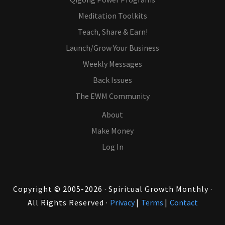
Meditation Toolkits
Teach, Share & Earn!
Launch/Grow Your Business
Weekly Messages
Back Issues
The EWM Community
About
Make Money
Log In
Copyright © 2005-2026 · Spiritual Growth Monthly ·
All Rights Reserved ·
Privacy
|
Terms
|
Contact