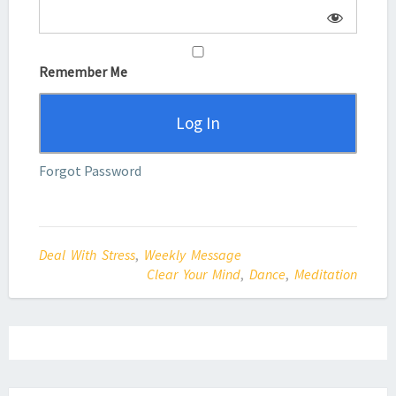
Remember Me
Forgot Password
Deal With Stress
,
Weekly Message
Clear Your Mind
,
Dance
,
Meditation