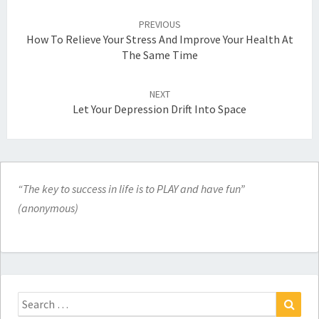
Post
navigation
PREVIOUS
How To Relieve Your Stress And Improve Your Health At
The Same Time
NEXT
Let Your Depression Drift Into Space
“The key to success in life is to PLAY and have fun”
(anonymous)
Search
for: