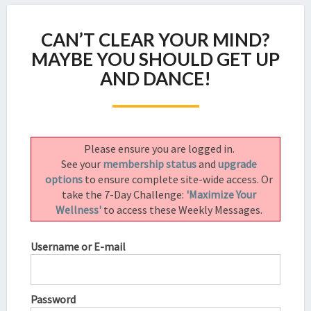
CAN’T
CAN’T CLEAR YOUR MIND?
CLEAR
YOUR
MAYBE YOU SHOULD GET UP
MIND?
AND DANCE!
MAYBE
YOU
SHOULD
GET
UP
Please ensure you are logged in.
AND
See your
membership status
and
upgrade
DANCE!
options
to ensure complete site-wide access. Or
take the 7-Day Challenge:
'Maximize Your
Wellness'
to access these Weekly Messages.
Username or E-mail
Password