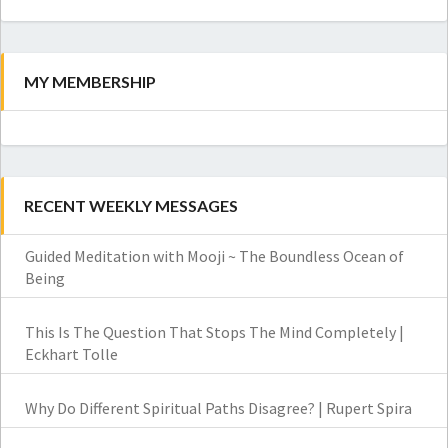
Search
MY MEMBERSHIP
RECENT WEEKLY MESSAGES
Guided Meditation with Mooji ~ The Boundless Ocean of
Being
This Is The Question That Stops The Mind Completely |
Eckhart Tolle
Why Do Different Spiritual Paths Disagree? | Rupert Spira