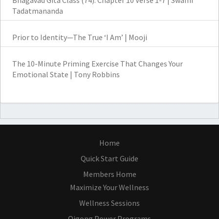
Bhagavad Gita Class (74): Chapter 10 Verse 1-7 | Swami
Tadatmananda
Prior to Identity—The True ‘I Am’ | Mooji
The 10-Minute Priming Exercise That Changes Your
Emotional State | Tony Robbins
Home
Quick Start Guide
Members Home
Maximize Your Wellness
Wellness Sessions
Qigong Power Programs