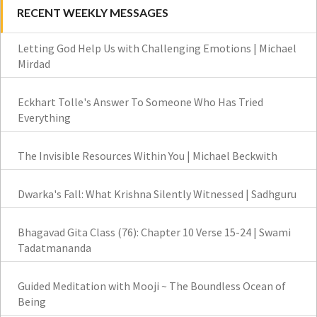
RECENT WEEKLY MESSAGES
Letting God Help Us with Challenging Emotions | Michael
Mirdad
Eckhart Tolle's Answer To Someone Who Has Tried
Everything
The Invisible Resources Within You | Michael Beckwith
Dwarka's Fall: What Krishna Silently Witnessed | Sadhguru
Bhagavad Gita Class (76): Chapter 10 Verse 15-24 | Swami
Tadatmananda
Guided Meditation with Mooji ~ The Boundless Ocean of
Being