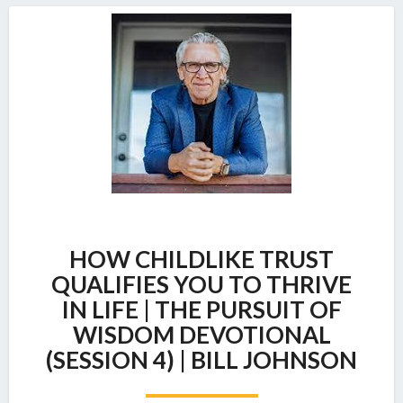
HOW
HOW CHILDLIKE TRUST
CHILDLIKE
TRUST
QUALIFIES YOU TO THRIVE
QUALIFIES
IN LIFE | THE PURSUIT OF
YOU
WISDOM DEVOTIONAL
TO
(SESSION 4) | BILL JOHNSON
THRIVE
IN
LIFE