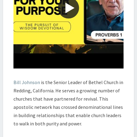
Bill Johnson
is the Senior Leader of Bethel Church in
Redding, California. He serves a growing number of
churches that have partnered for revival. This
apostolic network has crossed denominational lines
in building relationships that enable church leaders
to walk in both purity and power.