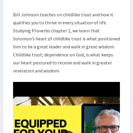
|
THE
Bill Johnson teaches on childlike trust and how it
PURSUIT
qualifies you to thrive in every situation of life.
OF
WISDOM
Studying Proverbs chapter 1, we learn that
DEVOTIONAL
Solomon’s heart of childlike trust is what positioned
(SESSION
him to be a great leader and walk in great wisdom.
4)
Childlike trust; dependence on God, is what keeps
|
our heart postured to receive and walk in greater
BILL
JOHNSON
revelation and wisdom.