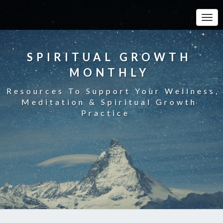
Toggle
SPIRITUAL GROWTH
MONTHLY
Resources To Support Your Wellness,
Meditation & Spiritual Growth
Practice