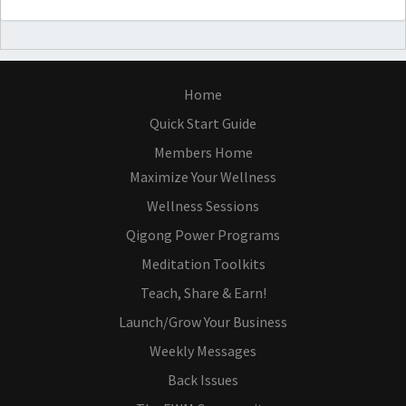
Home
Quick Start Guide
Members Home
Maximize Your Wellness
Wellness Sessions
Qigong Power Programs
Meditation Toolkits
Teach, Share & Earn!
Launch/Grow Your Business
Weekly Messages
Back Issues