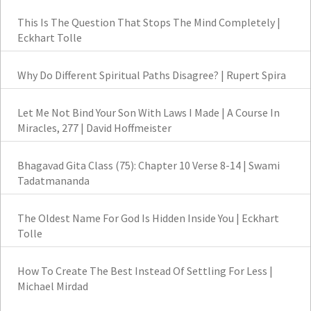
This Is The Question That Stops The Mind Completely |
Eckhart Tolle
Why Do Different Spiritual Paths Disagree? | Rupert Spira
Let Me Not Bind Your Son With Laws I Made | A Course In
Miracles, 277 | David Hoffmeister
Bhagavad Gita Class (75): Chapter 10 Verse 8-14 | Swami
Tadatmananda
The Oldest Name For God Is Hidden Inside You | Eckhart
Tolle
How To Create The Best Instead Of Settling For Less |
Michael Mirdad