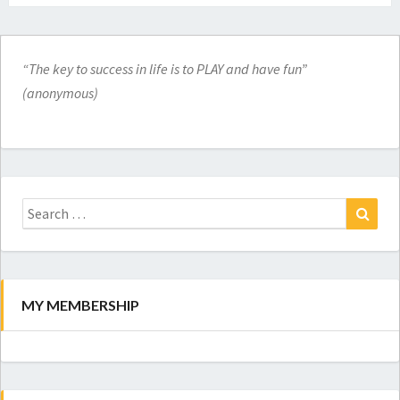
“The key to success in life is to PLAY and have fun”
(anonymous)
Search
for:
Search
MY MEMBERSHIP