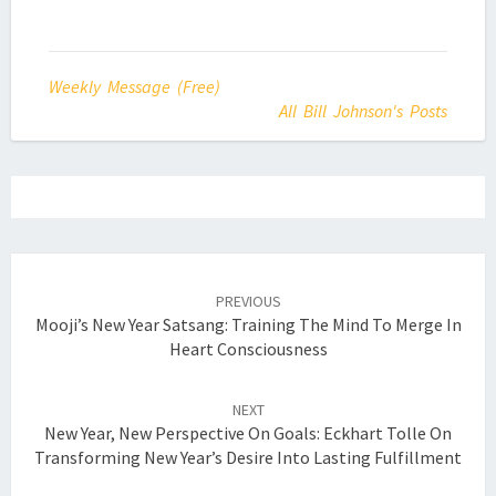
Weekly Message (Free)
All Bill Johnson's Posts
Post
navigation
PREVIOUS
Mooji’s New Year Satsang: Training The Mind To Merge In
Heart Consciousness
NEXT
New Year, New Perspective On Goals: Eckhart Tolle On
Transforming New Year’s Desire Into Lasting Fulfillment