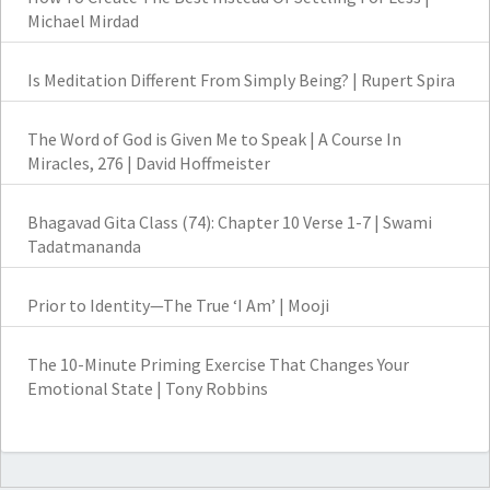
Michael Mirdad
Is Meditation Different From Simply Being? | Rupert Spira
The Word of God is Given Me to Speak | A Course In
Miracles, 276 | David Hoffmeister
Bhagavad Gita Class (74): Chapter 10 Verse 1-7 | Swami
Tadatmananda
Prior to Identity—The True ‘I Am’ | Mooji
The 10-Minute Priming Exercise That Changes Your
Emotional State | Tony Robbins