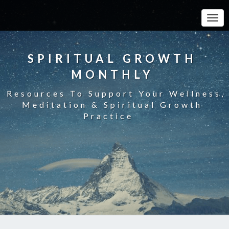
Toggle
SPIRITUAL GROWTH
MONTHLY
Resources To Support Your Wellness,
Meditation & Spiritual Growth
Practice