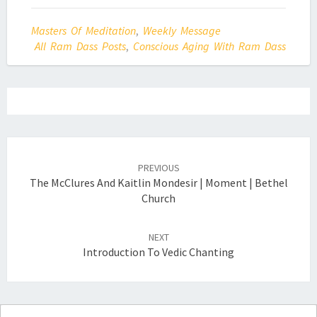
Masters Of Meditation
,
Weekly Message
All Ram Dass Posts
,
Conscious Aging With Ram Dass
Post
navigation
PREVIOUS
The McClures And Kaitlin Mondesir | Moment | Bethel
Church
NEXT
Introduction To Vedic Chanting