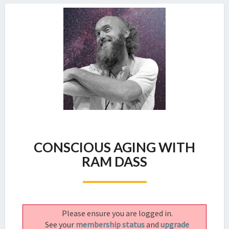
CONSCIOUS
CONSCIOUS AGING WITH
AGING
WITH
RAM DASS
RAM
DASS
Please ensure you are logged in.
See your
membership status
and
upgrade