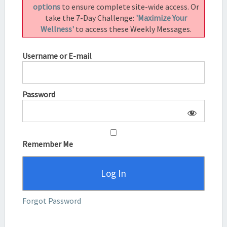
options
to ensure complete site-wide access. Or
take the 7-Day Challenge:
'Maximize Your
Wellness'
to access these Weekly Messages.
Username or E-mail
Password
Remember Me
Forgot Password