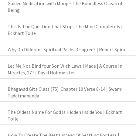
Guided Meditation with Mooji ~ The Boundless Ocean of
Being
This Is The Question That Stops The Mind Completely |
Eckhart Tolle
Why Do Different Spiritual Paths Disagree? | Rupert Spira
Let Me Not Bind Your Son With Laws I Made | A Course In
Miracles, 277 | David Hoffmeister
Bhagavad Gita Class (75): Chapter 10 Verse 8-14 | Swami
Tadatmananda
The Oldest Name For God Is Hidden Inside You | Eckhart
Tolle
How To Create The Best Instead Of Settling For Less |