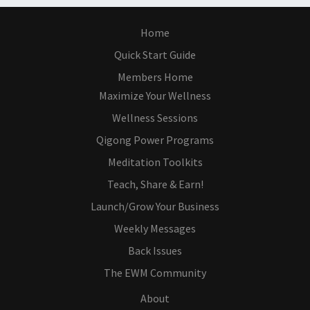
Home
Quick Start Guide
Members Home
Maximize Your Wellness
Wellness Sessions
Qigong Power Programs
Meditation Toolkits
Teach, Share & Earn!
Launch/Grow Your Business
Weekly Messages
Back Issues
The EWM Community
About