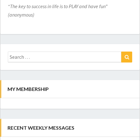
“The key to success in life is to PLAY and have fun”
(anonymous)
Search
for:
Search
MY MEMBERSHIP
RECENT WEEKLY MESSAGES