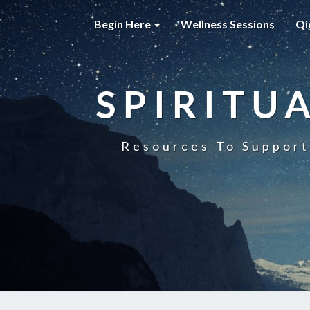
Begin Here
Wellness Sessions
Qi
SPIRITU
Resources To Support