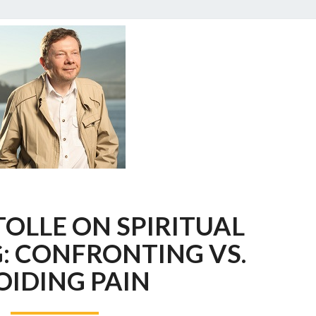
ECKHART
OLLE ON SPIRITUAL
TOLLE
ON
: CONFRONTING VS.
SPIRITUAL
OIDING PAIN
BYPASSING:
CONFRONTING
VS.