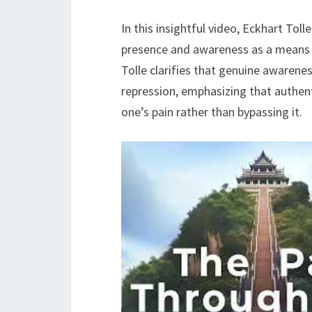
In this insightful video, Eckhart Tol
presence and awareness as a means t
Tolle clarifies that genuine awarene
repression, emphasizing that authenti
one’s pain rather than bypassing it.