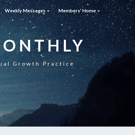
Weekly Messages
Members’ Home
MONTHLY
ual Growth Practice