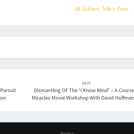
All Eckhart Tolle's Posts
NEXT
 Pursuit
Dismantling Of The ‘I Know Mind’ – A Course
son
Miracles Movie Workshop With David Hoffmei
Home