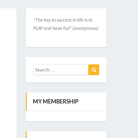
“The key to success in life is to
PLAY and have fun” (anonymous)
Search
for:
Search
MY MEMBERSHIP