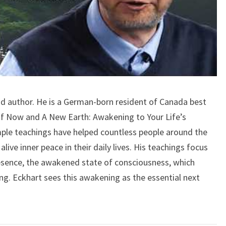
and author. He is a German-born resident of Canada best
f Now and A New Earth: Awakening to Your Life’s
mple teachings have helped countless people around the
alive inner peace in their daily lives. His teachings focus
esence, the awakened state of consciousness, which
ng. Eckhart sees this awakening as the essential next