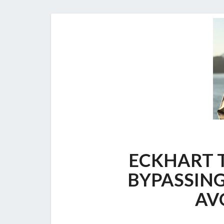
ECKHART T
BYPASSING
AV