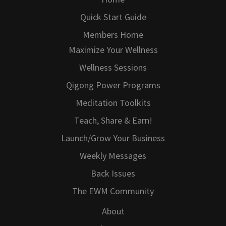
Quick Start Guide
Members Home
Maximize Your Wellness
Wellness Sessions
Qigong Power Programs
Meditation Toolkits
Teach, Share & Earn!
Launch/Grow Your Business
Weekly Messages
Back Issues
The EWM Community
About