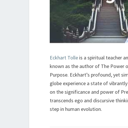
Eckhart Tolle
is a spiritual teacher 
known as the author of The Power o
Purpose. Eckhart’s profound, yet si
globe experience a state of vibrantly 
on the significance and power of Pr
transcends ego and discursive thinki
step in human evolution.