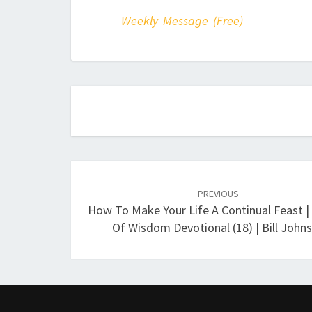
Weekly Message (Free)
Post
navigation
PREVIOUS
How To Make Your Life A Continual Feast |
Of Wisdom Devotional (18) | Bill John