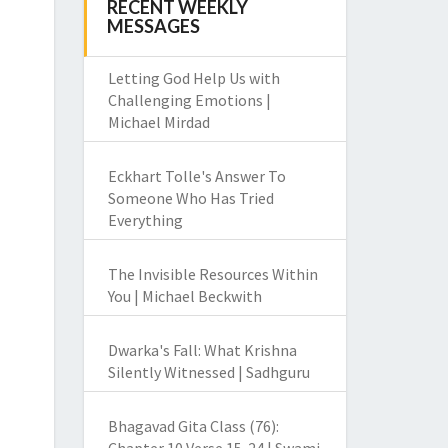
RECENT WEEKLY
MESSAGES
Letting God Help Us with
Challenging Emotions |
Michael Mirdad
Eckhart Tolle's Answer To
Someone Who Has Tried
Everything
The Invisible Resources Within
You | Michael Beckwith
Dwarka's Fall: What Krishna
Silently Witnessed | Sadhguru
Bhagavad Gita Class (76):