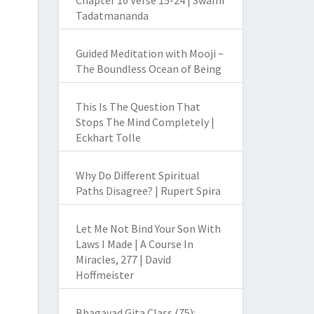
Chapter 10 Verse 15-24 | Swami
Tadatmananda
Guided Meditation with Mooji ~
The Boundless Ocean of Being
This Is The Question That
Stops The Mind Completely |
Eckhart Tolle
Why Do Different Spiritual
Paths Disagree? | Rupert Spira
Let Me Not Bind Your Son With
Laws I Made | A Course In
Miracles, 277 | David
Hoffmeister
Bhagavad Gita Class (75):