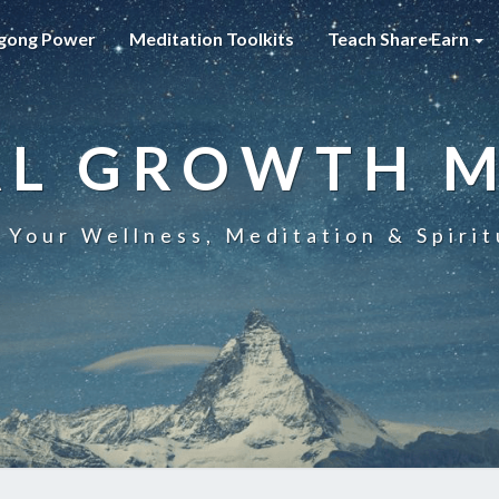
gong Power
Meditation Toolkits
Teach Share Earn
AL GROWTH 
 Your Wellness, Meditation & Spirit