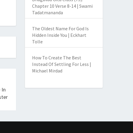
Chapter 10 Verse 8-14 | Swami
Tadatmananda
The Oldest Name For God Is
Hidden Inside You | Eckhart
Tolle
How To Create The Best
Instead Of Settling For Less |
Michael Mirdad
 In
ster