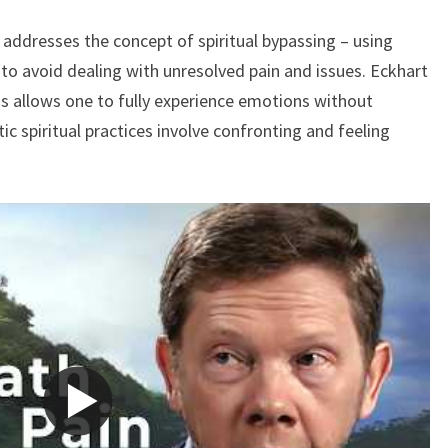
AVOIDING
le addresses the concept of spiritual bypassing – using
PAIN
o avoid dealing with unresolved pain and issues. Eckhart
ss allows one to fully experience emotions without
c spiritual practices involve confronting and feeling