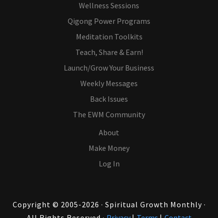
Wellness Sessions
Qigong Power Programs
Meditation Toolkits
Teach, Share & Earn!
Launch/Grow Your Business
Weekly Messages
Back Issues
The EWM Community
About
Make Money
Log In
Copyright © 2005-2026 · Spiritual Growth Monthly ·
All Rights Reserved ·
Privacy
|
Terms
|
Contact