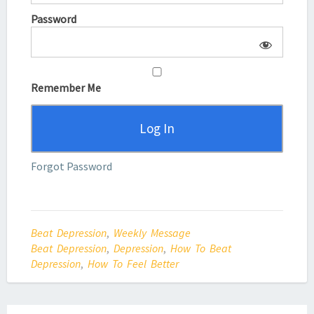
Password
Remember Me
Forgot Password
Beat Depression
,
Weekly Message
Beat Depression
,
Depression
,
How To Beat
Depression
,
How To Feel Better