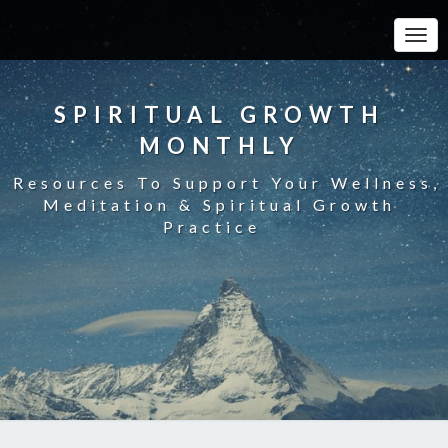
Toggle
SPIRITUAL GROWTH
MONTHLY
Resources To Support Your Wellness,
Meditation & Spiritual Growth
Practice