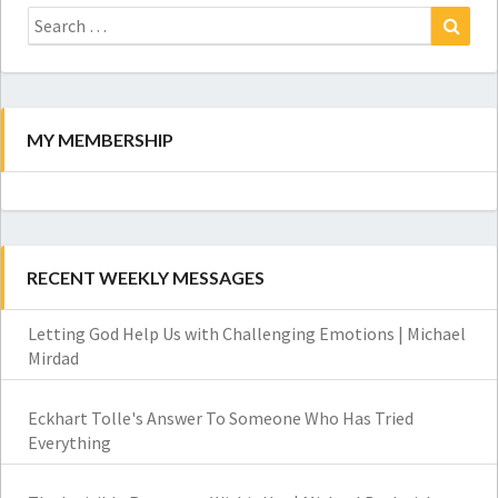
Search
for:
Search
MY MEMBERSHIP
RECENT WEEKLY MESSAGES
Letting God Help Us with Challenging Emotions | Michael
Mirdad
Eckhart Tolle's Answer To Someone Who Has Tried
Everything