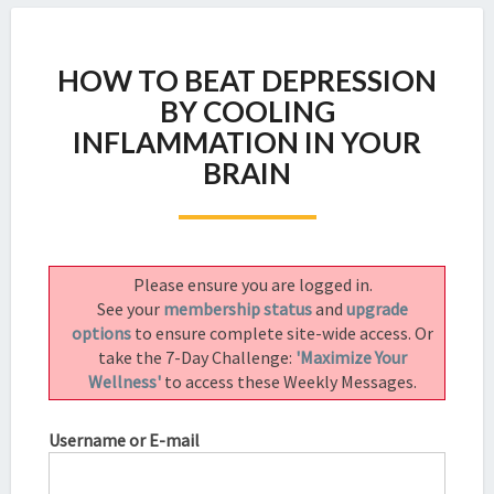
HOW
HOW TO BEAT DEPRESSION
TO
BEAT
BY COOLING
DEPRESSION
INFLAMMATION IN YOUR
BY
BRAIN
COOLING
INFLAMMATION
IN
YOUR
BRAIN
Please ensure you are logged in.
See your
membership status
and
upgrade
options
to ensure complete site-wide access. Or
take the 7-Day Challenge:
'Maximize Your
Wellness'
to access these Weekly Messages.
Username or E-mail