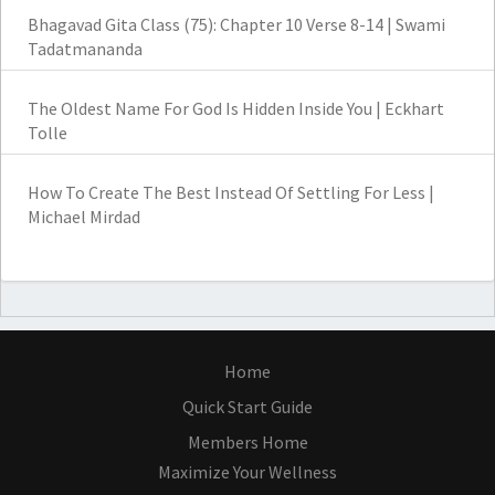
Bhagavad Gita Class (75): Chapter 10 Verse 8-14 | Swami
Tadatmananda
The Oldest Name For God Is Hidden Inside You | Eckhart
Tolle
How To Create The Best Instead Of Settling For Less |
Michael Mirdad
Home
Quick Start Guide
Members Home
Maximize Your Wellness