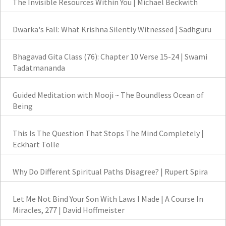
The Invisible Resources Within You | Michael Beckwith
Dwarka's Fall: What Krishna Silently Witnessed | Sadhguru
Bhagavad Gita Class (76): Chapter 10 Verse 15-24 | Swami
Tadatmananda
Guided Meditation with Mooji ~ The Boundless Ocean of
Being
This Is The Question That Stops The Mind Completely |
Eckhart Tolle
Why Do Different Spiritual Paths Disagree? | Rupert Spira
Let Me Not Bind Your Son With Laws I Made | A Course In
Miracles, 277 | David Hoffmeister