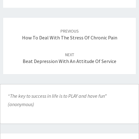
Post
navigation
PREVIOUS
How To Deal With The Stress Of Chronic Pain
NEXT
Beat Depression With An Attitude Of Service
“The key to success in life is to PLAY and have fun”
(anonymous)