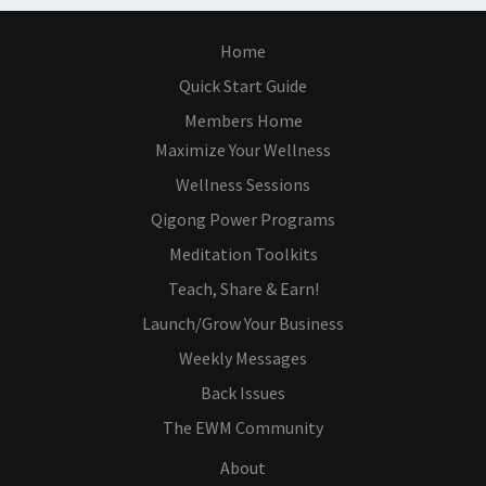
Home
Quick Start Guide
Members Home
Maximize Your Wellness
Wellness Sessions
Qigong Power Programs
Meditation Toolkits
Teach, Share & Earn!
Launch/Grow Your Business
Weekly Messages
Back Issues
The EWM Community
About