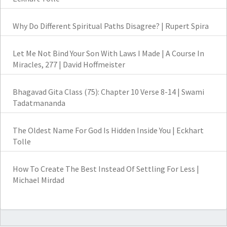
Why Do Different Spiritual Paths Disagree? | Rupert Spira
Let Me Not Bind Your Son With Laws I Made | A Course In
Miracles, 277 | David Hoffmeister
Bhagavad Gita Class (75): Chapter 10 Verse 8-14 | Swami
Tadatmananda
The Oldest Name For God Is Hidden Inside You | Eckhart
Tolle
How To Create The Best Instead Of Settling For Less |
Michael Mirdad