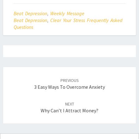
Beat Depression
,
Weekly Message
Beat Depression
,
Clear Your Stress Frequently Asked
Questions
Post
navigation
PREVIOUS
3 Easy Ways To Overcome Anxiety
NEXT
Why Can’t I Attract Money?