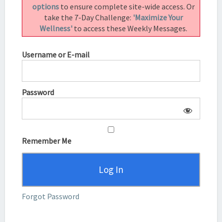
options
to ensure complete site-wide access. Or
take the 7-Day Challenge:
'Maximize Your
Wellness'
to access these Weekly Messages.
Username or E-mail
Password
Remember Me
Forgot Password