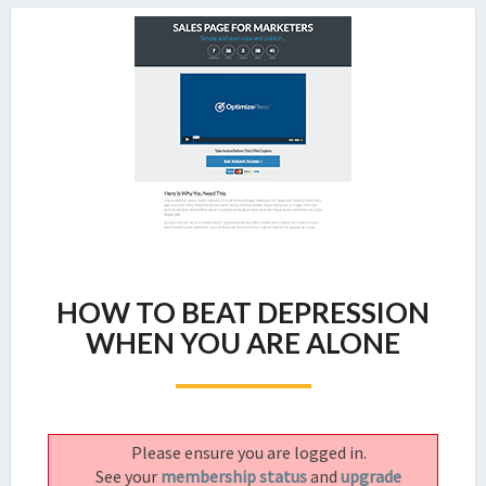
HOW
HOW TO BEAT DEPRESSION
TO
BEAT
WHEN YOU ARE ALONE
DEPRESSION
WHEN
YOU
ARE
Please ensure you are logged in.
ALONE
See your
membership status
and
upgrade