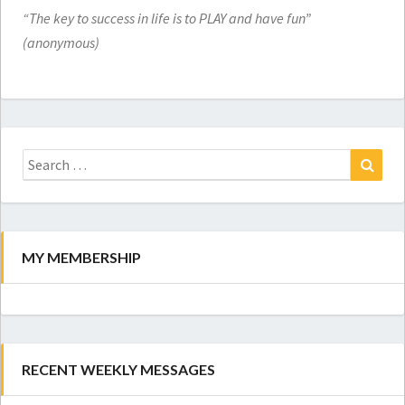
“The key to success in life is to PLAY and have fun”
(anonymous)
Search
for:
Search
MY MEMBERSHIP
RECENT WEEKLY MESSAGES