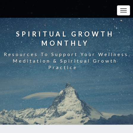
Toggle
SPIRITUAL GROWTH
MONTHLY
Resources To Support Your Wellness,
Meditation & Spiritual Growth
Practice