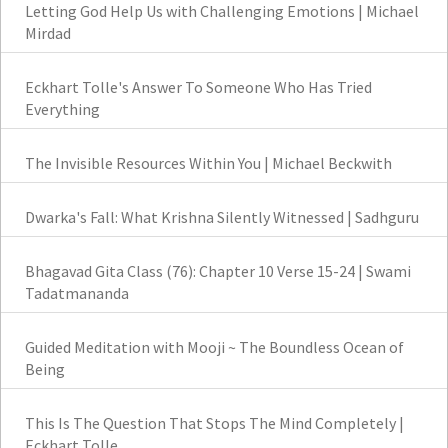
Letting God Help Us with Challenging Emotions | Michael
Mirdad
Eckhart Tolle's Answer To Someone Who Has Tried
Everything
The Invisible Resources Within You | Michael Beckwith
Dwarka's Fall: What Krishna Silently Witnessed | Sadhguru
Bhagavad Gita Class (76): Chapter 10 Verse 15-24 | Swami
Tadatmananda
Guided Meditation with Mooji ~ The Boundless Ocean of
Being
This Is The Question That Stops The Mind Completely |
Eckhart Tolle