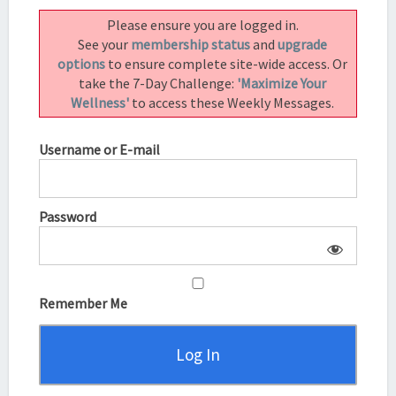
|
Please ensure you are logged in.
ECKHART
See your
membership status
and
upgrade
TOLLE
options
to ensure complete site-wide access. Or
take the 7-Day Challenge:
'Maximize Your
Wellness'
to access these Weekly Messages.
Username or E-mail
Password
Remember Me