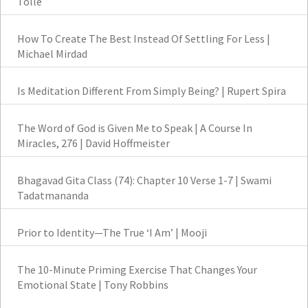
Tolle
How To Create The Best Instead Of Settling For Less |
Michael Mirdad
Is Meditation Different From Simply Being? | Rupert Spira
The Word of God is Given Me to Speak | A Course In
Miracles, 276 | David Hoffmeister
Bhagavad Gita Class (74): Chapter 10 Verse 1-7 | Swami
Tadatmananda
Prior to Identity—The True ‘I Am’ | Mooji
The 10-Minute Priming Exercise That Changes Your
Emotional State | Tony Robbins