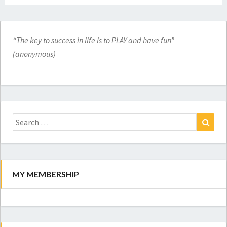
“The key to success in life is to PLAY and have fun”
(anonymous)
Search
for:
Search
MY MEMBERSHIP