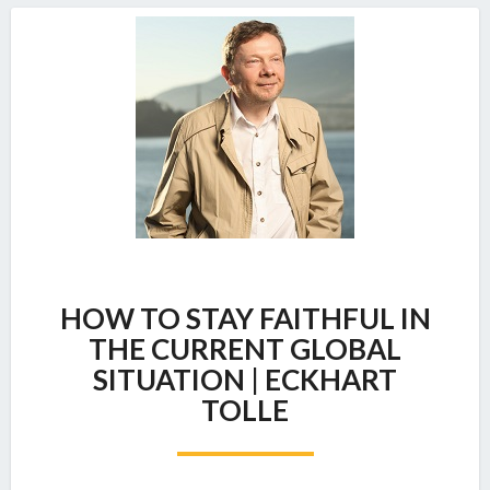
HOW
HOW TO STAY FAITHFUL IN
TO
STAY
THE CURRENT GLOBAL
FAITHFUL
SITUATION | ECKHART
IN
TOLLE
THE
CURRENT
GLOBAL
SITUATION