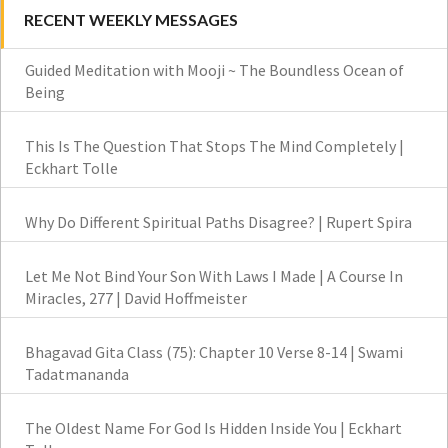
RECENT WEEKLY MESSAGES
Guided Meditation with Mooji ~ The Boundless Ocean of
Being
This Is The Question That Stops The Mind Completely |
Eckhart Tolle
Why Do Different Spiritual Paths Disagree? | Rupert Spira
Let Me Not Bind Your Son With Laws I Made | A Course In
Miracles, 277 | David Hoffmeister
Bhagavad Gita Class (75): Chapter 10 Verse 8-14 | Swami
Tadatmananda
The Oldest Name For God Is Hidden Inside You | Eckhart