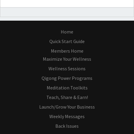
Home
Quick Start Guide
Members Home
Maximize Your Wellness
Wellness Sessions
Qigong Power Programs
Meditation Toolkits
Teach, Share & Earn!
Launch/Grow Your Business
Weekly Messages
Back Issues