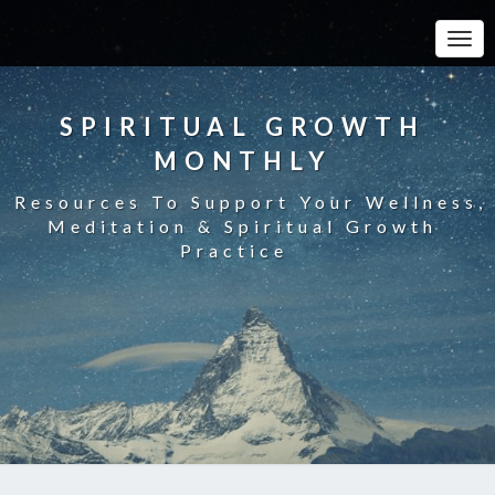
Toggle
SPIRITUAL GROWTH
MONTHLY
Resources To Support Your Wellness,
Meditation & Spiritual Growth
Practice