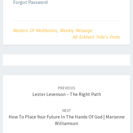
Forgot Password
Masters Of Meditation
,
Weekly Message
All Eckhart Tolle's Posts
Post
navigation
PREVIOUS
Lester Levenson – The Right Path
NEXT
How To Place Your Future In The Hands Of God | Marianne
Williamson