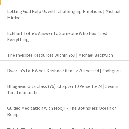
Letting God Help Us with Challenging Emotions | Michael
Mirdad
Eckhart Tolle's Answer To Someone Who Has Tried
Everything
The Invisible Resources Within You | Michael Beckwith
Dwarka's Fall: What Krishna Silently Witnessed | Sadhguru
Bhagavad Gita Class (76): Chapter 10 Verse 15-24 | Swami
Tadatmananda
Guided Meditation with Mooji ~ The Boundless Ocean of
Being