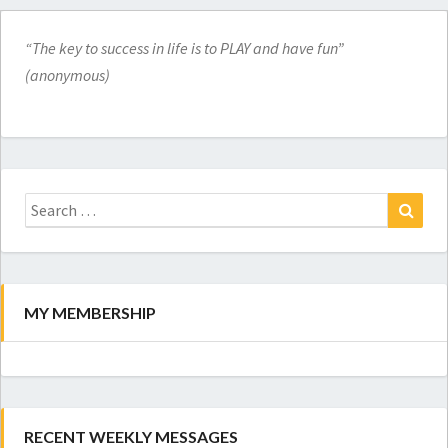
“The key to success in life is to PLAY and have fun”
(anonymous)
Search
for:
Search
MY MEMBERSHIP
RECENT WEEKLY MESSAGES