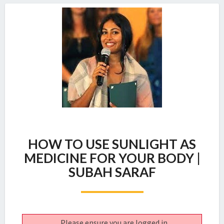
HOW
HOW TO USE SUNLIGHT AS
TO
USE
MEDICINE FOR YOUR BODY |
SUNLIGHT
SUBAH SARAF
AS
MEDICINE
FOR
YOUR
BODY
Please ensure you are logged in.