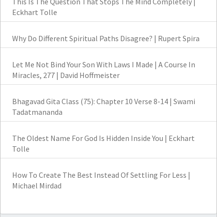
This Is The Question That Stops The Mind Completely |
Eckhart Tolle
Why Do Different Spiritual Paths Disagree? | Rupert Spira
Let Me Not Bind Your Son With Laws I Made | A Course In
Miracles, 277 | David Hoffmeister
Bhagavad Gita Class (75): Chapter 10 Verse 8-14 | Swami
Tadatmananda
The Oldest Name For God Is Hidden Inside You | Eckhart
Tolle
How To Create The Best Instead Of Settling For Less |
Michael Mirdad