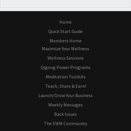
Home
Quick Start Guide
Members Home
Maximize Your Wellness
Wellness Sessions
Qigong Power Programs
Meditation Toolkits
Teach, Share & Earn!
Launch/Grow Your Business
Weekly Messages
Back Issues
The EWM Community