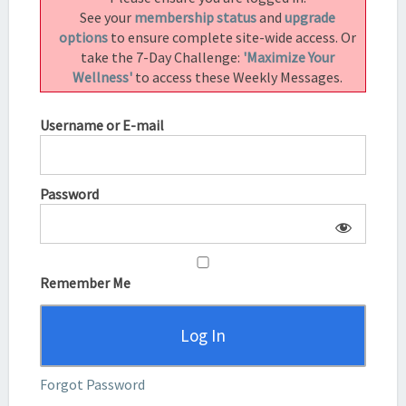
|
See your
membership status
and
upgrade
SUBAH
options
to ensure complete site-wide access. Or
SARAF
take the 7-Day Challenge:
'Maximize Your
Wellness'
to access these Weekly Messages.
Username or E-mail
Password
Remember Me
Forgot Password