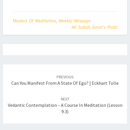
Masters Of Meditation
,
Weekly Message
All Subah Saraf's Posts
Post
navigation
PREVIOUS
Can You Manifest From A State Of Ego? | Eckhart Tolle
NEXT
Vedantic Contemplation – A Course In Meditation (Lesson
9.3)