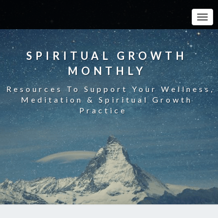
Toggle
SPIRITUAL GROWTH
MONTHLY
Resources To Support Your Wellness,
Meditation & Spiritual Growth
Practice