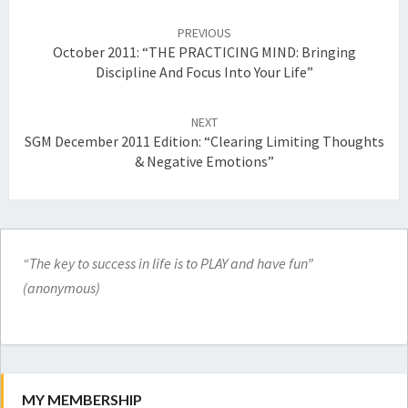
Post
navigation
PREVIOUS
October 2011: “THE PRACTICING MIND: Bringing
Discipline And Focus Into Your Life”
NEXT
SGM December 2011 Edition: “Clearing Limiting Thoughts
& Negative Emotions”
“The key to success in life is to PLAY and have fun”
(anonymous)
MY MEMBERSHIP