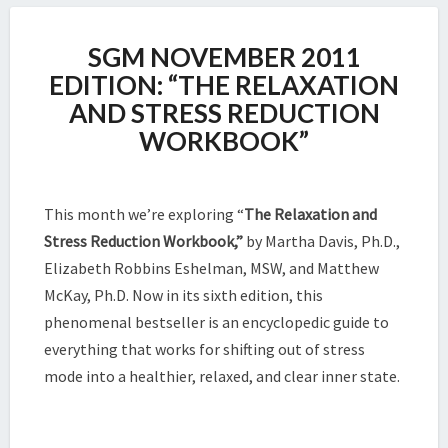
SGM
SGM NOVEMBER 2011
NOVEMBER
2011
EDITION: “THE RELAXATION
EDITION:
AND STRESS REDUCTION
“THE
WORKBOOK”
RELAXATION
AND
STRESS
REDUCTION
This month we’re exploring “
The Relaxation and
WORKBOOK”
Stress Reduction Workbook,”
by Martha Davis, Ph.D.,
Elizabeth Robbins Eshelman, MSW, and Matthew
McKay, Ph.D. Now in its sixth edition, this
phenomenal bestseller is an encyclopedic guide to
everything that works for shifting out of stress
mode into a healthier, relaxed, and clear inner state.