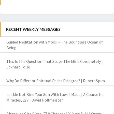
RECENT WEEKLY MESSAGES
Guided Meditation with Mooji ~ The Boundless Ocean of
Being
This Is The Question That Stops The Mind Completely |
Eckhart Tolle
Why Do Different Spiritual Paths Disagree? | Rupert Spira
Let Me Not Bind Your Son With Laws I Made | A Course In
Miracles, 277 | David Hoffmeister
Bhagavad Gita Class (75): Chapter 10 Verse 8-14 | Swami