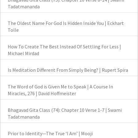
Tadatmananda
The Oldest Name For God Is Hidden Inside You | Eckhart
Tolle
How To Create The Best Instead Of Settling For Less |
Michael Mirdad
Is Meditation Different From Simply Being? | Rupert Spira
The Word of God is Given Me to Speak | A Course In
Miracles, 276 | David Hoffmeister
Bhagavad Gita Class (74): Chapter 10 Verse 1-7 | Swami
Tadatmananda
Prior to Identity—The True ‘I Am’ | Mooji