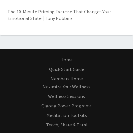
The 10-Minute Priming Exercise That Changes Your
Emotional State | Tony Robbins
Home
Quick Start Guide
Members Home
Maximize Your Wellness
Wellness Sessions
Qigong Power Programs
Meditation Toolkits
Teach, Share & Earn!