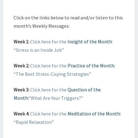
Click on the links below to read and/or listen to this
month’s Weekly Messages:
Week 1:
Click here for the
Insight of the Month
:
“Stress is an Inside Job”
Week 2:
Click here for the
Practice of the Month:
“The Best Stress-Coping Strategies”
Week 3:
Click here for the
Question of the
Month:
“What Are Your Triggers?”
Week 4:
Click here for the
Meditation of the Month:
“Rapid Relaxation”