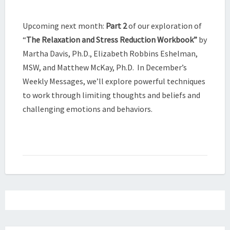
Upcoming next month:
Part 2
of our exploration of
“
The Relaxation and Stress Reduction Workbook”
by
Martha Davis, Ph.D., Elizabeth Robbins Eshelman,
MSW, and Matthew McKay, Ph.D. In December’s
Weekly Messages, we’ll explore powerful techniques
to work through limiting thoughts and beliefs and
challenging emotions and behaviors.