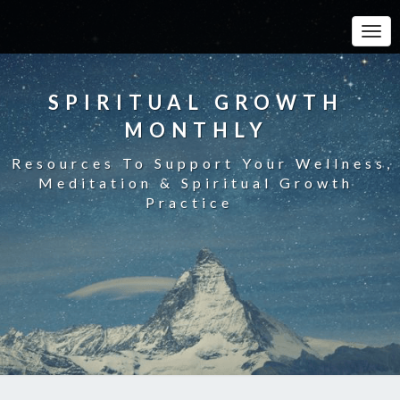
Toggle
SPIRITUAL GROWTH
MONTHLY
Resources To Support Your Wellness,
Meditation & Spiritual Growth
Practice