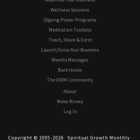
Wellness Sessions
Qigong Power Programs
Meditation Toolkits
Teach, Share & Earn!
Launch/Grow Your Business
Weekly Messages
Back Issues
The EWM Community
About
Make Money
Log In
Copyright © 2005-2026 · Spiritual Growth Monthly ·