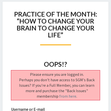
PRACTICE
PRACTICE OF THE MONTH:
OF
THE
“HOW TO CHANGE YOUR
MONTH:
BRAIN TO CHANGE YOUR
“HOW
LIFE”
TO
CHANGE
YOUR
BRAIN
TO
OOPS!?
CHANGE
YOUR
LIFE”
Please ensure you are logged in.
Perhaps you don't have access to SGM's Back
Issues? If you're a Full Member, you can learn
more and purchase the "Back Issues"
membership
from here
.
Username or E-mail