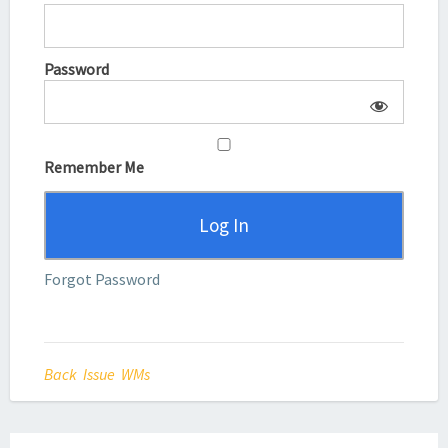
Password
Remember Me
Forgot Password
Back Issue WMs