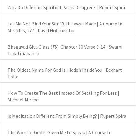
Why Do Different Spiritual Paths Disagree? | Rupert Spira
Let Me Not Bind Your Son With Laws I Made | A Course In
Miracles, 277 | David Hoffmeister
Bhagavad Gita Class (75): Chapter 10 Verse 8-14 | Swami
Tadatmananda
The Oldest Name For God Is Hidden Inside You | Eckhart
Tolle
How To Create The Best Instead Of Settling For Less |
Michael Mirdad
Is Meditation Different From Simply Being? | Rupert Spira
The Word of God is Given Me to Speak | A Course In