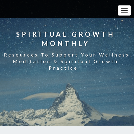
Toggle
SPIRITUAL GROWTH
MONTHLY
Resources To Support Your Wellness,
Meditation & Spiritual Growth
Practice