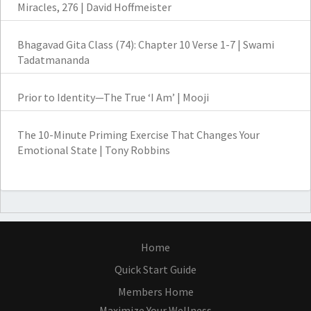
Miracles, 276 | David Hoffmeister
Bhagavad Gita Class (74): Chapter 10 Verse 1-7 | Swami
Tadatmananda
Prior to Identity—The True ‘I Am’ | Mooji
The 10-Minute Priming Exercise That Changes Your
Emotional State | Tony Robbins
Home
Quick Start Guide
Members Home
Maximize Your Wellness