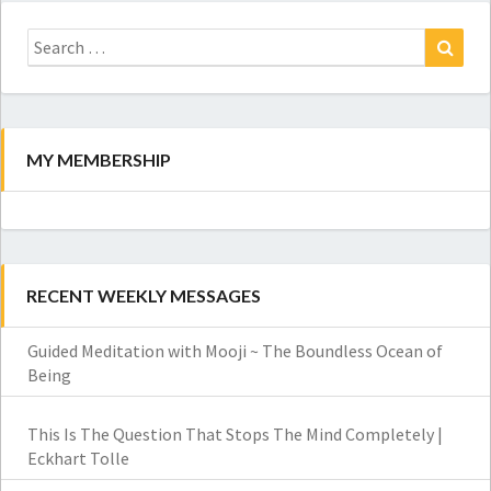
Search
for:
Search
MY MEMBERSHIP
RECENT WEEKLY MESSAGES
Guided Meditation with Mooji ~ The Boundless Ocean of
Being
This Is The Question That Stops The Mind Completely |
Eckhart Tolle