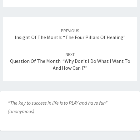
Post
navigation
PREVIOUS
Insight Of The Month: “The Four Pillars Of Healing”
NEXT
Question Of The Month: “Why Don’t I Do What I Want To
And How Can I?”
“The key to success in life is to PLAY and have fun”
(anonymous)