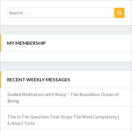
Search
for:
Search
MY MEMBERSHIP
RECENT WEEKLY MESSAGES
Guided Meditation with Mooji ~ The Boundless Ocean of
Being
This Is The Question That Stops The Mind Completely |
Eckhart Tolle