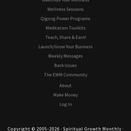
Wellness Sessions
Qigong Power Programs
Meditation Toolkits
Teach, Share & Earn!
Launch/Grow Your Business
Weekly Messages
Back Issues
The EWM Community
About
Make Money
Log In
Copyright © 2005-2026 · Spiritual Growth Monthly ·