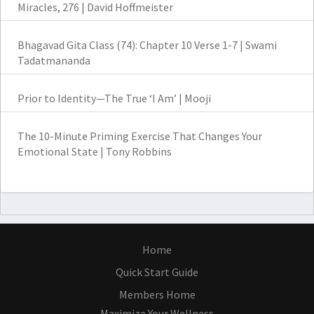
Miracles, 276 | David Hoffmeister
Bhagavad Gita Class (74): Chapter 10 Verse 1-7 | Swami
Tadatmananda
Prior to Identity—The True ‘I Am’ | Mooji
The 10-Minute Priming Exercise That Changes Your
Emotional State | Tony Robbins
Home
Quick Start Guide
Members Home
Maximize Your Wellness