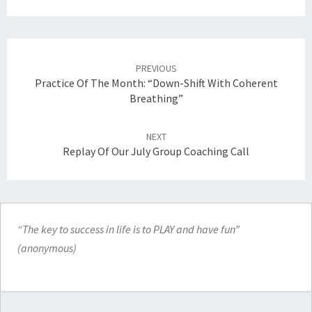
Post
navigation
PREVIOUS
Practice Of The Month: “Down-Shift With Coherent
Breathing”
NEXT
Replay Of Our July Group Coaching Call
“The key to success in life is to PLAY and have fun”
(anonymous)