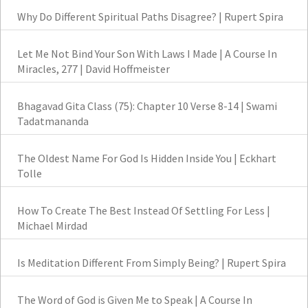
Why Do Different Spiritual Paths Disagree? | Rupert Spira
Let Me Not Bind Your Son With Laws I Made | A Course In
Miracles, 277 | David Hoffmeister
Bhagavad Gita Class (75): Chapter 10 Verse 8-14 | Swami
Tadatmananda
The Oldest Name For God Is Hidden Inside You | Eckhart
Tolle
How To Create The Best Instead Of Settling For Less |
Michael Mirdad
Is Meditation Different From Simply Being? | Rupert Spira
The Word of God is Given Me to Speak | A Course In