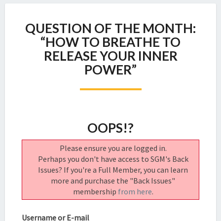
QUESTION
QUESTION OF THE MONTH:
OF
THE
“HOW TO BREATHE TO
MONTH:
RELEASE YOUR INNER
“HOW
POWER”
TO
BREATHE
TO
RELEASE
YOUR
OOPS!?
INNER
POWER”
Please ensure you are logged in.
Perhaps you don't have access to SGM's Back
Issues? If you're a Full Member, you can learn
more and purchase the "Back Issues"
membership
from here
.
Username or E-mail