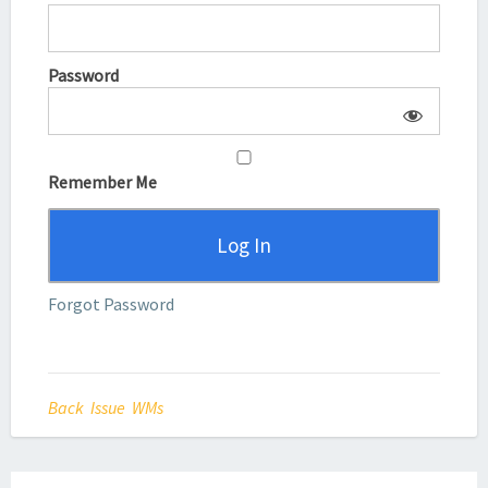
Password
Remember Me
Forgot Password
Back Issue WMs