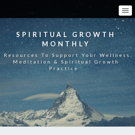
Toggle
SPIRITUAL GROWTH
MONTHLY
Resources To Support Your Wellness,
Meditation & Spiritual Growth
Practice