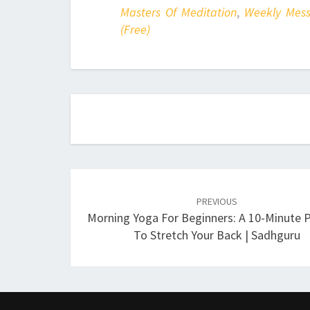
Masters Of Meditation
,
Weekly Mes
(Free)
Post
navigation
PREVIOUS
Morning Yoga For Beginners: A 10-Minute P
To Stretch Your Back | Sadhguru