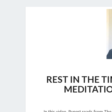
REST IN THE T
MEDITATIO
In this video, Rupert reads from The