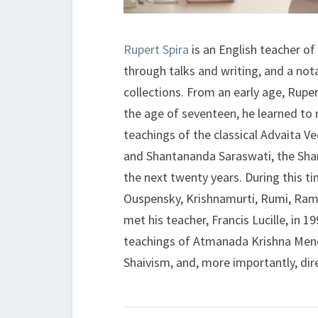
Rupert Spira
is an English teacher of 
through talks and writing, and a nota
collections. From an early age, Ruper
the age of seventeen, he learned to
teachings of the classical Advaita V
and Shantananda Saraswati, the Shan
the next twenty years. During this t
Ouspensky, Krishnamurti, Rumi, Ram
met his teacher, Francis Lucille, in 
teachings of Atmanada Krishna Menon
Shaivism, and, more importantly, dire