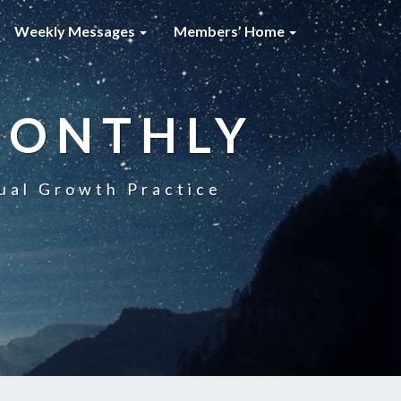
Weekly Messages
Members’ Home
MONTHLY
ual Growth Practice