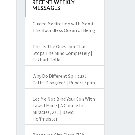
RECENT WEEKLY
MESSAGES
Guided Meditation with Mooji ~
The Boundless Ocean of Being
This Is The Question That
Stops The Mind Completely |
Eckhart Tolle
Why Do Different Spiritual
Paths Disagree? | Rupert Spira
Let Me Not Bind Your Son With
Laws I Made | A Course In
Miracles, 277 | David
Hoffmeister