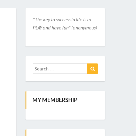
“The key to success in life is to
PLAY and have fun” (anonymous)
Search
for:
Search
MY MEMBERSHIP