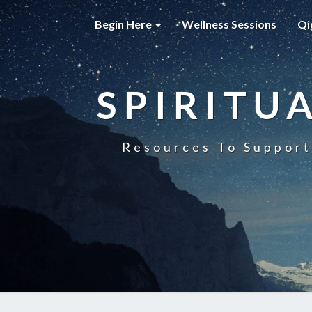
Begin Here
Wellness Sessions
Qi
SPIRITU
Resources To Support