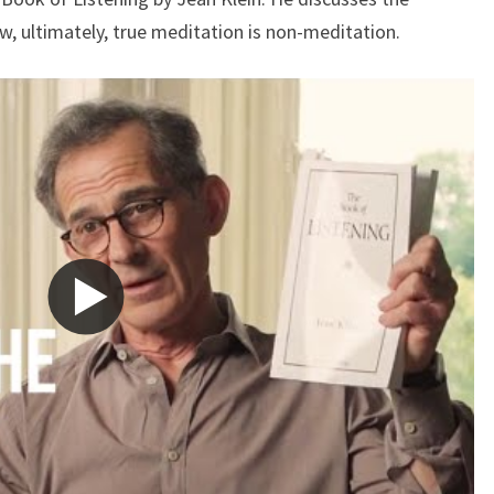
WITH
w, ultimately, true meditation is non-meditation.
JEAN
KLEIN