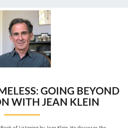
REST
IMELESS: GOING BEYOND
IN
THE
N WITH JEAN KLEIN
TIMELESS:
GOING
BEYOND
MEDITATION
 Book of Listening by Jean Klein. He discusses the