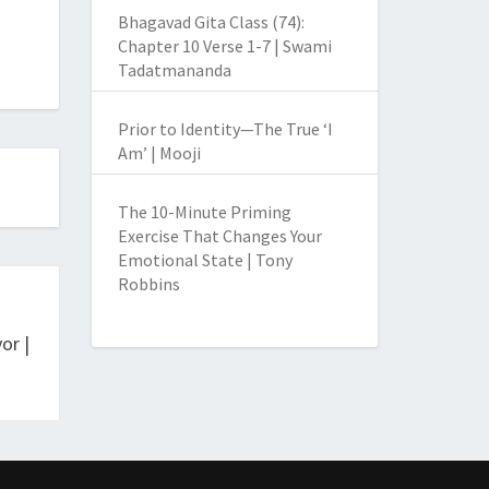
Bhagavad Gita Class (74):
Chapter 10 Verse 1-7 | Swami
Tadatmananda
Prior to Identity—The True ‘I
Am’ | Mooji
The 10-Minute Priming
Exercise That Changes Your
Emotional State | Tony
Robbins
or |