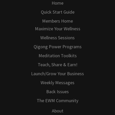
Home
Quick Start Guide
Members Home
Maximize Your Wellness
Wellness Sessions
Qigong Power Programs
Meditation Toolkits
Teach, Share & Earn!
Launch/Grow Your Business
Weekly Messages
Back Issues
The EWM Community
About