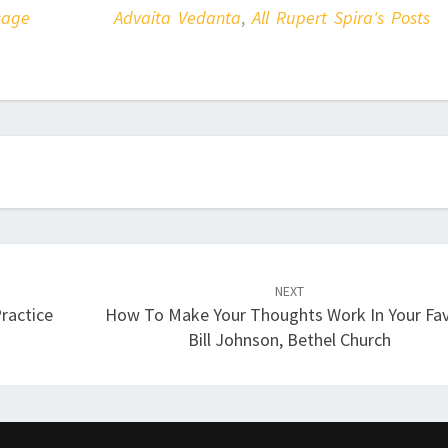
sage
Advaita Vedanta
,
All Rupert Spira's Posts
NEXT
ractice
How To Make Your Thoughts Work In Your Fav
Bill Johnson, Bethel Church