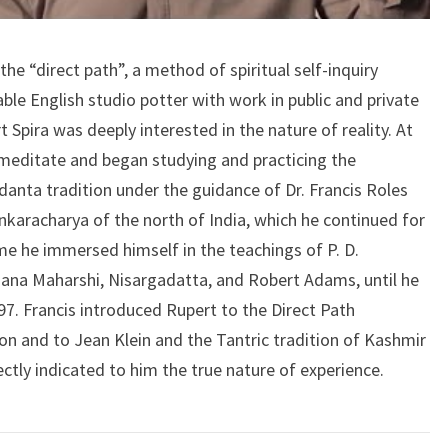
the “direct path”, a method of spiritual self-inquiry
ble English studio potter with work in public and private
t Spira was deeply interested in the nature of reality. At
 meditate and began studying and practicing the
edanta tradition under the guidance of Dr. Francis Roles
karacharya of the north of India, which he continued for
ime he immersed himself in the teachings of P. D.
ana Maharshi, Nisargadatta, and Robert Adams, until he
1997. Francis introduced Rupert to the Direct Path
 and to Jean Klein and the Tantric tradition of Kashmir
ctly indicated to him the true nature of experience.