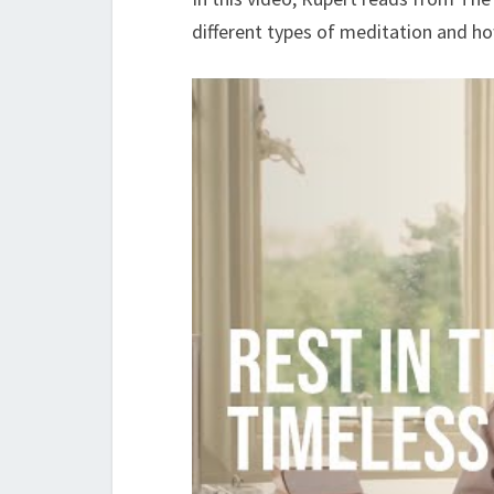
different types of meditation and ho