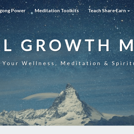
gong Power
Meditation Toolkits
Teach Share Earn
AL GROWTH 
 Your Wellness, Meditation & Spirit