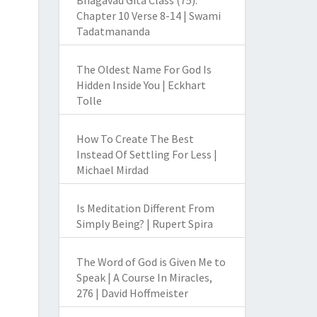
Bhagavad Gita Class (75):
Chapter 10 Verse 8-14 | Swami
Tadatmananda
The Oldest Name For God Is
Hidden Inside You | Eckhart
Tolle
How To Create The Best
Instead Of Settling For Less |
Michael Mirdad
Is Meditation Different From
Simply Being? | Rupert Spira
The Word of God is Given Me to
Speak | A Course In Miracles,
276 | David Hoffmeister