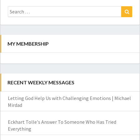
Search
for:
Search
MY MEMBERSHIP
RECENT WEEKLY MESSAGES
Letting God Help Us with Challenging Emotions | Michael
Mirdad
Eckhart Tolle's Answer To Someone Who Has Tried
Everything