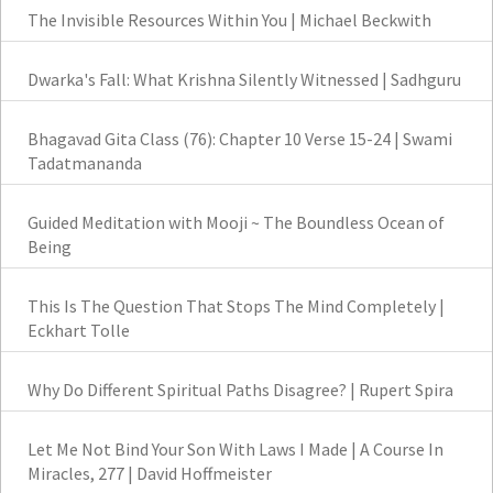
The Invisible Resources Within You | Michael Beckwith
Dwarka's Fall: What Krishna Silently Witnessed | Sadhguru
Bhagavad Gita Class (76): Chapter 10 Verse 15-24 | Swami
Tadatmananda
Guided Meditation with Mooji ~ The Boundless Ocean of
Being
This Is The Question That Stops The Mind Completely |
Eckhart Tolle
Why Do Different Spiritual Paths Disagree? | Rupert Spira
Let Me Not Bind Your Son With Laws I Made | A Course In
Miracles, 277 | David Hoffmeister