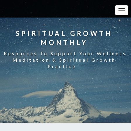
Toggle
SPIRITUAL GROWTH
MONTHLY
Resources To Support Your Wellness,
Meditation & Spiritual Growth
Practice