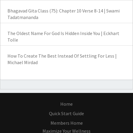
Bhagavad Gita Class (75): Chapter 10 Verse 8-14 | Swami
Tadatmananda
The Oldest Name For God Is Hidden Inside You | Eckhart
Tolle
How To Create The Best Instead Of Settling For Less |
Michael Mirdad
Home
Quick Start Guide
Members Home
Maximize Your Wellness