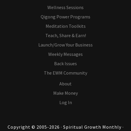
Wellness Sessions
Qigong Power Programs
Meditation Toolkits
Teach, Share & Earn!
Launch/Grow Your Business
Weekly Messages
Back Issues
The EWM Community
About
Make Money
Log In
Copyright © 2005-2026 · Spiritual Growth Monthly ·