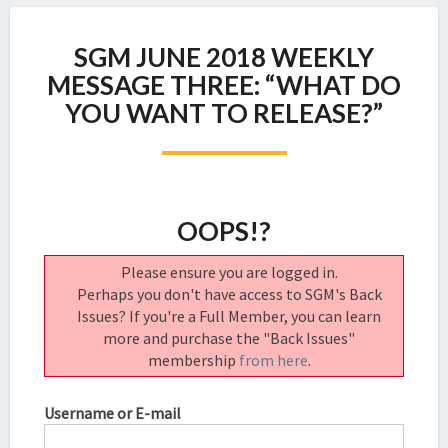
SGM
SGM JUNE 2018 WEEKLY
JUNE
2018
MESSAGE THREE: “WHAT DO
WEEKLY
YOU WANT TO RELEASE?”
MESSAGE
THREE:
“WHAT
DO
YOU
OOPS!?
WANT
TO
Please ensure you are logged in.
RELEASE?”
Perhaps you don't have access to SGM's Back
Issues? If you're a Full Member, you can learn
more and purchase the "Back Issues"
membership
from here
.
Username or E-mail