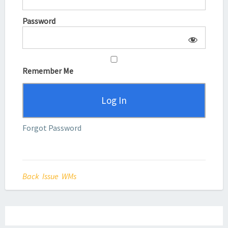
Password
Remember Me
Forgot Password
Back Issue WMs