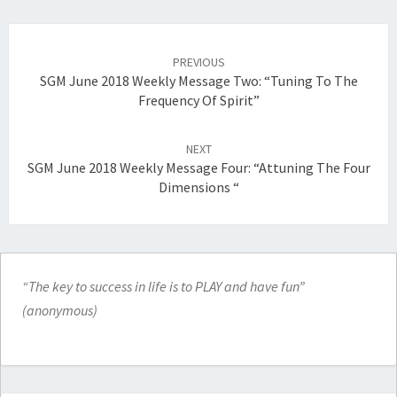
Post
navigation
PREVIOUS
SGM June 2018 Weekly Message Two: “Tuning To The
Frequency Of Spirit”
NEXT
SGM June 2018 Weekly Message Four: “Attuning The Four
Dimensions “
“The key to success in life is to PLAY and have fun”
(anonymous)