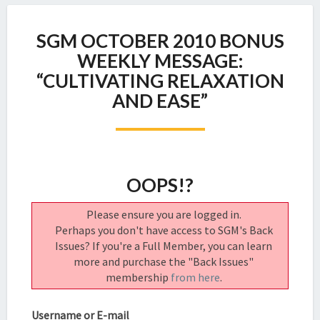
SGM
SGM OCTOBER 2010 BONUS
OCTOBER
2010
WEEKLY MESSAGE:
BONUS
“CULTIVATING RELAXATION
WEEKLY
AND EASE”
MESSAGE:
“CULTIVATING
RELAXATION
AND
EASE”
OOPS!?
Please ensure you are logged in.
Perhaps you don't have access to SGM's Back
Issues? If you're a Full Member, you can learn
more and purchase the "Back Issues"
membership
from here
.
Username or E-mail