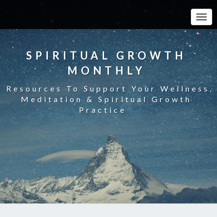
Toggle
SPIRITUAL GROWTH
MONTHLY
Resources To Support Your Wellness,
Meditation & Spiritual Growth
Practice