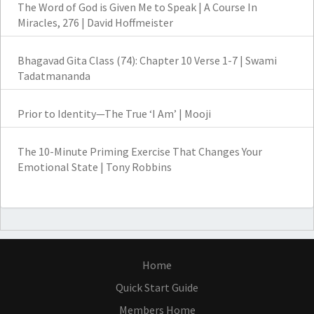
The Word of God is Given Me to Speak | A Course In
Miracles, 276 | David Hoffmeister
Bhagavad Gita Class (74): Chapter 10 Verse 1-7 | Swami
Tadatmananda
Prior to Identity—The True ‘I Am’ | Mooji
The 10-Minute Priming Exercise That Changes Your
Emotional State | Tony Robbins
Home
Quick Start Guide
Members Home