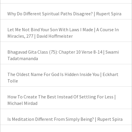
Why Do Different Spiritual Paths Disagree? | Rupert Spira
Let Me Not Bind Your Son With Laws I Made | A Course In
Miracles, 277 | David Hoffmeister
Bhagavad Gita Class (75): Chapter 10 Verse 8-14 | Swami
Tadatmananda
The Oldest Name For God Is Hidden Inside You | Eckhart
Tolle
How To Create The Best Instead Of Settling For Less |
Michael Mirdad
Is Meditation Different From Simply Being? | Rupert Spira