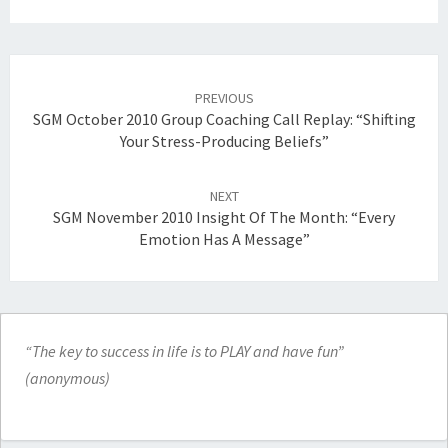
Post
navigation
PREVIOUS
SGM October 2010 Group Coaching Call Replay: “Shifting
Your Stress-Producing Beliefs”
NEXT
SGM November 2010 Insight Of The Month: “Every
Emotion Has A Message”
“The key to success in life is to PLAY and have fun”
(anonymous)