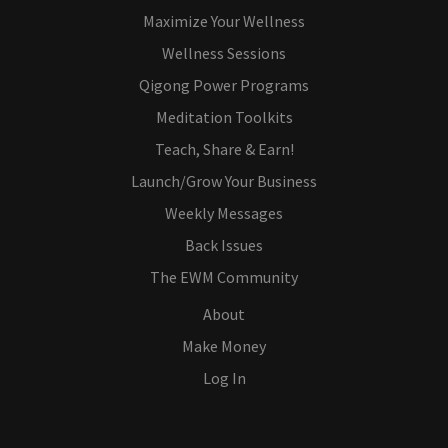
Maximize Your Wellness
Wellness Sessions
Qigong Power Programs
Meditation Toolkits
Teach, Share & Earn!
Launch/Grow Your Business
Weekly Messages
Back Issues
The EWM Community
About
Make Money
Log In