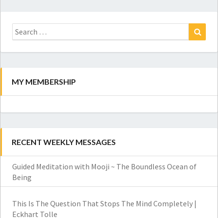
Search
for:
Search
MY MEMBERSHIP
RECENT WEEKLY MESSAGES
Guided Meditation with Mooji ~ The Boundless Ocean of
Being
This Is The Question That Stops The Mind Completely |
Eckhart Tolle