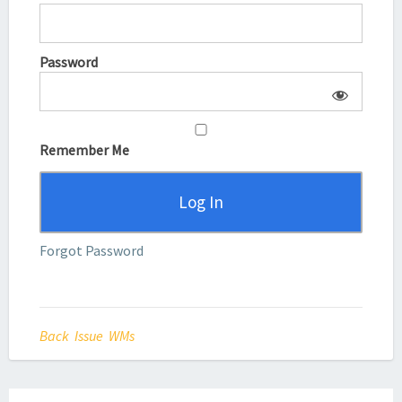
Password
Remember Me
Forgot Password
Back Issue WMs