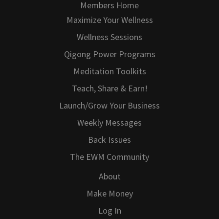
Members Home
Maximize Your Wellness
Wellness Sessions
Qigong Power Programs
Meditation Toolkits
Teach, Share & Earn!
Launch/Grow Your Business
Weekly Messages
Back Issues
The EWM Community
About
Make Money
Log In