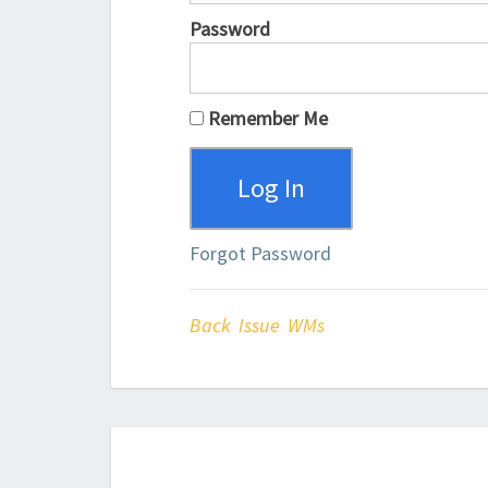
Password
Remember Me
Forgot Password
Back Issue WMs