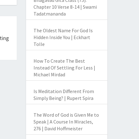
Bhagavad Gita Class (75):
Chapter 10 Verse 8-14 | Swami
Tadatmananda
The Oldest Name For God Is
Hidden Inside You | Eckhart
ting
Tolle
How To Create The Best
Instead Of Settling For Less |
Michael Mirdad
Is Meditation Different From
Simply Being? | Rupert Spira
The Word of God is Given Me to
Speak | A Course In Miracles,
276 | David Hoffmeister