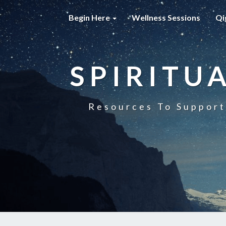
Begin Here
Wellness Sessions
Qi
SPIRITU
Resources To Support