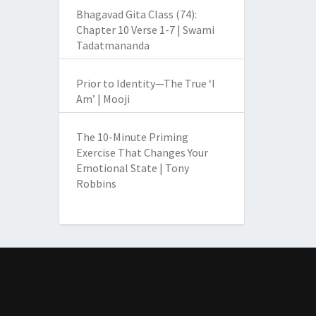
Bhagavad Gita Class (74):
Chapter 10 Verse 1-7 | Swami
Tadatmananda
Prior to Identity—The True ‘I
Am’ | Mooji
The 10-Minute Priming
Exercise That Changes Your
Emotional State | Tony
Robbins