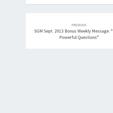
Post
navigation
PREVIOUS
SGM Sept. 2013 Bonus Weekly Message: 
Powerful Questions”