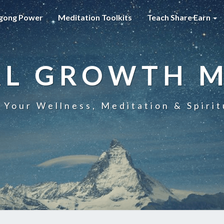
gong Power
Meditation Toolkits
Teach Share Earn
AL GROWTH 
 Your Wellness, Meditation & Spirit