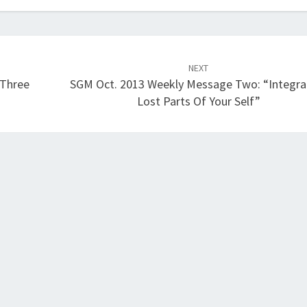
NEXT
“Three
SGM Oct. 2013 Weekly Message Two: “Integra
Lost Parts Of Your Self”