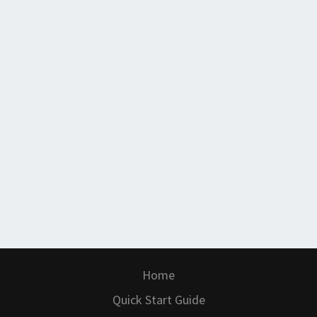
Home
Quick Start Guide