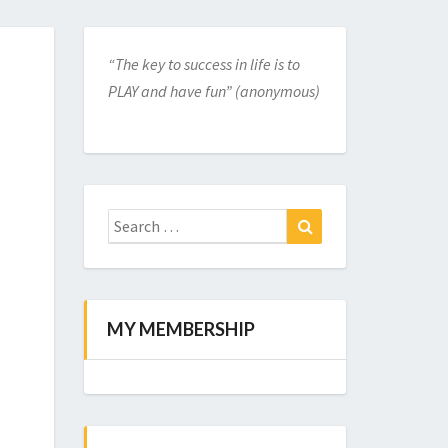
“The key to success in life is to
PLAY and have fun” (anonymous)
Search
for:
Search
MY MEMBERSHIP