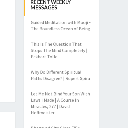
RECENT WEEKLY
MESSAGES
Guided Meditation with Mooji ~
The Boundless Ocean of Being
This Is The Question That
Stops The Mind Completely |
Eckhart Tolle
Why Do Different Spiritual
Paths Disagree? | Rupert Spira
Let Me Not Bind Your Son With
Laws I Made | A Course In
Miracles, 277 | David
Hoffmeister