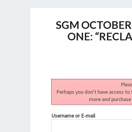
SGM OCTOBER
ONE: “RECL
Pleas
Perhaps you don't have access to S
more and purchase
Username or E-mail