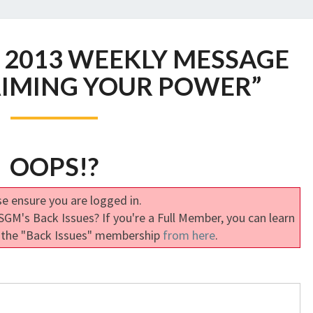
SGM
 2013 WEEKLY MESSAGE
OCTOBER
2013
AIMING YOUR POWER”
WEEKLY
MESSAGE
ONE:
“RECLAIMING
OOPS!?
YOUR
POWER”
e ensure you are logged in.
GM's Back Issues? If you're a Full Member, you can learn
 the "Back Issues" membership
from here
.