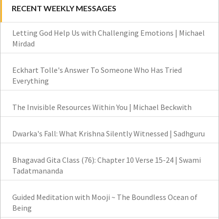
RECENT WEEKLY MESSAGES
Letting God Help Us with Challenging Emotions | Michael
Mirdad
Eckhart Tolle's Answer To Someone Who Has Tried
Everything
The Invisible Resources Within You | Michael Beckwith
Dwarka's Fall: What Krishna Silently Witnessed | Sadhguru
Bhagavad Gita Class (76): Chapter 10 Verse 15-24 | Swami
Tadatmananda
Guided Meditation with Mooji ~ The Boundless Ocean of
Being