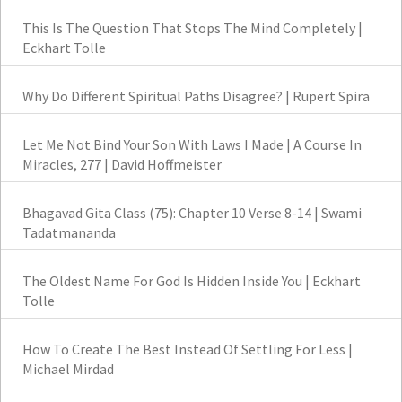
This Is The Question That Stops The Mind Completely |
Eckhart Tolle
Why Do Different Spiritual Paths Disagree? | Rupert Spira
Let Me Not Bind Your Son With Laws I Made | A Course In
Miracles, 277 | David Hoffmeister
Bhagavad Gita Class (75): Chapter 10 Verse 8-14 | Swami
Tadatmananda
The Oldest Name For God Is Hidden Inside You | Eckhart
Tolle
How To Create The Best Instead Of Settling For Less |
Michael Mirdad