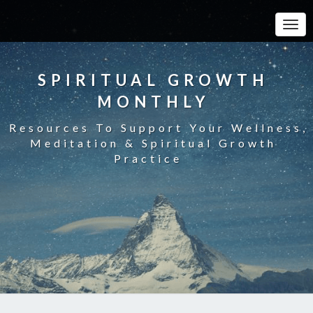
Toggle
SPIRITUAL GROWTH
MONTHLY
Resources To Support Your Wellness,
Meditation & Spiritual Growth
Practice