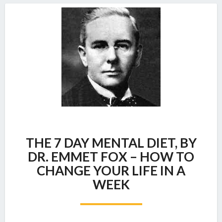
THE
THE 7 DAY MENTAL DIET, BY
7
DAY
DR. EMMET FOX – HOW TO
MENTAL
CHANGE YOUR LIFE IN A
DIET,
WEEK
BY
DR.
EMMET
FOX