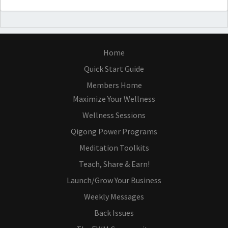
Home
Quick Start Guide
Members Home
Maximize Your Wellness
Wellness Sessions
Qigong Power Programs
Meditation Toolkits
Teach, Share & Earn!
Launch/Grow Your Business
Weekly Messages
Back Issues