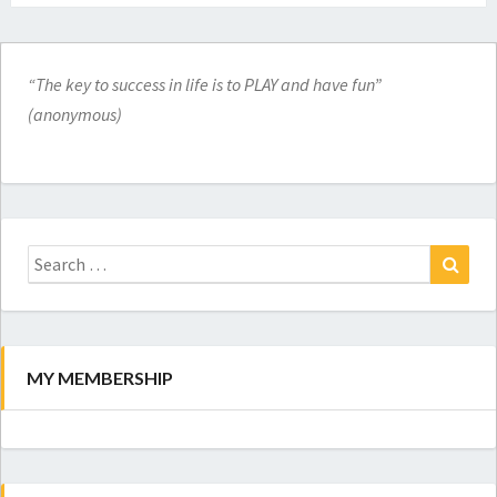
“The key to success in life is to PLAY and have fun”
(anonymous)
Search
for:
Search
MY MEMBERSHIP