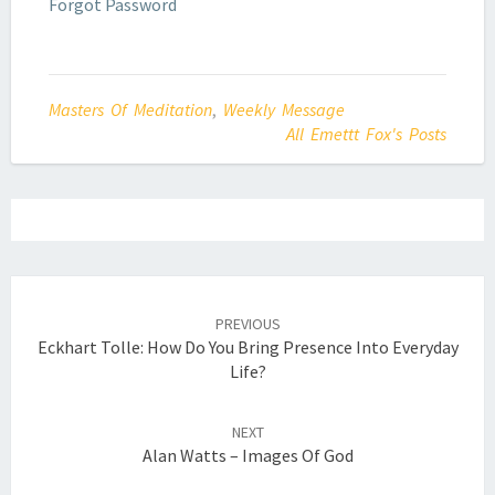
Forgot Password
Masters Of Meditation
,
Weekly Message
All Emettt Fox's Posts
Post
navigation
PREVIOUS
Eckhart Tolle: How Do You Bring Presence Into Everyday
Life?
NEXT
Alan Watts – Images Of God