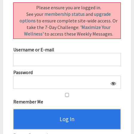
–
Please ensure you are logged in.
HOW
See your
membership status
and
upgrade
TO
options
to ensure complete site-wide access. Or
CHANGE
take the 7-Day Challenge:
'Maximize Your
YOUR
Wellness'
to access these Weekly Messages.
LIFE
IN
Username or E-mail
A
WEEK
Password
Remember Me