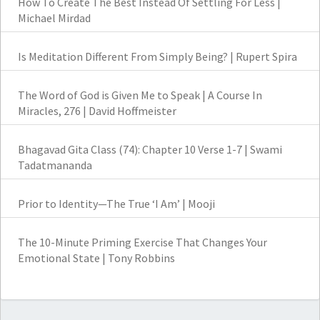
How To Create The Best Instead Of Settling For Less |
Michael Mirdad
Is Meditation Different From Simply Being? | Rupert Spira
The Word of God is Given Me to Speak | A Course In
Miracles, 276 | David Hoffmeister
Bhagavad Gita Class (74): Chapter 10 Verse 1-7 | Swami
Tadatmananda
Prior to Identity—The True ‘I Am’ | Mooji
The 10-Minute Priming Exercise That Changes Your
Emotional State | Tony Robbins