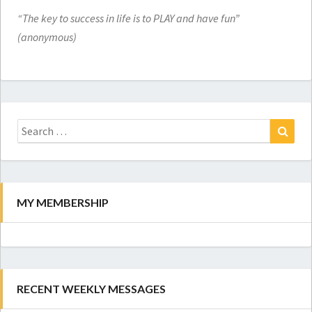
“The key to success in life is to PLAY and have fun”
(anonymous)
Search
for:
Search
MY MEMBERSHIP
RECENT WEEKLY MESSAGES