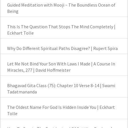
Guided Meditation with Mooji ~ The Boundless Ocean of
Being
This Is The Question That Stops The Mind Completely |
Eckhart Tolle
Why Do Different Spiritual Paths Disagree? | Rupert Spira
Let Me Not Bind Your Son With Laws I Made | A Course In
Miracles, 277 | David Hoffmeister
Bhagavad Gita Class (75): Chapter 10 Verse 8-14 | Swami
Tadatmananda
The Oldest Name For God Is Hidden Inside You | Eckhart
Tolle