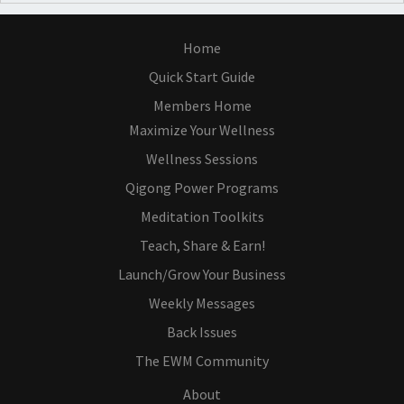
Home
Quick Start Guide
Members Home
Maximize Your Wellness
Wellness Sessions
Qigong Power Programs
Meditation Toolkits
Teach, Share & Earn!
Launch/Grow Your Business
Weekly Messages
Back Issues
The EWM Community
About