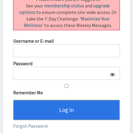
See your
membership status
and
upgrade
options
to ensure complete site-wide access. Or
take the 7-Day Challenge:
'Maximize Your
Wellness'
to access these Weekly Messages.
Username or E-mail
Password
Remember Me
Forgot Password