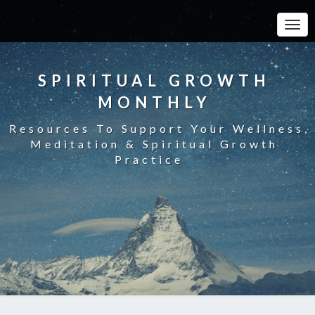
Toggle
SPIRITUAL GROWTH
MONTHLY
Resources To Support Your Wellness,
Meditation & Spiritual Growth
Practice