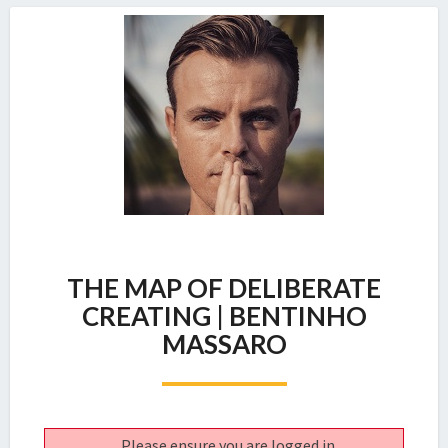
THE
THE MAP OF DELIBERATE
MAP
OF
CREATING | BENTINHO
DELIBERATE
MASSARO
CREATING
|
BENTINHO
MASSARO
Please ensure you are logged in.