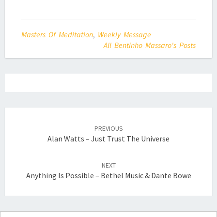
Masters Of Meditation
,
Weekly Message
All Bentinho Massaro's Posts
Post
navigation
PREVIOUS
Alan Watts – Just Trust The Universe
NEXT
Anything Is Possible – Bethel Music & Dante Bowe