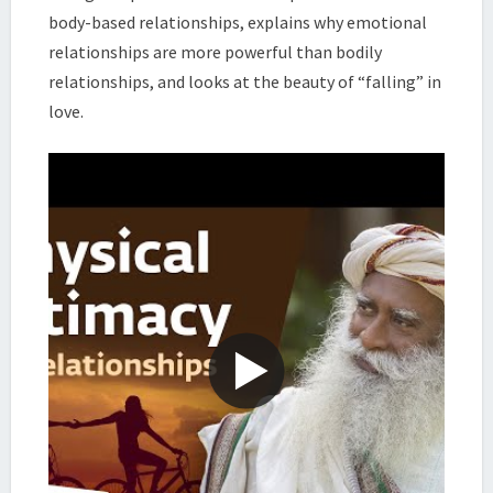
body-based relationships, explains why emotional
relationships are more powerful than bodily
relationships, and looks at the beauty of “falling” in
love.