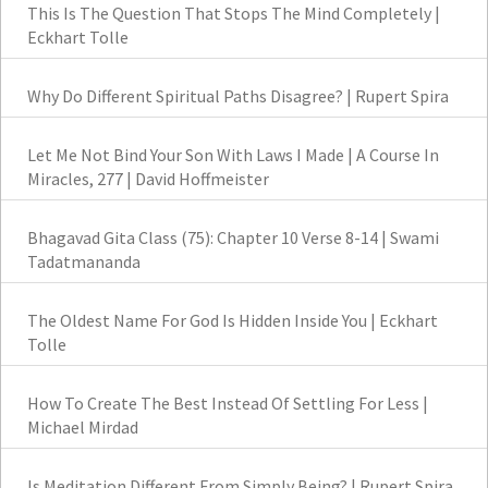
This Is The Question That Stops The Mind Completely |
Eckhart Tolle
Why Do Different Spiritual Paths Disagree? | Rupert Spira
Let Me Not Bind Your Son With Laws I Made | A Course In
Miracles, 277 | David Hoffmeister
Bhagavad Gita Class (75): Chapter 10 Verse 8-14 | Swami
Tadatmananda
The Oldest Name For God Is Hidden Inside You | Eckhart
Tolle
How To Create The Best Instead Of Settling For Less |
Michael Mirdad
Is Meditation Different From Simply Being? | Rupert Spira