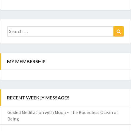
Search
for:
Search
MY MEMBERSHIP
RECENT WEEKLY MESSAGES
Guided Meditation with Mooji ~ The Boundless Ocean of
Being