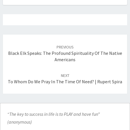
Post
navigation
PREVIOUS
Black Elk Speaks: The Profound Spirituality Of The Native
Americans
NEXT
To Whom Do We Pray In The Time Of Need? | Rupert Spira
“The key to success in life is to PLAY and have fun”
(anonymous)