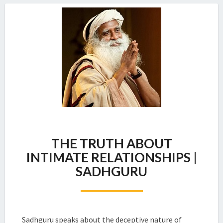
THE
THE TRUTH ABOUT
TRUTH
ABOUT
INTIMATE RELATIONSHIPS |
INTIMATE
SADHGURU
RELATIONSHIPS
|
SADHGURU
Sadhguru speaks about the deceptive nature of