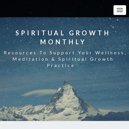
Toggle
SPIRITUAL GROWTH
MONTHLY
Resources To Support Your Wellness,
Meditation & Spiritual Growth
Practice