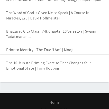
The Word of God is Given Me to Speak | A Course In
Miracles, 276 | David Hoffmeister
Bhagavad Gita Class (74): Chapter 10 Verse 1-7 | Swami
Tadatmananda
Prior to Identity—The True ‘I Am’ | Mooji
The 10-Minute Priming Exercise That Changes Your
Emotional State | Tony Robbins
Home