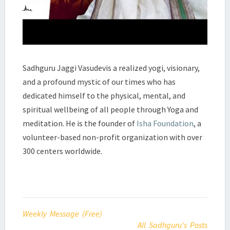
Sadhguru Jaggi Vasudevis a realized yogi, visionary,
and a profound mystic of our times who has
dedicated himself to the physical, mental, and
spiritual wellbeing of all people through Yoga and
meditation. He is the founder of
Isha Foundation
, a
volunteer-based non-profit organization with over
300 centers worldwide.
Weekly Message (Free)
All Sadhguru's Posts