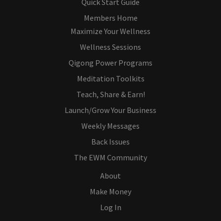
Quick Start Guide
Members Home
Maximize Your Wellness
Wellness Sessions
Qigong Power Programs
Meditation Toolkits
Teach, Share & Earn!
Launch/Grow Your Business
Weekly Messages
Back Issues
The EWM Community
About
Make Money
Log In