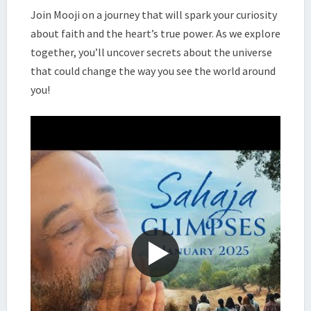
|
Join Mooji on a journey that will spark your curiosity
MOOJI
about faith and the heart’s true power. As we explore
together, you’ll uncover secrets about the universe
that could change the way you see the world around
you!