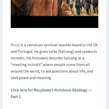
Mooji
is a Jamaican spiritual teacher based in the UK
and Portugal. He gives talks (Satsang) and conducts
retreats. His followers describe Satsang as a
“meeting in truth” where people come from all
around the world, to ask questions about life, and
seek peace and meaning.
Click here for Moojibaba’s Notebook Readings —
Part 1