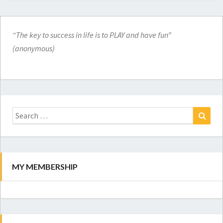
“The key to success in life is to PLAY and have fun”
(anonymous)
Search
for:
Search
MY MEMBERSHIP