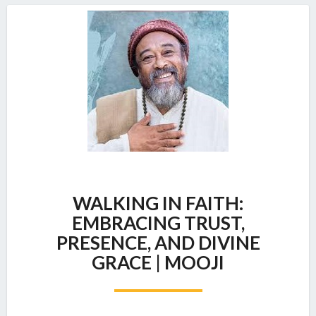
WALKING
WALKING IN FAITH:
IN
FAITH:
EMBRACING TRUST,
EMBRACING
PRESENCE, AND DIVINE
TRUST,
GRACE | MOOJI
PRESENCE,
AND
DIVINE
GRACE