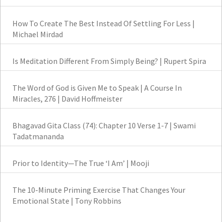
How To Create The Best Instead Of Settling For Less |
Michael Mirdad
Is Meditation Different From Simply Being? | Rupert Spira
The Word of God is Given Me to Speak | A Course In
Miracles, 276 | David Hoffmeister
Bhagavad Gita Class (74): Chapter 10 Verse 1-7 | Swami
Tadatmananda
Prior to Identity—The True ‘I Am’ | Mooji
The 10-Minute Priming Exercise That Changes Your
Emotional State | Tony Robbins