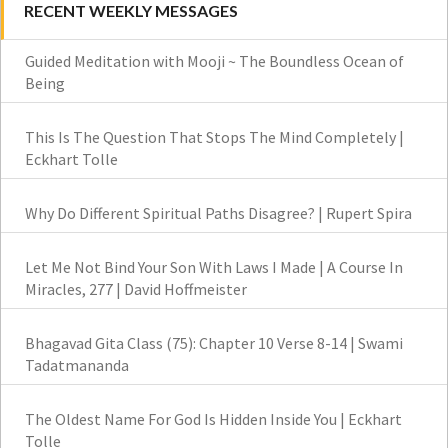
RECENT WEEKLY MESSAGES
Guided Meditation with Mooji ~ The Boundless Ocean of
Being
This Is The Question That Stops The Mind Completely |
Eckhart Tolle
Why Do Different Spiritual Paths Disagree? | Rupert Spira
Let Me Not Bind Your Son With Laws I Made | A Course In
Miracles, 277 | David Hoffmeister
Bhagavad Gita Class (75): Chapter 10 Verse 8-14 | Swami
Tadatmananda
The Oldest Name For God Is Hidden Inside You | Eckhart
Tolle