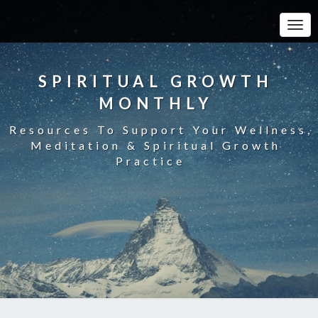
Toggle
SPIRITUAL GROWTH
MONTHLY
Resources To Support Your Wellness,
Meditation & Spiritual Growth
Practice