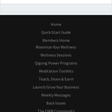
Home
Quick Start Guide
Members Home
Maximize Your Wellness
Wellness Sessions
Qigong Power Programs
Meditation Toolkits
Teach, Share & Earn!
Launch/Grow Your Business
Weekly Messages
Back Issues
The EWM Community