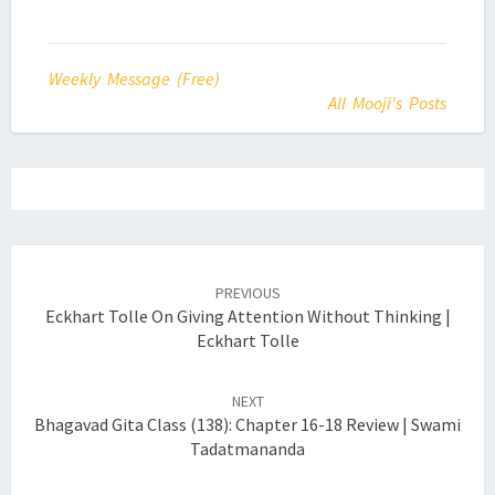
Weekly Message (Free)
All Mooji's Posts
Post
navigation
PREVIOUS
Eckhart Tolle On Giving Attention Without Thinking |
Eckhart Tolle
NEXT
Bhagavad Gita Class (138): Chapter 16-18 Review | Swami
Tadatmananda