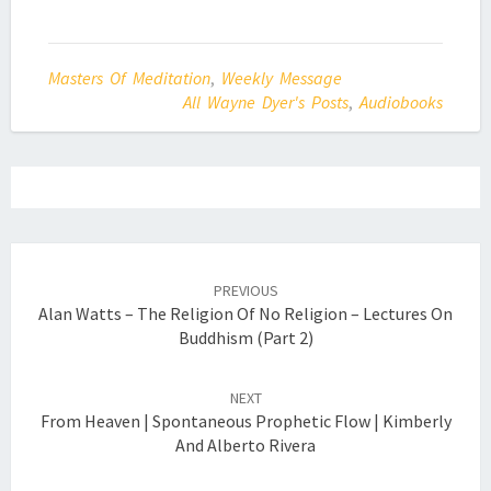
Masters Of Meditation
,
Weekly Message
All Wayne Dyer's Posts
,
Audiobooks
Post
navigation
PREVIOUS
Alan Watts – The Religion Of No Religion – Lectures On
Buddhism (Part 2)
NEXT
From Heaven | Spontaneous Prophetic Flow | Kimberly
And Alberto Rivera