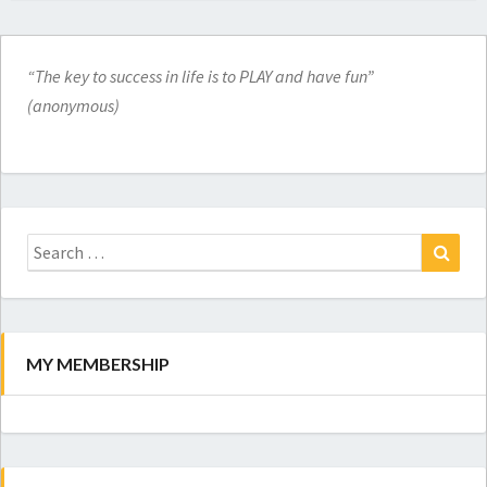
“The key to success in life is to PLAY and have fun”
(anonymous)
Search
for:
Search
MY MEMBERSHIP