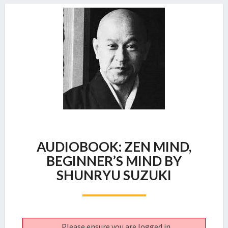
AUDIOBOOK:
AUDIOBOOK: ZEN MIND,
ZEN
MIND,
BEGINNER’S MIND BY
BEGINNER’S
SHUNRYU SUZUKI
MIND
BY
SHUNRYU
SUZUKI
Please ensure you are logged in.