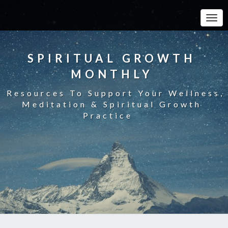
Toggle
SPIRITUAL GROWTH
MONTHLY
Resources To Support Your Wellness,
Meditation & Spiritual Growth
Practice