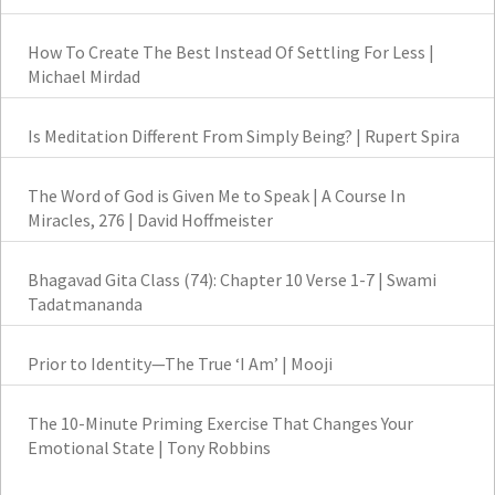
How To Create The Best Instead Of Settling For Less |
Michael Mirdad
Is Meditation Different From Simply Being? | Rupert Spira
The Word of God is Given Me to Speak | A Course In
Miracles, 276 | David Hoffmeister
Bhagavad Gita Class (74): Chapter 10 Verse 1-7 | Swami
Tadatmananda
Prior to Identity—The True ‘I Am’ | Mooji
The 10-Minute Priming Exercise That Changes Your
Emotional State | Tony Robbins