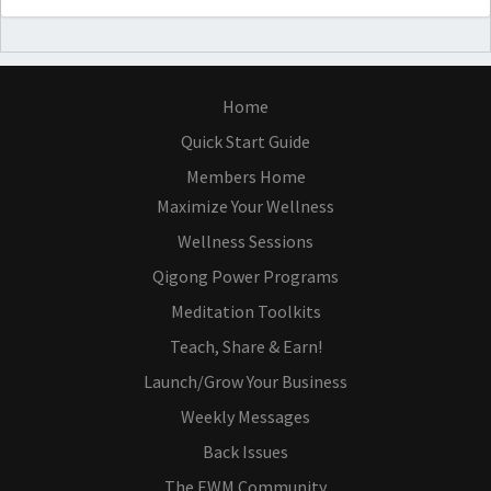
Home
Quick Start Guide
Members Home
Maximize Your Wellness
Wellness Sessions
Qigong Power Programs
Meditation Toolkits
Teach, Share & Earn!
Launch/Grow Your Business
Weekly Messages
Back Issues
The EWM Community