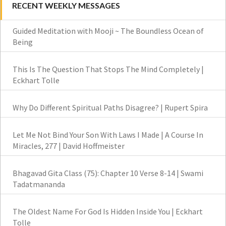
RECENT WEEKLY MESSAGES
Guided Meditation with Mooji ~ The Boundless Ocean of
Being
This Is The Question That Stops The Mind Completely |
Eckhart Tolle
Why Do Different Spiritual Paths Disagree? | Rupert Spira
Let Me Not Bind Your Son With Laws I Made | A Course In
Miracles, 277 | David Hoffmeister
Bhagavad Gita Class (75): Chapter 10 Verse 8-14 | Swami
Tadatmananda
The Oldest Name For God Is Hidden Inside You | Eckhart
Tolle