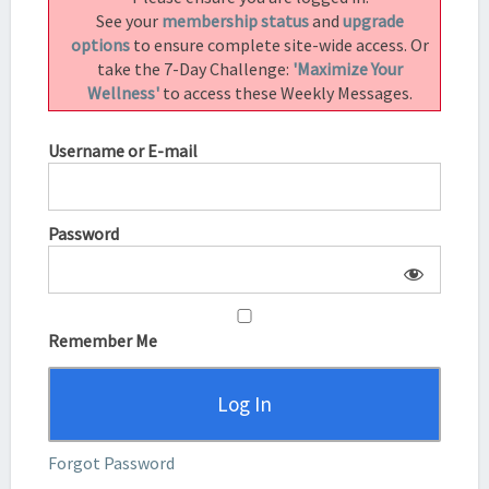
See your
membership status
and
upgrade
options
to ensure complete site-wide access. Or
take the 7-Day Challenge:
'Maximize Your
Wellness'
to access these Weekly Messages.
Username or E-mail
Password
Remember Me
Forgot Password