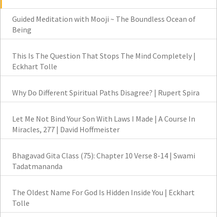
Guided Meditation with Mooji ~ The Boundless Ocean of
Being
This Is The Question That Stops The Mind Completely |
Eckhart Tolle
Why Do Different Spiritual Paths Disagree? | Rupert Spira
Let Me Not Bind Your Son With Laws I Made | A Course In
Miracles, 277 | David Hoffmeister
Bhagavad Gita Class (75): Chapter 10 Verse 8-14 | Swami
Tadatmananda
The Oldest Name For God Is Hidden Inside You | Eckhart
Tolle