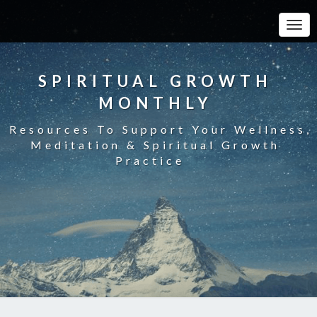
Toggle
SPIRITUAL GROWTH
MONTHLY
Resources To Support Your Wellness,
Meditation & Spiritual Growth
Practice