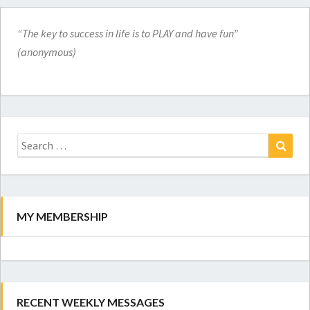
“The key to success in life is to PLAY and have fun”
(anonymous)
Search
for:
Search
MY MEMBERSHIP
RECENT WEEKLY MESSAGES