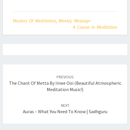
Masters Of Meditation
,
Weekly Message
A Course In Meditation
Post
navigation
PREVIOUS
The Chant Of Metta By Imee Ooi (Beautiful Atmospheric
Meditation Music!)
NEXT
Auras – What You Need To Know | Sadhguru