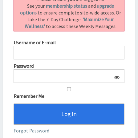
3.5)
See your
membership status
and
upgrade
options
to ensure complete site-wide access. Or
take the 7-Day Challenge:
'Maximize Your
Wellness'
to access these Weekly Messages.
Username or E-mail
Password
Remember Me
Forgot Password