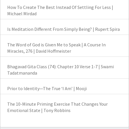
How To Create The Best Instead Of Settling For Less |
Michael Mirdad
Is Meditation Different From Simply Being? | Rupert Spira
The Word of God is Given Me to Speak | A Course In
Miracles, 276 | David Hoffmeister
Bhagavad Gita Class (74): Chapter 10 Verse 1-7 | Swami
Tadatmananda
Prior to Identity—The True ‘I Am’ | Mooji
The 10-Minute Priming Exercise That Changes Your
Emotional State | Tony Robbins