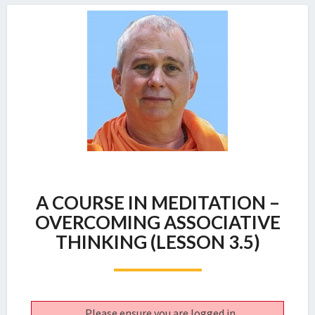
A
A COURSE IN MEDITATION –
COURSE
IN
OVERCOMING ASSOCIATIVE
MEDITATION
THINKING (LESSON 3.5)
–
OVERCOMING
ASSOCIATIVE
THINKING
(LESSON
Please ensure you are logged in.