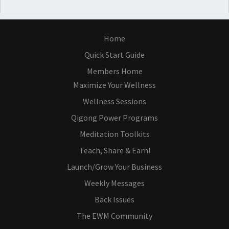
Home
Quick Start Guide
Members Home
Maximize Your Wellness
Wellness Sessions
Qigong Power Programs
Meditation Toolkits
Teach, Share & Earn!
Launch/Grow Your Business
Weekly Messages
Back Issues
The EWM Community