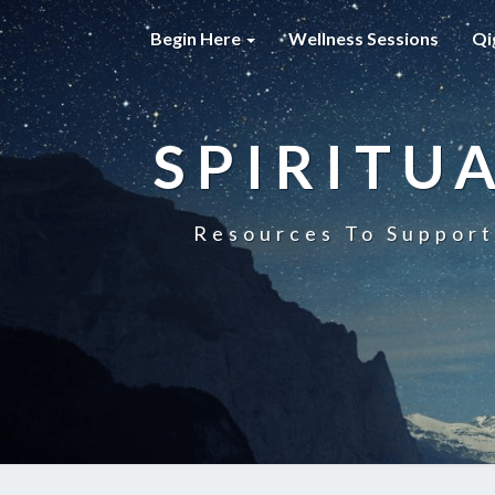
Begin Here
Wellness Sessions
Qi
SPIRITU
Resources To Support