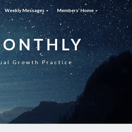
Weekly Messages
Members’ Home
MONTHLY
ual Growth Practice