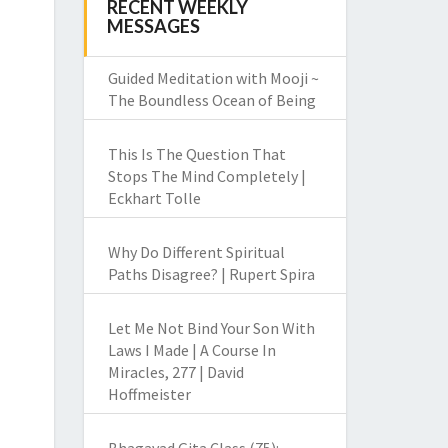
RECENT WEEKLY
MESSAGES
Guided Meditation with Mooji ~
The Boundless Ocean of Being
This Is The Question That
Stops The Mind Completely |
Eckhart Tolle
Why Do Different Spiritual
Paths Disagree? | Rupert Spira
Let Me Not Bind Your Son With
Laws I Made | A Course In
Miracles, 277 | David
Hoffmeister