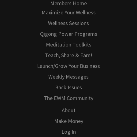
Members Home
Maximize Your Wellness
Wellness Sessions
Qigong Power Programs
Meditation Toolkits
Teach, Share & Earn!
Launch/Grow Your Business
Weekly Messages
Back Issues
The EWM Community
About
Make Money
Log In