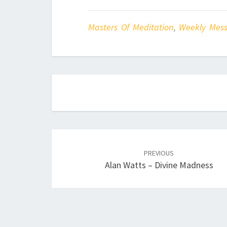
Masters Of Meditation
,
Weekly Mes
Post
navigation
PREVIOUS
Alan Watts – Divine Madness