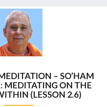
A
 MEDITATION – SO’HAM
COURSE
IN
 MEDITATING ON THE
MEDITATION
WITHIN (LESSON 2.6)
–
SO’HAM
PRANAYAMA: