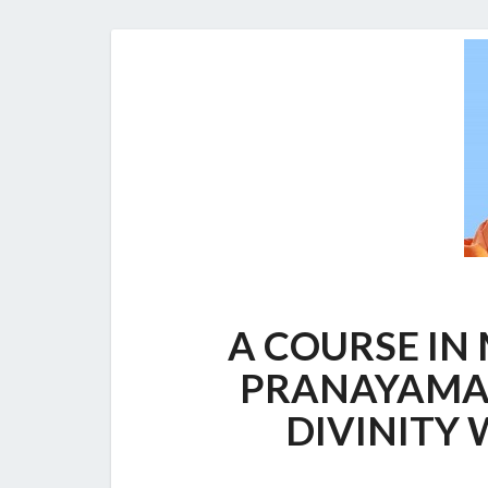
A COURSE IN
PRANAYAMA:
DIVINITY 