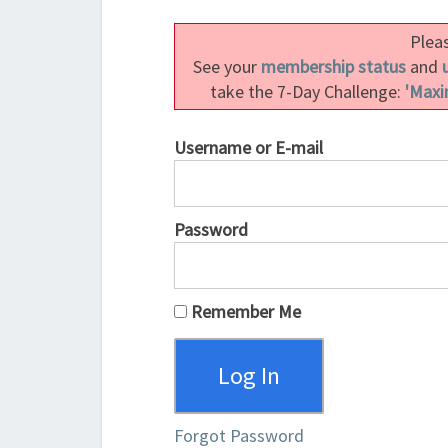
Pleas
See your
membership status
and
take the 7-Day Challenge:
'Maxi
Username or E-mail
Password
Remember Me
Forgot Password