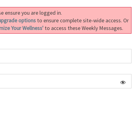
MEDITATING
e ensure you are logged in.
ON
upgrade options
THE
to ensure complete site-wide access. Or
mize Your Wellness'
DIVINITY
to access these Weekly Messages.
WITHIN
(LESSON
2.6)