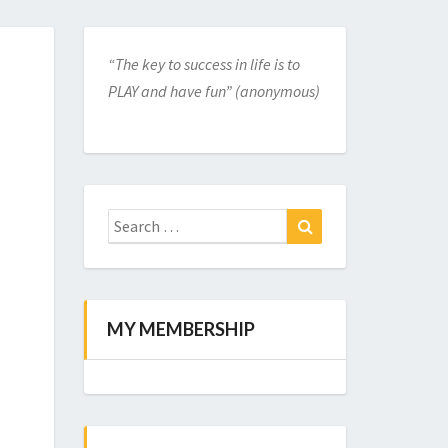
“The key to success in life is to
PLAY and have fun” (anonymous)
Search
for:
Search
MY MEMBERSHIP