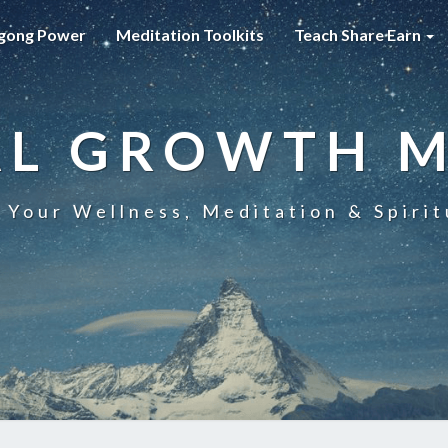
gong Power
Meditation Toolkits
Teach Share Earn
AL GROWTH 
 Your Wellness, Meditation & Spirit