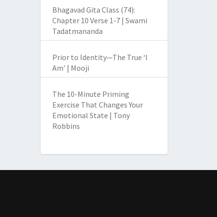
Bhagavad Gita Class (74):
Chapter 10 Verse 1-7 | Swami
Tadatmananda
Prior to Identity—The True ‘I
Am’ | Mooji
The 10-Minute Priming
Exercise That Changes Your
Emotional State | Tony
Robbins