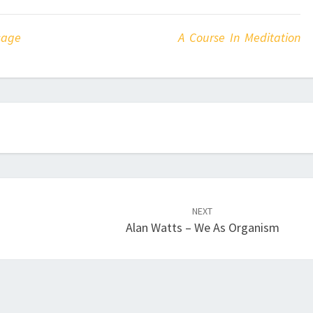
sage
A Course In Meditation
NEXT
Alan Watts – We As Organism