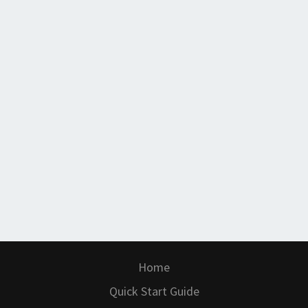
Home
Quick Start Guide