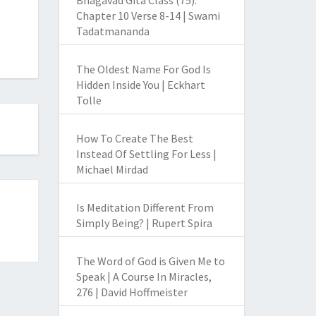
Bhagavad Gita Class (75):
Chapter 10 Verse 8-14 | Swami
Tadatmananda
The Oldest Name For God Is
Hidden Inside You | Eckhart
Tolle
How To Create The Best
Instead Of Settling For Less |
Michael Mirdad
Is Meditation Different From
Simply Being? | Rupert Spira
The Word of God is Given Me to
Speak | A Course In Miracles,
276 | David Hoffmeister