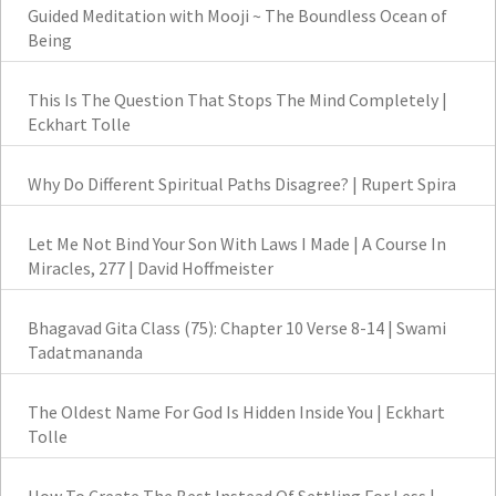
Guided Meditation with Mooji ~ The Boundless Ocean of
Being
This Is The Question That Stops The Mind Completely |
Eckhart Tolle
Why Do Different Spiritual Paths Disagree? | Rupert Spira
Let Me Not Bind Your Son With Laws I Made | A Course In
Miracles, 277 | David Hoffmeister
Bhagavad Gita Class (75): Chapter 10 Verse 8-14 | Swami
Tadatmananda
The Oldest Name For God Is Hidden Inside You | Eckhart
Tolle