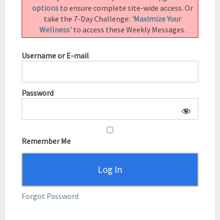
options
to ensure complete site-wide access. Or
take the 7-Day Challenge:
'Maximize Your
Wellness'
to access these Weekly Messages.
Username or E-mail
Password
Remember Me
Forgot Password