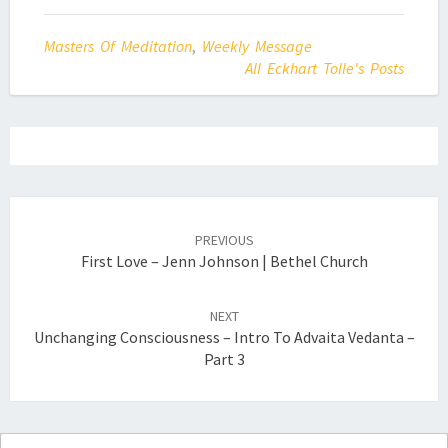
Masters Of Meditation
,
Weekly Message
All Eckhart Tolle's Posts
Post
navigation
PREVIOUS
First Love – Jenn Johnson | Bethel Church
NEXT
Unchanging Consciousness – Intro To Advaita Vedanta –
Part 3