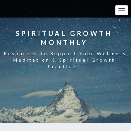
Toggle
SPIRITUAL GROWTH
MONTHLY
Resources To Support Your Wellness,
Meditation & Spiritual Growth
Practice