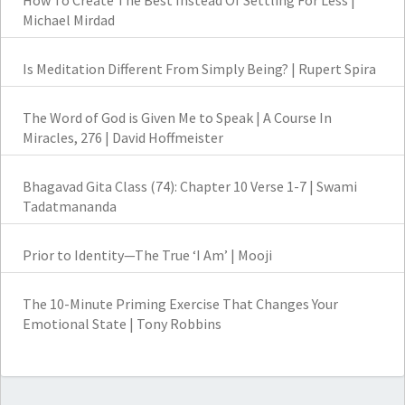
How To Create The Best Instead Of Settling For Less |
Michael Mirdad
Is Meditation Different From Simply Being? | Rupert Spira
The Word of God is Given Me to Speak | A Course In
Miracles, 276 | David Hoffmeister
Bhagavad Gita Class (74): Chapter 10 Verse 1-7 | Swami
Tadatmananda
Prior to Identity—The True ‘I Am’ | Mooji
The 10-Minute Priming Exercise That Changes Your
Emotional State | Tony Robbins