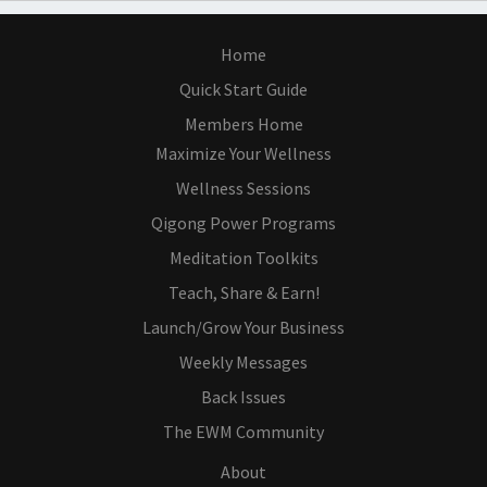
Home
Quick Start Guide
Members Home
Maximize Your Wellness
Wellness Sessions
Qigong Power Programs
Meditation Toolkits
Teach, Share & Earn!
Launch/Grow Your Business
Weekly Messages
Back Issues
The EWM Community
About