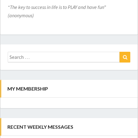
“The key to success in life is to PLAY and have fun”
(anonymous)
Search
for:
Search
MY MEMBERSHIP
RECENT WEEKLY MESSAGES