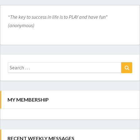
“The key to success in life is to PLAY and have fun”
(anonymous)
Search
for:
Search
MY MEMBERSHIP
RECENT WEEKLY MESSAGES