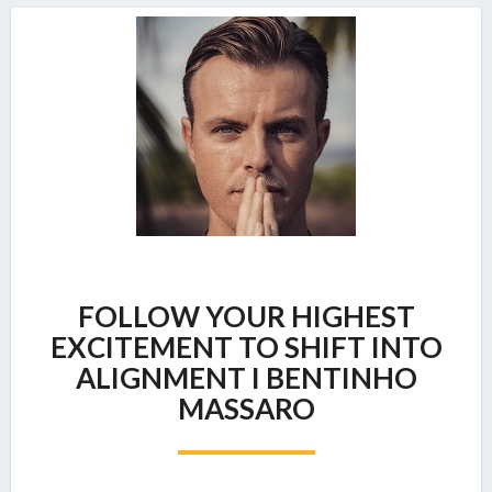
FOLLOW
FOLLOW YOUR HIGHEST
YOUR
HIGHEST
EXCITEMENT TO SHIFT INTO
EXCITEMENT
ALIGNMENT I BENTINHO
TO
MASSARO
SHIFT
INTO
ALIGNMENT
I