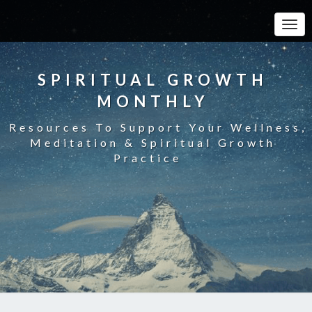
Toggle
SPIRITUAL GROWTH
MONTHLY
Resources To Support Your Wellness,
Meditation & Spiritual Growth
Practice