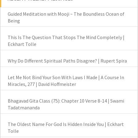
Guided Meditation with Mooji ~ The Boundless Ocean of
Being
This Is The Question That Stops The Mind Completely |
Eckhart Tolle
Why Do Different Spiritual Paths Disagree? | Rupert Spira
Let Me Not Bind Your Son With Laws I Made | A Course In
Miracles, 277 | David Hoffmeister
Bhagavad Gita Class (75): Chapter 10 Verse 8-14 | Swami
Tadatmananda
The Oldest Name For God Is Hidden Inside You | Eckhart
Tolle