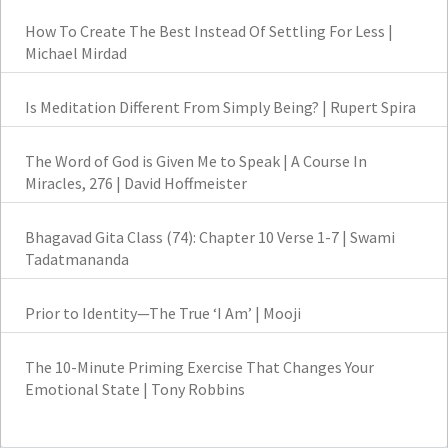
How To Create The Best Instead Of Settling For Less |
Michael Mirdad
Is Meditation Different From Simply Being? | Rupert Spira
The Word of God is Given Me to Speak | A Course In
Miracles, 276 | David Hoffmeister
Bhagavad Gita Class (74): Chapter 10 Verse 1-7 | Swami
Tadatmananda
Prior to Identity—The True ‘I Am’ | Mooji
The 10-Minute Priming Exercise That Changes Your
Emotional State | Tony Robbins