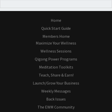
Home
Quick Start Guide
Members Home
Maximize Your Wellness
Wellness Sessions
Qigong Power Programs
Meditation Toolkits
Teach, Share & Earn!
Launch/Grow Your Business
Weekly Messages
Back Issues
The EWM Community