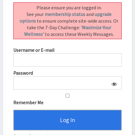
BENTINHO
Please ensure you are logged in.
MASSARO
See your
membership status
and
upgrade
options
to ensure complete site-wide access. Or
take the 7-Day Challenge:
'Maximize Your
Wellness'
to access these Weekly Messages.
Username or E-mail
Password
Remember Me