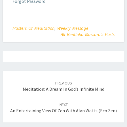
Forgot Password
Masters Of Meditation
,
Weekly Message
All Bentinho Massaro's Posts
Post
navigation
PREVIOUS
Meditation: A Dream In God’s Infinite Mind
NEXT
An Entertaining View Of Zen With Alan Watts (Eco Zen)