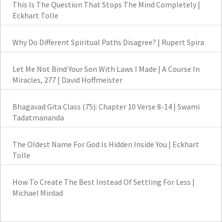
This Is The Question That Stops The Mind Completely |
Eckhart Tolle
Why Do Different Spiritual Paths Disagree? | Rupert Spira
Let Me Not Bind Your Son With Laws I Made | A Course In
Miracles, 277 | David Hoffmeister
Bhagavad Gita Class (75): Chapter 10 Verse 8-14 | Swami
Tadatmananda
The Oldest Name For God Is Hidden Inside You | Eckhart
Tolle
How To Create The Best Instead Of Settling For Less |
Michael Mirdad