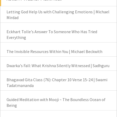
Letting God Help Us with Challenging Emotions | Michael
Mirdad
Eckhart Tolle's Answer To Someone Who Has Tried
Everything
The Invisible Resources Within You | Michael Beckwith
Dwarka's Fall: What Krishna Silently Witnessed | Sadhguru
Bhagavad Gita Class (76): Chapter 10 Verse 15-24 | Swami
Tadatmananda
Guided Meditation with Mooji ~ The Boundless Ocean of
Being