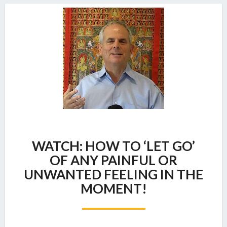
WATCH:
WATCH: HOW TO ‘LET GO’
HOW
TO
OF ANY PAINFUL OR
‘LET
UNWANTED FEELING IN THE
GO’
MOMENT!
OF
ANY
PAINFUL
OR