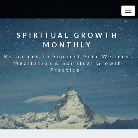
Toggle
SPIRITUAL GROWTH
MONTHLY
Resources To Support Your Wellness,
Meditation & Spiritual Growth
Practice