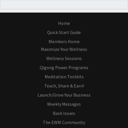
Home
Quick Start Guide
Members Home
Maximize Your Wellness
Wellness Sessions
Qigong Power Programs
Meditation Toolkits
Teach, Share & Earn!
Launch/Grow Your Business
Weekly Messages
Back Issues
The EWM Community