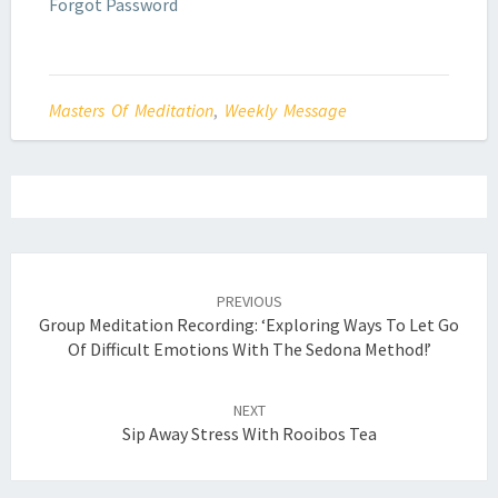
Forgot Password
Masters Of Meditation
,
Weekly Message
Post
navigation
PREVIOUS
Group Meditation Recording: ‘Exploring Ways To Let Go
Of Difficult Emotions With The Sedona Method!’
NEXT
Sip Away Stress With Rooibos Tea