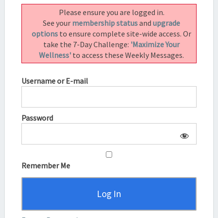
UNWANTED
Please ensure you are logged in.
FEELING
See your
membership status
and
upgrade
IN
options
to ensure complete site-wide access. Or
THE
take the 7-Day Challenge:
'Maximize Your
MOMENT!
Wellness'
to access these Weekly Messages.
Username or E-mail
Password
Remember Me