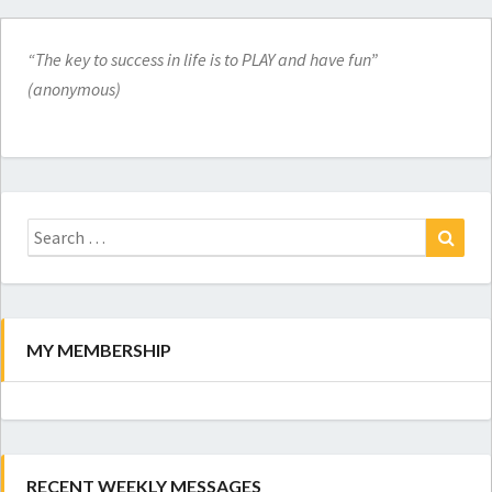
“The key to success in life is to PLAY and have fun”
(anonymous)
Search
for:
Search
MY MEMBERSHIP
RECENT WEEKLY MESSAGES