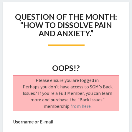
QUESTION
QUESTION OF THE MONTH:
OF
THE
“HOW TO DISSOLVE PAIN
MONTH:
AND ANXIETY.”
“HOW
TO
DISSOLVE
PAIN
AND
OOPS!?
ANXIETY.”
Please ensure you are logged in.
Perhaps you don't have access to SGM's Back
Issues? If you're a Full Member, you can learn
more and purchase the "Back Issues"
membership
from here
.
Username or E-mail