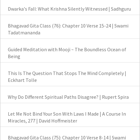
Dwarka's Fall: What Krishna Silently Witnessed | Sadhguru
Bhagavad Gita Class (76): Chapter 10 Verse 15-24 | Swami
Tadatmananda
Guided Meditation with Mooji ~ The Boundless Ocean of
Being
This Is The Question That Stops The Mind Completely |
Eckhart Tolle
Why Do Different Spiritual Paths Disagree? | Rupert Spira
Let Me Not Bind Your Son With Laws I Made | A Course In
Miracles, 277 | David Hoffmeister
Bhagavad Gita Class (75): Chapter 10 Verse 8-14 | Swami