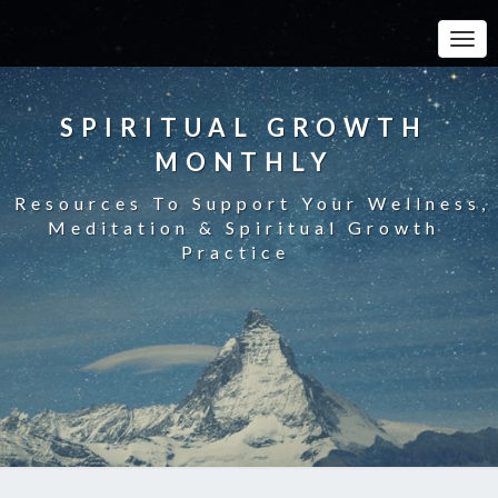
Toggle
SPIRITUAL GROWTH
MONTHLY
Resources To Support Your Wellness,
Meditation & Spiritual Growth
Practice