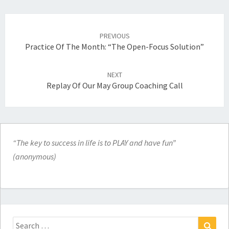
Post
navigation
PREVIOUS
Practice Of The Month: “The Open-Focus Solution”
NEXT
Replay Of Our May Group Coaching Call
“The key to success in life is to PLAY and have fun”
(anonymous)
Search