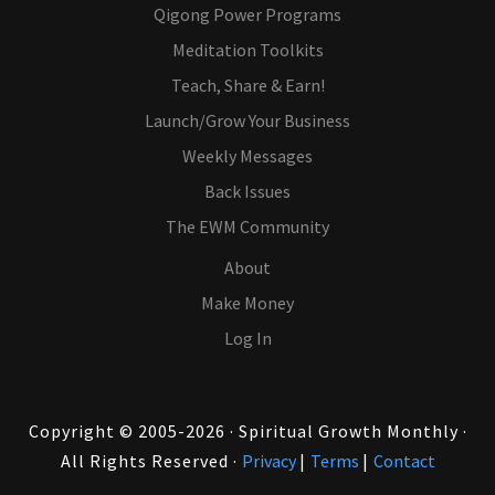
Qigong Power Programs
Meditation Toolkits
Teach, Share & Earn!
Launch/Grow Your Business
Weekly Messages
Back Issues
The EWM Community
About
Make Money
Log In
Copyright © 2005-2026 · Spiritual Growth Monthly ·
All Rights Reserved ·
Privacy
|
Terms
|
Contact