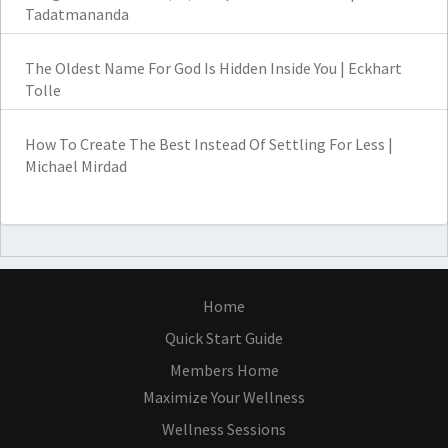
Tadatmananda
The Oldest Name For God Is Hidden Inside You | Eckhart
Tolle
How To Create The Best Instead Of Settling For Less |
Michael Mirdad
Home
Quick Start Guide
Members Home
Maximize Your Wellness
Wellness Sessions