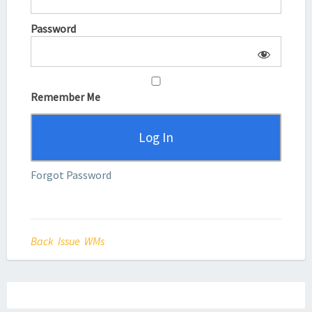
Password
Remember Me
Forgot Password
Back Issue WMs