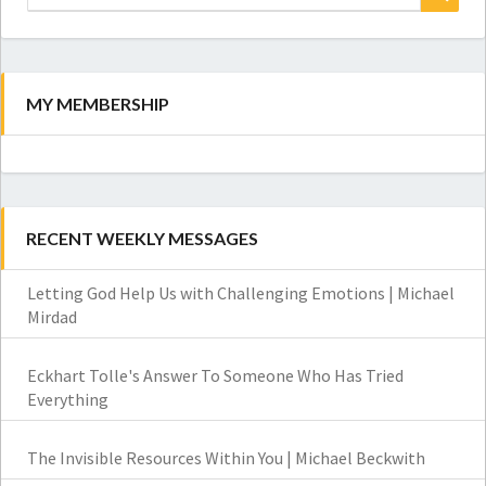
for:
Search
MY MEMBERSHIP
RECENT WEEKLY MESSAGES
Letting God Help Us with Challenging Emotions | Michael
Mirdad
Eckhart Tolle's Answer To Someone Who Has Tried
Everything
The Invisible Resources Within You | Michael Beckwith